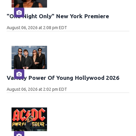
"One Night Only" New York Premiere
August 06, 2026 at 2:08 pm EDT
Variety Power Of Young Hollywood 2026
August 06, 2026 at 2:02 pm EDT