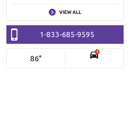
VIEW ALL
1-833-685-9595
9
86
°