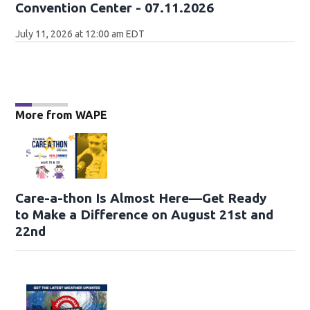
Convention Center - 07.11.2026
July 11, 2026 at 12:00 am EDT
More from WAPE
Care-a-thon Is Almost Here—Get Ready
to Make a Difference on August 21st and
22nd