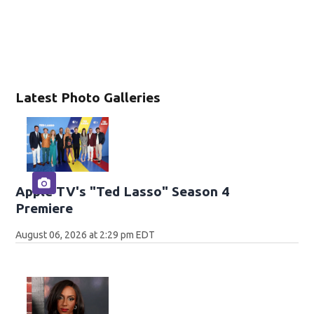
Latest Photo Galleries
Apple TV's "Ted Lasso" Season 4
Premiere
August 06, 2026 at 2:29 pm EDT