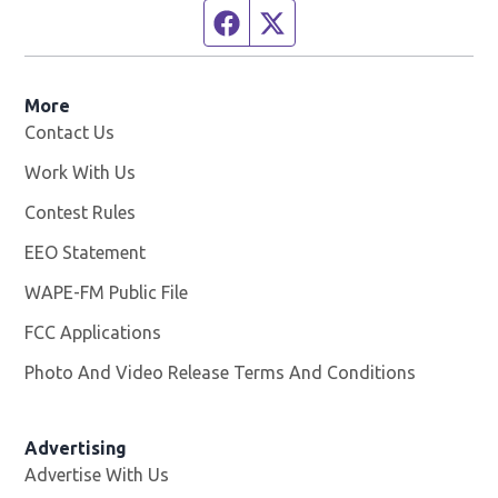
Facebook page
Twitter feed
More
Contact Us
Work With Us
Opens in new window
Contest Rules
EEO Statement
WAPE-FM Public File
Opens in new window
FCC Applications
Photo And Video Release Terms And Conditions
Advertising
Advertise With Us
Opens in new window