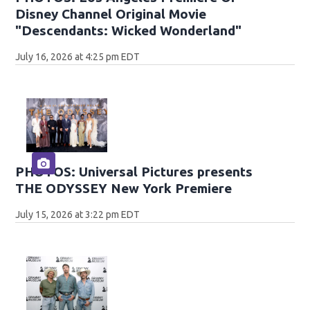
Disney Channel Original Movie
"Descendants: Wicked Wonderland"
July 16, 2026 at 4:25 pm EDT
PHOTOS: Universal Pictures presents
THE ODYSSEY New York Premiere
July 15, 2026 at 3:22 pm EDT