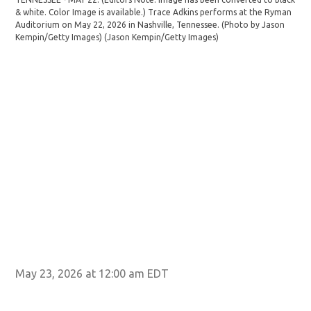
Tra
& white. Color Image is available.) Trace Adkins performs at the Ryman
TEN
Auditorium on May 22, 2026 in Nashville, Tennessee. (Photo by Jason
& w
Kempin/Getty Images)
(Jason Kempin/Getty Images)
Aud
Kem
May 23, 2026 at 12:00 am EDT