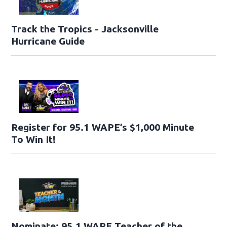
Track the Tropics - Jacksonville
Hurricane Guide
Register for 95.1 WAPE’s $1,000 Minute
To Win It!
Nominate: 95.1 WAPE Teacher of the