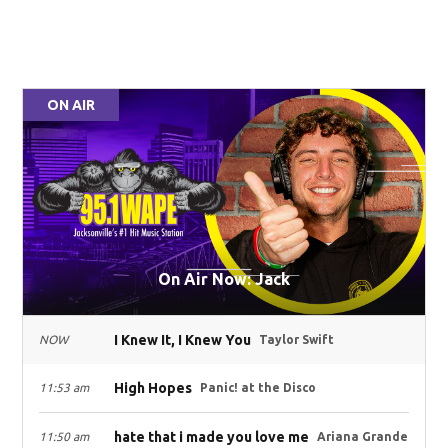
ON AIR
On Air Now: Jack
I Knew It, I Knew You
NOW
Taylor Swift
High Hopes
11:53 am
Panic! at the Disco
hate that i made you love me
11:50 am
Ariana Grande