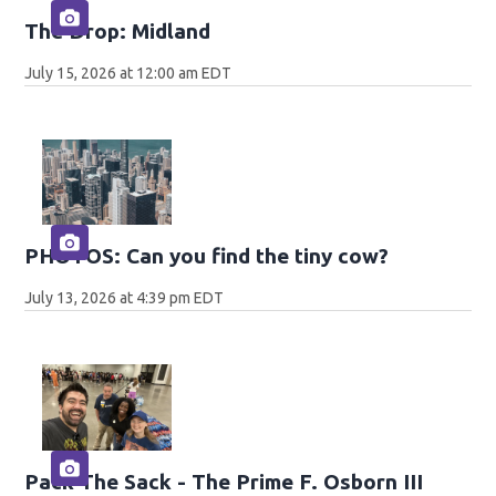
The Drop: Midland
July 15, 2026 at 12:00 am EDT
PHOTOS: Can you find the tiny cow?
July 13, 2026 at 4:39 pm EDT
Pack The Sack - The Prime F. Osborn III