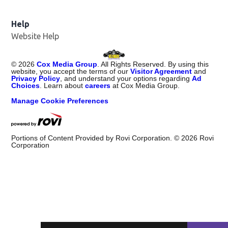
Help
Website Help
©
2026
Cox Media Group
. All Rights Reserved. By using this
website, you accept the terms of our
Visitor Agreement
and
Privacy Policy
, and understand your options regarding
Ad
Choices
. Learn about
careers
at Cox Media Group.
Manage Cookie Preferences
Portions of Content Provided by Rovi Corporation. ©
2026
Rovi
Corporation