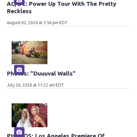
AC/DC: Power Up Tour With The Pretty
Reckless
August 02, 2026 at 3:56 pm EDT
Photos: "Duuuval Walls"
July 26, 2026 at 11:22 am EDT
PHOTOS: Los Angeles Premiere Of