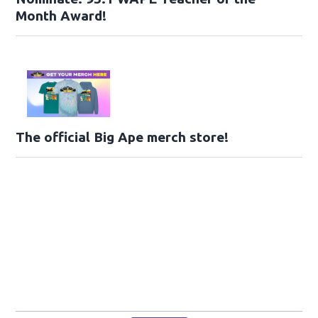
Month Award!
The official Big Ape merch store!