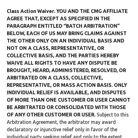
Class Action Waiver. YOU AND THE CMG AFFILIATE
AGREE THAT, EXCEPT AS SPECIFIED IN THE
PARAGRAPH ENTITLED “BATCH ARBITRATION”
BELOW, EACH OF US MAY BRING CLAIMS AGAINST
THE OTHER ONLY ON AN INDIVIDUAL BASIS AND
NOT ON A CLASS, REPRESENTATIVE, OR
COLLECTIVE BASIS, AND THE PARTIES HEREBY
WAIVE ALL RIGHTS TO HAVE ANY DISPUTE BE
BROUGHT, HEARD, ADMINISTERED, RESOLVED, OR
ARBITRATED ON A CLASS, COLLECTIVE,
REPRESENTATIVE, OR MASS ACTION BASIS. ONLY
INDIVIDUAL RELIEF IS AVAILABLE, AND DISPUTES
OF MORE THAN ONE CUSTOMER OR USER CANNOT
BE ARBITRATED OR CONSOLIDATED WITH THOSE
OF ANY OTHER CUSTOMER OR USER.
Subject to this
Arbitration Agreement, the arbitrator may award
declaratory or injunctive relief only in favor of the
individual party seeking relief and only to the extent