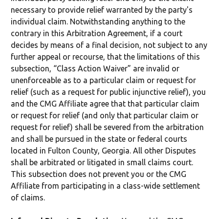
necessary to provide relief warranted by the party's
individual claim. Notwithstanding anything to the
contrary in this Arbitration Agreement, if a court
decides by means of a final decision, not subject to any
further appeal or recourse, that the limitations of this
subsection, “Class Action Waiver” are invalid or
unenforceable as to a particular claim or request for
relief (such as a request for public injunctive relief), you
and the CMG Affiliate agree that that particular claim
or request for relief (and only that particular claim or
request for relief) shall be severed from the arbitration
and shall be pursued in the state or federal courts
located in Fulton County, Georgia. All other Disputes
shall be arbitrated or litigated in small claims court.
This subsection does not prevent you or the CMG
Affiliate from participating in a class-wide settlement
of claims.