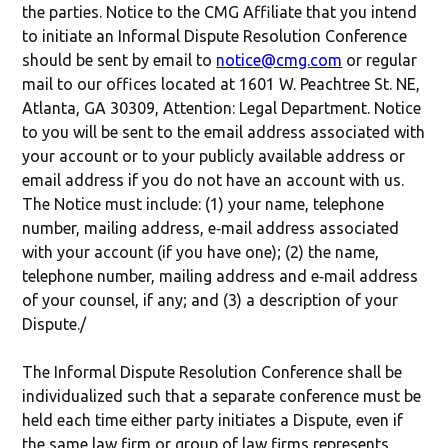
the parties. Notice to the CMG Affiliate that you intend
to initiate an Informal Dispute Resolution Conference
should be sent by email to
notice@cmg.com
or regular
mail to our offices located at 1601 W. Peachtree St. NE,
Atlanta, GA 30309, Attention: Legal Department. Notice
to you will be sent to the email address associated with
your account or to your publicly available address or
email address if you do not have an account with us.
The Notice must include: (1) your name, telephone
number, mailing address, e‐mail address associated
with your account (if you have one); (2) the name,
telephone number, mailing address and e‐mail address
of your counsel, if any; and (3) a description of your
Dispute./
The Informal Dispute Resolution Conference shall be
individualized such that a separate conference must be
held each time either party initiates a Dispute, even if
the same law firm or group of law firms represents