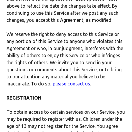
above to reflect the date the changes take effect. By
continuing to use this Service after we post any such
changes, you accept this Agreement, as modified.
We reserve the right to deny access to this Service or
any portion of this Service to anyone who violates this
Agreement or who, in our judgment, interferes with the
ability of others to enjoy this Service or who infringes
the rights of others. We invite you to send in your
questions or comments about this Service, or to bring
to our attention any material you believe to be
inaccurate. To do so,
please contact us
.
REGISTRATION
To obtain access to certain services on our Service, you
may be required to register with us. Children under the
age of 13 may not register for the Service. You agree