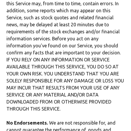
this Service may, from time to time, contain errors. In
addition, some reports which may appear on this
Service, such as stock quotes and related financial
news, may be delayed at least 20 minutes due to
requirements of the stock exchanges and/or financial
information services. Before you act on any
information you've found on our Service, you should
confirm any facts that are important to your decision.
IF YOU RELY ON ANY INFORMATION OR SERVICE
AVAILABLE THROUGH THIS SERVICE, YOU DO SO AT
YOUR OWN RISK. YOU UNDERSTAND THAT YOU ARE
SOLELY RESPONSIBLE FOR ANY DAMAGE OR LOSS YOU
MAY INCUR THAT RESULTS FROM YOUR USE OF ANY
SERVICE OR ANY MATERIAL AND/OR DATA
DOWNLOADED FROM OR OTHERWISE PROVIDED
THROUGH THIS SERVICE.
No Endorsements.
We are not responsible for, and
cannot guarantee the performance of, goods and