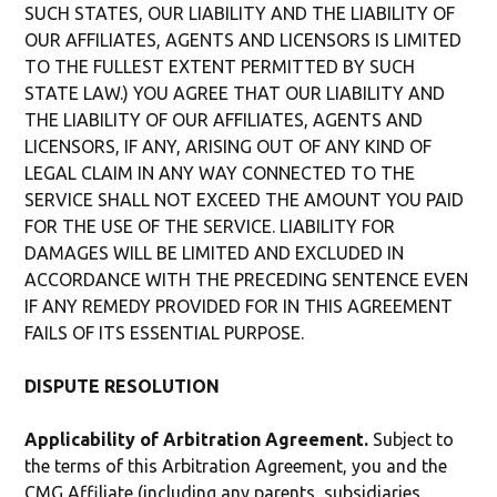
SUCH STATES, OUR LIABILITY AND THE LIABILITY OF
OUR AFFILIATES, AGENTS AND LICENSORS IS LIMITED
TO THE FULLEST EXTENT PERMITTED BY SUCH
STATE LAW.) YOU AGREE THAT OUR LIABILITY AND
THE LIABILITY OF OUR AFFILIATES, AGENTS AND
LICENSORS, IF ANY, ARISING OUT OF ANY KIND OF
LEGAL CLAIM IN ANY WAY CONNECTED TO THE
SERVICE SHALL NOT EXCEED THE AMOUNT YOU PAID
FOR THE USE OF THE SERVICE. LIABILITY FOR
DAMAGES WILL BE LIMITED AND EXCLUDED IN
ACCORDANCE WITH THE PRECEDING SENTENCE EVEN
IF ANY REMEDY PROVIDED FOR IN THIS AGREEMENT
FAILS OF ITS ESSENTIAL PURPOSE.
DISPUTE RESOLUTION
Applicability of Arbitration Agreement.
Subject to
the terms of this Arbitration Agreement, you and the
CMG Affiliate (including any parents, subsidiaries,