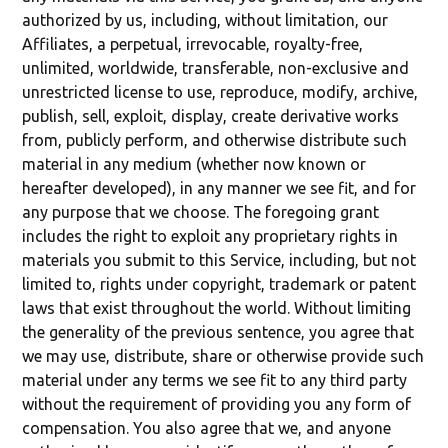
authorized by us, including, without limitation, our
Affiliates, a perpetual, irrevocable, royalty-free,
unlimited, worldwide, transferable, non-exclusive and
unrestricted license to use, reproduce, modify, archive,
publish, sell, exploit, display, create derivative works
from, publicly perform, and otherwise distribute such
material in any medium (whether now known or
hereafter developed), in any manner we see fit, and for
any purpose that we choose. The foregoing grant
includes the right to exploit any proprietary rights in
materials you submit to this Service, including, but not
limited to, rights under copyright, trademark or patent
laws that exist throughout the world. Without limiting
the generality of the previous sentence, you agree that
we may use, distribute, share or otherwise provide such
material under any terms we see fit to any third party
without the requirement of providing you any form of
compensation. You also agree that we, and anyone