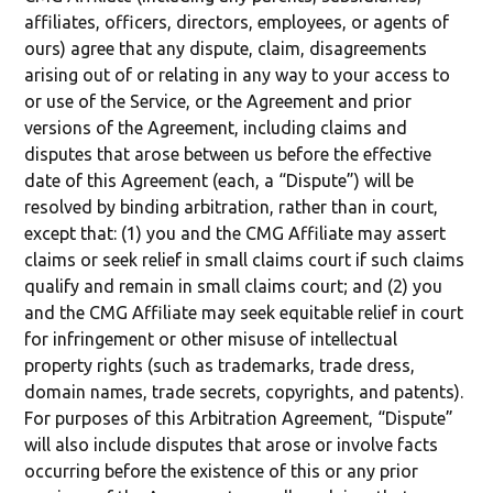
affiliates, officers, directors, employees, or agents of
ours) agree that any dispute, claim, disagreements
arising out of or relating in any way to your access to
or use of the Service, or the Agreement and prior
versions of the Agreement, including claims and
disputes that arose between us before the effective
date of this Agreement (each, a “Dispute”) will be
resolved by binding arbitration, rather than in court,
except that: (1) you and the CMG Affiliate may assert
claims or seek relief in small claims court if such claims
qualify and remain in small claims court; and (2) you
and the CMG Affiliate may seek equitable relief in court
for infringement or other misuse of intellectual
property rights (such as trademarks, trade dress,
domain names, trade secrets, copyrights, and patents).
For purposes of this Arbitration Agreement, “Dispute”
will also include disputes that arose or involve facts
occurring before the existence of this or any prior