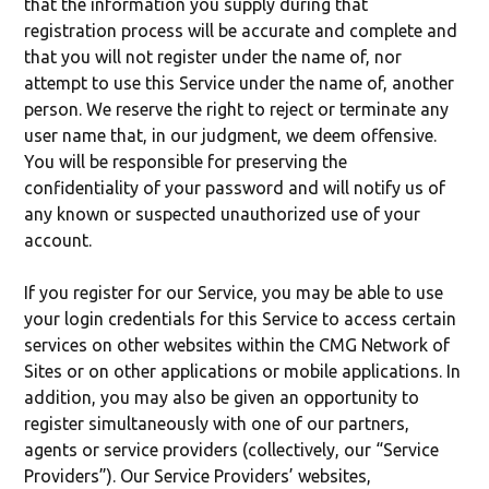
that the information you supply during that
registration process will be accurate and complete and
that you will not register under the name of, nor
attempt to use this Service under the name of, another
person. We reserve the right to reject or terminate any
user name that, in our judgment, we deem offensive.
You will be responsible for preserving the
confidentiality of your password and will notify us of
any known or suspected unauthorized use of your
account.
If you register for our Service, you may be able to use
your login credentials for this Service to access certain
services on other websites within the CMG Network of
Sites or on other applications or mobile applications. In
addition, you may also be given an opportunity to
register simultaneously with one of our partners,
agents or service providers (collectively, our “Service
Providers”). Our Service Providers’ websites,