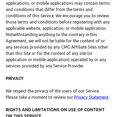
applications, or mobile applications may contain terms
and conditions that differ from the terms and
conditions of this Service. We encourage you to review
those terms and conditions before registering with any
applicable website, application, or mobile application.
Notwithstanding anything to the contrary in this
Agreement, we will not be liable for the content of or
any services provided by any CMG Affiliate Sites other
than this Site or for the content of any site (or
application or mobile application) operated by or any
services provided by any Service Provider.
PRIVACY
We respect the privacy of the users of our Service.
Please take a moment to review our
Privacy Statement
.
RIGHTS AND LIMITATIONS ON USE OF CONTENT
ON THIS SERVICE