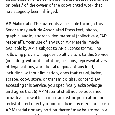
on behalf of the owner of the copyrighted work that
has allegedly been infringed.
AP Materials.
The materials accessible through this
Service may include Associated Press text, photo,
graphic, audio, and/or video material (collectively, “AP
Material”). Your use of any such AP Material made
available by AP is subject to AP’s license terms. The
following provision applies to all visitors to this Service
(including, without limitation, persons, representatives
of legal entities, and digital engines of any kind,
including, without limitation, ones that crawl, index,
scrape, copy, store, or transmit digital content). By
accessing this Service, you specifically acknowledge
and agree that (i) AP Material shall not be published,
broadcast, rewritten for broadcast or publication, or
redistributed directly or indirectly in any medium; (ii) no
AP Material nor any portion thereof may be stored in a