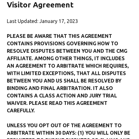
Visitor Agreement
Last Updated: January 17, 2023
PLEASE BE AWARE THAT THIS AGREEMENT
CONTAINS PROVISIONS GOVERNING HOW TO
RESOLVE DISPUTES BETWEEN YOU AND THE CMG
AFFILIATE. AMONG OTHER THINGS, IT INCLUDES
AN AGREEMENT TO ARBITRATE WHICH REQUIRES,
WITH LIMITED EXCEPTIONS, THAT ALL DISPUTES
BETWEEN YOU AND US SHALL BE RESOLVED BY
BINDING AND FINAL ARBITRATION. IT ALSO
CONTAINS A CLASS ACTION AND JURY TRIAL
WAIVER. PLEASE READ THIS AGREEMENT
CAREFULLY.
UNLESS YOU OPT OUT OF THE AGREEMENT TO
ARBITRATE WITHIN 30 DAYS: (1) YOU WILL ONLY BE