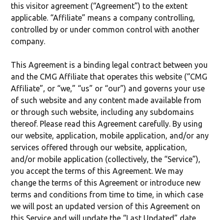
this visitor agreement (“Agreement”) to the extent
applicable. “Affiliate” means a company controlling,
controlled by or under common control with another
company.
This Agreement is a binding legal contract between you
and the CMG Affiliate that operates this website (“CMG
Affiliate”, or “we,” “us” or “our”) and governs your use
of such website and any content made available from
or through such website, including any subdomains
thereof. Please read this Agreement carefully. By using
our website, application, mobile application, and/or any
services offered through our website, application,
and/or mobile application (collectively, the “Service”),
you accept the terms of this Agreement. We may
change the terms of this Agreement or introduce new
terms and conditions from time to time, in which case
we will post an updated version of this Agreement on
this Service and will update the “Last Updated” date