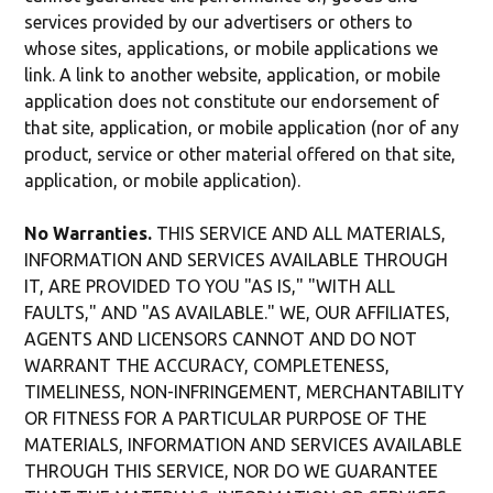
services provided by our advertisers or others to
whose sites, applications, or mobile applications we
link. A link to another website, application, or mobile
application does not constitute our endorsement of
that site, application, or mobile application (nor of any
product, service or other material offered on that site,
application, or mobile application).
No Warranties.
THIS SERVICE AND ALL MATERIALS,
INFORMATION AND SERVICES AVAILABLE THROUGH
IT, ARE PROVIDED TO YOU "AS IS," "WITH ALL
FAULTS," AND "AS AVAILABLE." WE, OUR AFFILIATES,
AGENTS AND LICENSORS CANNOT AND DO NOT
WARRANT THE ACCURACY, COMPLETENESS,
TIMELINESS, NON-INFRINGEMENT, MERCHANTABILITY
OR FITNESS FOR A PARTICULAR PURPOSE OF THE
MATERIALS, INFORMATION AND SERVICES AVAILABLE
THROUGH THIS SERVICE, NOR DO WE GUARANTEE