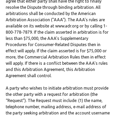
agree that either party shall have the right to finally
resolve the Dispute through binding arbitration. All
arbitrations shall be conducted by the American
Arbitration Association ("AAA"). The AAA's rules are
available on its website at www.adr.org or by calling 1-
800-778-7879. If the claim asserted in arbitration is for
less than $75,000, the AAA's Supplementary
Procedures for Consumer-Related Disputes then in
effect will apply. If the claim asserted is for $75,000 or
more, the Commercial Arbitration Rules then in effect
will apply. If there is a conflict between the AAA's rules
and this Arbitration Agreement, this Arbitration
Agreement shall control.
A party who wishes to initiate arbitration must provide
the other party with a request for arbitration (the
“Request”). The Request must include: (1) the name,
telephone number, mailing address, e‐mail address of
the party seeking arbitration and the account username