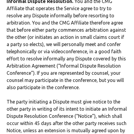
Informal Dispute Resolution.
You and the CMG
Affiliate that operates the Service agree to try to
resolve any Dispute informally before resorting to
arbitration. You and the CMG Affiliate therefore agree
that before either party commences arbitration against
the other (or initiates an action in small claims court if
a party so elects), we will personally meet and confer
telephonically or via videoconference, in a good faith
effort to resolve informally any Dispute covered by this
Arbitration Agreement (“Informal Dispute Resolution
Conference”). If you are represented by counsel, your
counsel may participate in the conference, but you will
also participate in the conference.
The party initiating a Dispute must give notice to the
other party in writing of its intent to initiate an Informal
Dispute Resolution Conference (“Notice”), which shall
occur within 45 days after the other party receives such
Notice, unless an extension is mutually agreed upon by