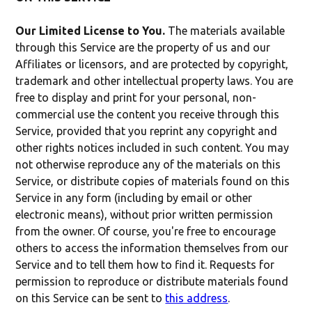
Our Limited License to You.
The materials available
through this Service are the property of us and our
Affiliates or licensors, and are protected by copyright,
trademark and other intellectual property laws. You are
free to display and print for your personal, non-
commercial use the content you receive through this
Service, provided that you reprint any copyright and
other rights notices included in such content. You may
not otherwise reproduce any of the materials on this
Service, or distribute copies of materials found on this
Service in any form (including by email or other
electronic means), without prior written permission
from the owner. Of course, you're free to encourage
others to access the information themselves from our
Service and to tell them how to find it. Requests for
permission to reproduce or distribute materials found
on this Service can be sent to
this address
.