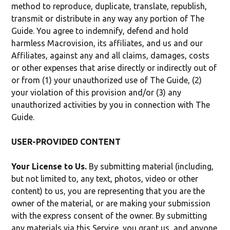
method to reproduce, duplicate, translate, republish,
transmit or distribute in any way any portion of The
Guide. You agree to indemnify, defend and hold
harmless Macrovision, its affiliates, and us and our
Affiliates, against any and all claims, damages, costs
or other expenses that arise directly or indirectly out of
or from (1) your unauthorized use of The Guide, (2)
your violation of this provision and/or (3) any
unauthorized activities by you in connection with The
Guide.
USER-PROVIDED CONTENT
Your License to Us.
By submitting material (including,
but not limited to, any text, photos, video or other
content) to us, you are representing that you are the
owner of the material, or are making your submission
with the express consent of the owner. By submitting
any materials via this Service, you grant us, and anyone