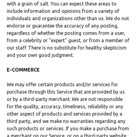
with a grain of salt. You can expect these areas to
include information and opinions from a variety of
individuals and organizations other than us. We do not
endorse or guarantee the accuracy of any posting,
regardless of whether the posting comes from a user,
from a celebrity or "expert" guest, or from a member of
our staff. There is no substitute for healthy skepticism
and your own good judgment.
E-COMMERCE
We may offer certain products and/or services for
purchase through this Service that are provided by us
or by a third-party merchant. We are not responsible
for the quality, accuracy, timeliness, reliability or any
other aspect of products and services provided by a
third party, and we make no warranties regarding any
such products or services. If you make a purchase from
a merchant on our Service, or on a third-party website,