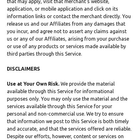
that may apply, visit that merchant's website,
application, or mobile application and click on its
information links or contact the merchant directly. You
release us and our Affiliates from any damages that
you incur, and agree not to assert any claims against
us or any of our Affiliates, arising from your purchase
or use of any products or services made available by
third parties through this Service.
DISCLAIMERS
Use at Your Own Risk.
We provide the material
available through this Service for informational
purposes only. You may only use the material and the
services available through this Service for your
personal and non-commercial use. We try to ensure
that information we post to this Service is both timely
and accurate, and that the services offered are reliable.
Despite our efforts, however, content or services on