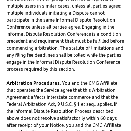
multiple users in similar cases, unless all parties agree;
multiple individuals initiating a Dispute cannot
participate in the same Informal Dispute Resolution
Conference unless all parties agree. Engaging in the
Informal Dispute Resolution Conference is a condition
precedent and requirement that must be fulfilled before
commencing arbitration. The statute of limitations and
any filing fee deadlines shall be tolled while the parties
engage in the Informal Dispute Resolution Conference
process required by this section.
Arbitration Procedures.
You and the CMG Affiliate
that operates the Service agree that this Arbitration
Agreement affects interstate commerce and that the
Federal Arbitration Act, 9 U.S.C. § 1 et seq., applies. If
the Informal Dispute Resolution Process described
above does not resolve satisfactorily within 60 days
after receipt of your Notice, you and the CMG Affiliate