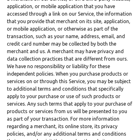
application, or mobile application that you have
accessed through a link on our Service, the information
that you provide that merchant on its site, application,
or mobile application, or otherwise as part of the
transaction, such as your name, address, email, and
credit card number may be collected by both the
merchant and us. A merchant may have privacy and
data collection practices that are different from ours.
We have no responsibility or liability for these
independent policies. When you purchase products or
services on or through this Service, you may be subject
to additional terms and conditions that specifically
apply to your purchase or use of such products or
services. Any such terms that apply to your purchase of
products or services from us will be presented to you
as part of your transaction. For more information
regarding a merchant, its online store, its privacy
policies, and/or any additional terms and conditions