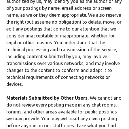
authorized by us, may identify you as the author of any
of your postings by name, email address or screen
name, as we or they deem appropriate. We also reserve
the right (but assume no obligation) to delete, move, or
edit any postings that come to our attention that we
consider unacceptable or inappropriate, whether for
legal or other reasons. You understand that the
technical processing and transmission of the Service,
including content submitted by you, may involve
transmissions over various networks, and may involve
changes to the content to conform and adapt it to
technical requirements of connecting networks or
devices.
Materials Submitted by Other Users.
We cannot and
do not review every posting made in any chat rooms,
forums, and other areas available for public postings
we may provide. You may well read any given posting
before anyone on our staff does. Take what you find