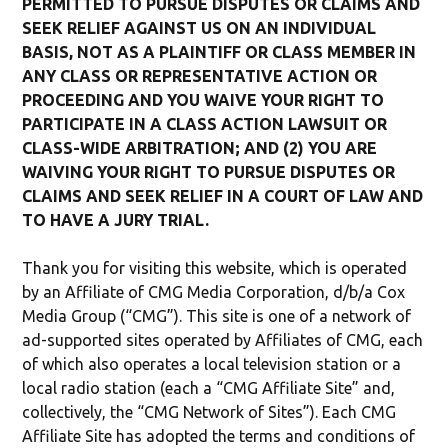
PERMITTED TO PURSUE DISPUTES OR CLAIMS AND
SEEK RELIEF AGAINST US ON AN INDIVIDUAL
BASIS, NOT AS A PLAINTIFF OR CLASS MEMBER IN
ANY CLASS OR REPRESENTATIVE ACTION OR
PROCEEDING AND YOU WAIVE YOUR RIGHT TO
PARTICIPATE IN A CLASS ACTION LAWSUIT OR
CLASS-WIDE ARBITRATION; AND (2) YOU ARE
WAIVING YOUR RIGHT TO PURSUE DISPUTES OR
CLAIMS AND SEEK RELIEF IN A COURT OF LAW AND
TO HAVE A JURY TRIAL.
Thank you for visiting this website, which is operated
by an Affiliate of CMG Media Corporation, d/b/a Cox
Media Group (“CMG”). This site is one of a network of
ad-supported sites operated by Affiliates of CMG, each
of which also operates a local television station or a
local radio station (each a “CMG Affiliate Site” and,
collectively, the “CMG Network of Sites”). Each CMG
Affiliate Site has adopted the terms and conditions of