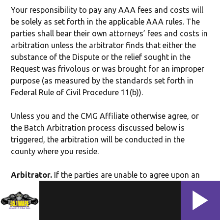
Your responsibility to pay any AAA fees and costs will
be solely as set forth in the applicable AAA rules. The
parties shall bear their own attorneys’ fees and costs in
arbitration unless the arbitrator finds that either the
substance of the Dispute or the relief sought in the
Request was frivolous or was brought for an improper
purpose (as measured by the standards set forth in
Federal Rule of Civil Procedure 11(b)).
Unless you and the CMG Affiliate otherwise agree, or
the Batch Arbitration process discussed below is
triggered, the arbitration will be conducted in the
county where you reside.
Arbitrator.
If the parties are unable to agree upon an
arbitrator within 35 days of delivery of the Request,
then the AAA will appoint the arbitrator in accordance
with the AAA rules, provided that if the Batch