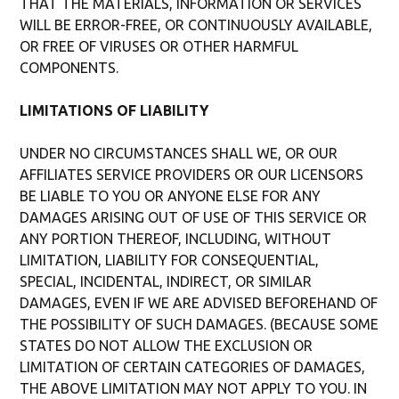
THAT THE MATERIALS, INFORMATION OR SERVICES
WILL BE ERROR-FREE, OR CONTINUOUSLY AVAILABLE,
OR FREE OF VIRUSES OR OTHER HARMFUL
COMPONENTS.
LIMITATIONS OF LIABILITY
UNDER NO CIRCUMSTANCES SHALL WE, OR OUR
AFFILIATES SERVICE PROVIDERS OR OUR LICENSORS
BE LIABLE TO YOU OR ANYONE ELSE FOR ANY
DAMAGES ARISING OUT OF USE OF THIS SERVICE OR
ANY PORTION THEREOF, INCLUDING, WITHOUT
LIMITATION, LIABILITY FOR CONSEQUENTIAL,
SPECIAL, INCIDENTAL, INDIRECT, OR SIMILAR
DAMAGES, EVEN IF WE ARE ADVISED BEFOREHAND OF
THE POSSIBILITY OF SUCH DAMAGES. (BECAUSE SOME
STATES DO NOT ALLOW THE EXCLUSION OR
LIMITATION OF CERTAIN CATEGORIES OF DAMAGES,
THE ABOVE LIMITATION MAY NOT APPLY TO YOU. IN