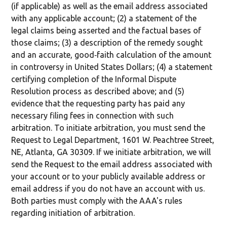
(if applicable) as well as the email address associated
with any applicable account; (2) a statement of the
legal claims being asserted and the factual bases of
those claims; (3) a description of the remedy sought
and an accurate, good‐faith calculation of the amount
in controversy in United States Dollars; (4) a statement
certifying completion of the Informal Dispute
Resolution process as described above; and (5)
evidence that the requesting party has paid any
necessary filing fees in connection with such
arbitration. To initiate arbitration, you must send the
Request to Legal Department, 1601 W. Peachtree Street,
NE, Atlanta, GA 30309. If we initiate arbitration, we will
send the Request to the email address associated with
your account or to your publicly available address or
email address if you do not have an account with us.
Both parties must comply with the AAA's rules
regarding initiation of arbitration.