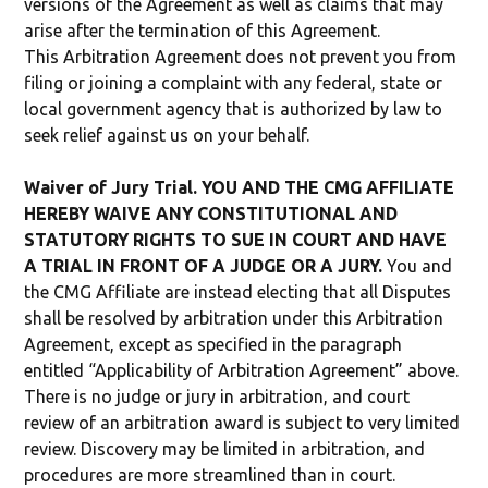
versions of the Agreement as well as claims that may
arise after the termination of this Agreement.
This Arbitration Agreement does not prevent you from
filing or joining a complaint with any federal, state or
local government agency that is authorized by law to
seek relief against us on your behalf.
Waiver of Jury Trial. YOU AND THE CMG AFFILIATE
HEREBY WAIVE ANY CONSTITUTIONAL AND
STATUTORY RIGHTS TO SUE IN COURT AND HAVE
A TRIAL IN FRONT OF A JUDGE OR A JURY.
You and
the CMG Affiliate are instead electing that all Disputes
shall be resolved by arbitration under this Arbitration
Agreement, except as specified in the paragraph
entitled “Applicability of Arbitration Agreement” above.
There is no judge or jury in arbitration, and court
review of an arbitration award is subject to very limited
review. Discovery may be limited in arbitration, and
procedures are more streamlined than in court.