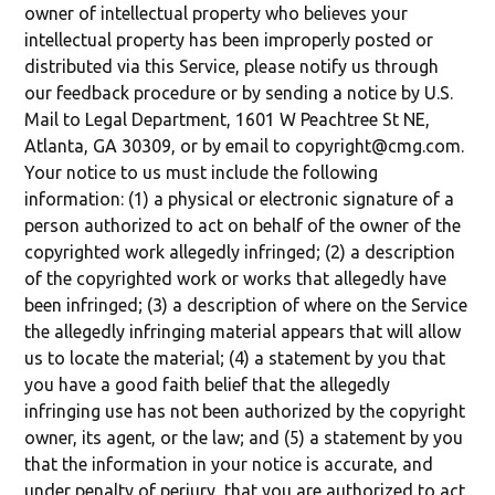
owner of intellectual property who believes your
intellectual property has been improperly posted or
distributed via this Service, please notify us through
our feedback procedure or by sending a notice by U.S.
Mail to Legal Department, 1601 W Peachtree St NE,
Atlanta, GA 30309, or by email to copyright@cmg.com.
Your notice to us must include the following
information: (1) a physical or electronic signature of a
person authorized to act on behalf of the owner of the
copyrighted work allegedly infringed; (2) a description
of the copyrighted work or works that allegedly have
been infringed; (3) a description of where on the Service
the allegedly infringing material appears that will allow
us to locate the material; (4) a statement by you that
you have a good faith belief that the allegedly
infringing use has not been authorized by the copyright
owner, its agent, or the law; and (5) a statement by you
that the information in your notice is accurate, and
under penalty of perjury, that you are authorized to act