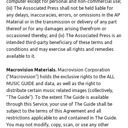
computer except for personal and non-commercial use;
(iii) The Associated Press shall not be held liable for
any delays, inaccuracies, errors, or omissions in the AP
Material or in the transmission or delivery of any part
thereof or for any damages arising therefrom or
occasioned thereby; and (iv) The Associated Press is an
intended third-party beneficiary of these terms and
conditions and may exercise all rights and remedies
available to it.
Macrovision Materials.
Macrovision Corporation
("Macrovision") holds the exclusive rights to the ALL
MUSIC GUIDE and data, as well as the right to
distribute certain music related images (collectively,
"The Guide"). To the extent The Guide is available
through this Service, your use of The Guide shall be
subject to the terms of this Agreement and all
restrictions applicable to and contained in The Guide.
You may not modify, copy, scan, or use any other