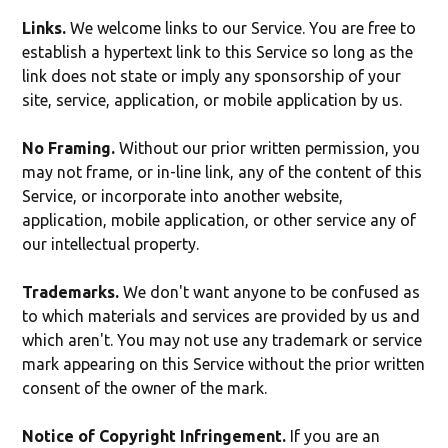
Links.
We welcome links to our Service. You are free to
establish a hypertext link to this Service so long as the
link does not state or imply any sponsorship of your
site, service, application, or mobile application by us.
No Framing.
Without our prior written permission, you
may not frame, or in-line link, any of the content of this
Service, or incorporate into another website,
application, mobile application, or other service any of
our intellectual property.
Trademarks.
We don't want anyone to be confused as
to which materials and services are provided by us and
which aren't. You may not use any trademark or service
mark appearing on this Service without the prior written
consent of the owner of the mark.
Notice of Copyright Infringement.
If you are an