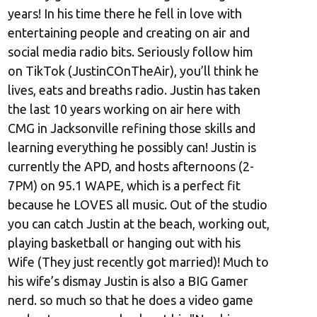
years! In his time there he fell in love with
entertaining people and creating on air and
social media radio bits. Seriously follow him
on TikTok (JustinCOnTheAir), you’ll think he
lives, eats and breaths radio. Justin has taken
the last 10 years working on air here with
CMG in Jacksonville refining those skills and
learning everything he possibly can! Justin is
currently the APD, and hosts afternoons (2-
7PM) on 95.1 WAPE, which is a perfect fit
because he LOVES all music. Out of the studio
you can catch Justin at the beach, working out,
playing basketball or hanging out with his
Wife (They just recently got married)! Much to
his wife’s dismay Justin is also a BIG Gamer
nerd. so much so that he does a video game