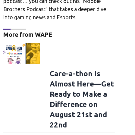
podcast… you can check out his "Noobie
Brothers Podcast" that takes a deeper dive
into gaming news and Esports.
More from WAPE
Care-a-thon Is
Almost Here—Get
Ready to Make a
Difference on
August 21st and
22nd