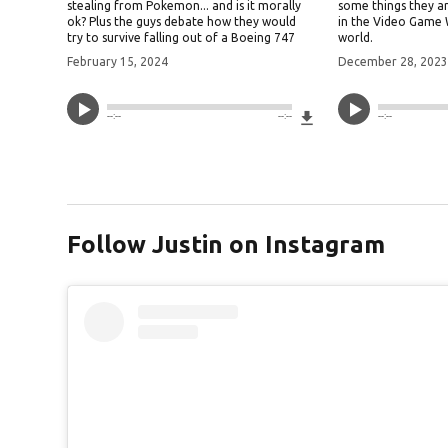
stealing from Pokemon... and is it morally
some things they a
ok? Plus the guys debate how they would
in the Video Game
try to survive falling out of a Boeing 747
world.
February 15, 2024
December 28, 202
Download File
--:--
--:--
--:--
Follow Justin on Instagram