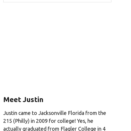
Meet Justin
Justin came to Jacksonville Florida from the
215 (Philly) in 2009 for college! Yes, he
actually graduated from Flagler College in 4