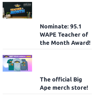
Nominate: 95.1
ad File
WAPE Teacher of
the Month Award!
The official Big
Ape merch store!