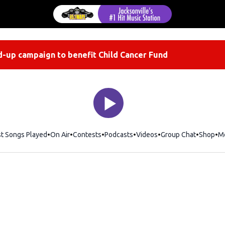
-up campaign to benefit Child Cancer Fund
st Songs Played
On Air
Contests
Podcasts
Videos
Group Chat
Shop
Op
M