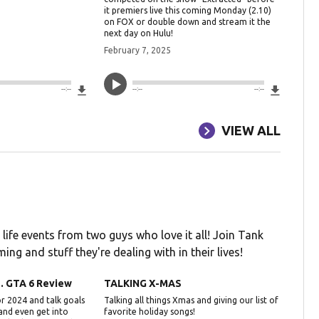
it premiers live this coming Monday (2.10)
on FOX or double down and stream it the
next day on Hulu!
February 7, 2025
Download File
Downlo
--:--
--:--
--:--
VIEW ALL
 life events from two guys who love it all! Join Tank
ing and stuff they're dealing with in their lives!
.. GTA 6 Review
TALKING X-MAS
r 2024 and talk goals
Talking all things Xmas and giving our list of
 and even get into
favorite holiday songs!