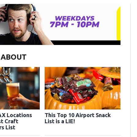
G ABOUT
AX Locations
This Top 10 Airport Snack
t Craft
List is a LIE!
Distillery Tours List