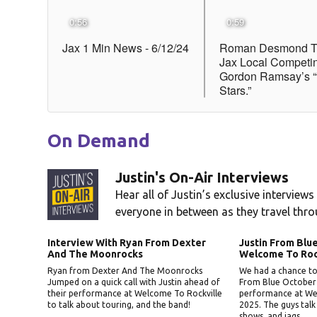
On Demand
Justin's On-Air Interviews
Hear all of Justin’s exclusive interviews
everyone in between as they travel thro
Interview With Ryan From Dexter
Justin From Bl
And The Moonrocks
Welcome To Roc
Ryan from Dexter And The Moonrocks
We had a chance to 
Jumped on a quick call with Justin ahead of
From Blue October r
their performance at Welcome To Rockville
performance at We
to talk about touring, and the band!
2025. The guys talk
shows, and jags