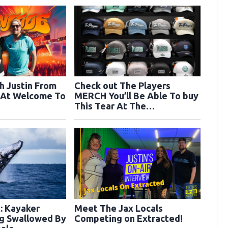
h Justin From
Check out The Players
 At Welcome To
MERCH You’ll Be Able To buy
This Tear At The
Tournament!
 Kayaker
Meet The Jax Locals
ng Swallowed By
Competing on Extracted!