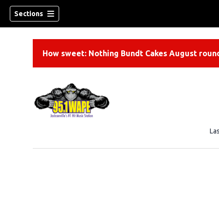
Sections
How sweet: Nothing Bundt Cakes August round
La