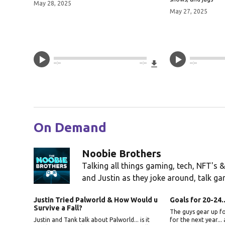
May 28, 2025
May 27, 2025
Download File
--:--
--:--
--:--
On Demand
Noobie Brothers
Talking all things gaming, tech, NFT's &
and Justin as they joke around, talk gam
Justin Tried Palworld & How Would u
Goals for 20-24.
Survive a Fall?
The guys gear up fo
Justin and Tank talk about Palworld... is it
for the next year...