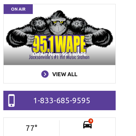
ON AIR
On Air Now: 95.1 WAPE
VIEW ALL
1-833-685-9595
9
77
°