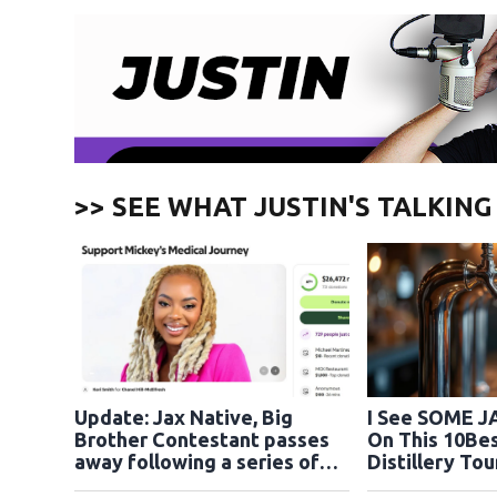
>> SEE WHAT JUSTIN'S TALKIN
Update: Jax Native, Big
I See SOME J
Brother Contestant passes
On This 10Bes
away following a series of
cardiac arrests