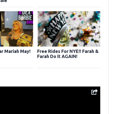
ale
r Mariah May!
Free Rides For NYE!! Farah &
Farah Do It AGAIN!