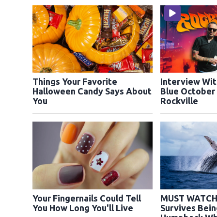
Things Your Favorite
Interview Wit
Halloween Candy Says About
Blue October
You
Rockville
Your Fingernails Could Tell
MUST WATCH:
You How Long You'll Live
Survives Bei