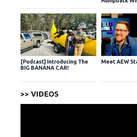
Humpback Wh
[Podcast] Introducing The
Meet AEW Sta
BIG BANANA CAR!
>> VIDEOS