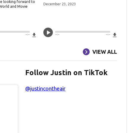
re looking forward to
December 23, 2023
 World and Movie
3
Download File
Downlo
--:--
--:--
--:--
VIEW ALL
Follow Justin on TikTok
@justincontheair