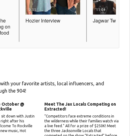
 with your favorite artists, local influencers, and
ugh the 904!
ue October @
Meet The Jax Locals Competing on
kville
Extracted!
sit down with Justin
“Competitors face extreme conditions in
ight after his
the wilderness while their families watch via
lcome To Rockville
a live feed.” All for a prize of $250K! Meet
 new music, Hot
the three Jacksonville Locals that
competed on the show “Extracted” before