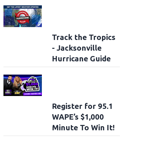
Track the Tropics
- Jacksonville
Hurricane Guide
Register for 95.1
WAPE’s $1,000
Minute To Win It!