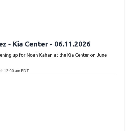
ez - Kia Center - 06.11.2026
pening up for Noah Kahan at the Kia Center on June
at 12:00 am EDT