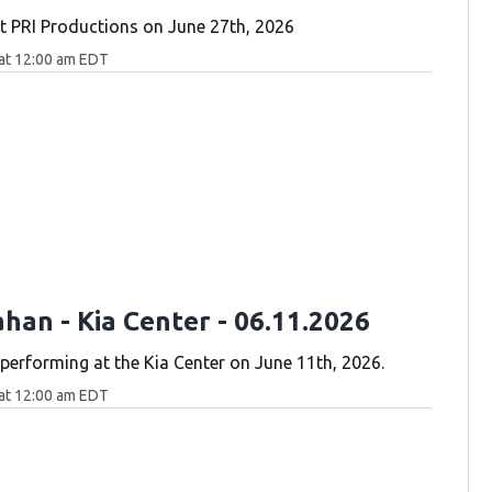
 PRI Productions on June 27th, 2026
at 12:00 am EDT
han - Kia Center - 06.11.2026
erforming at the Kia Center on June 11th, 2026.
at 12:00 am EDT