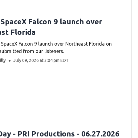
 SpaceX Falcon 9 launch over
st Florida
SpaceX Falcon 9 launch over Northeast Florida on
submitted from our listeners.
lly
July 09, 2026 at 3:04 pm EDT
ay - PRI Productions - 06.27.2026