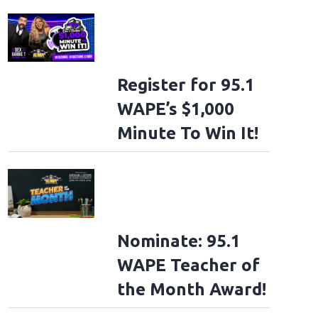
Register for 95.1
WAPE’s $1,000
Minute To Win It!
Nominate: 95.1
WAPE Teacher of
the Month Award!