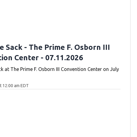
 Sack - The Prime F. Osborn III
ion Center - 07.11.2026
k at The Prime F. Osborn III Convention Center on July
at 12:00 am EDT