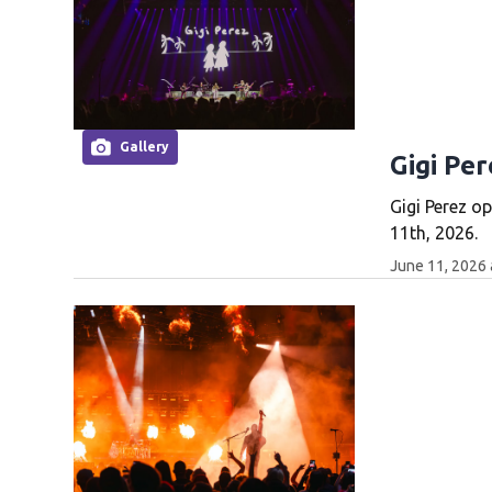
Gallery
Gigi Per
Gigi Perez o
11th, 2026.
June 11, 2026 