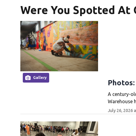
Were You Spotted At 
Gallery
Photos:
A century-ol
Warehouse ha
July 26, 2026 