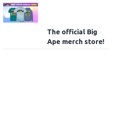
The official Big
Ape merch store!