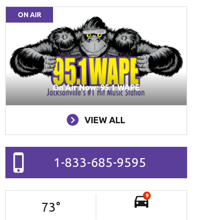
ON AIR
On Air Now: 95.1 WAPE
VIEW ALL
1-833-685-9595
9
73
°