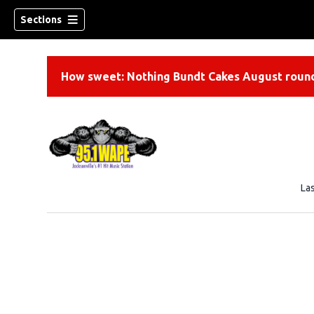
Sections
How sweet: Nothing Bundt Cakes August round
La