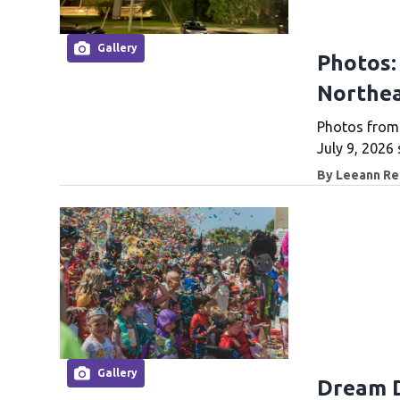
Gallery
Photos:
Northea
Photos from 
July 9, 2026 
By
Leeann Rei
Gallery
Dream D