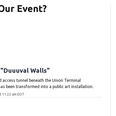
Our Event?
 "Duuuval Walls"
d access tunnel beneath the Union Terminal
s been transformed into a public art installation.
at 11:22 am EDT