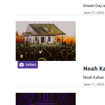
Dream Day at
June 27, 2026 
Gallery
Noah Ka
Noah Kahan p
June 11, 2026 