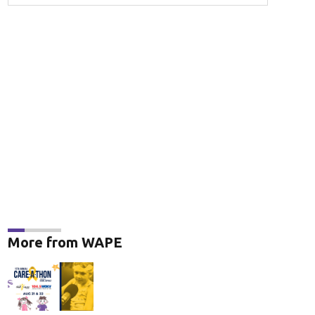
More from WAPE