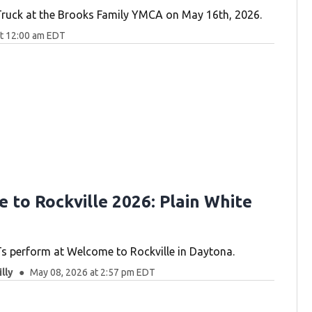
Truck at the Brooks Family YMCA on May 16th, 2026.
at 12:00 am EDT
 to Rockville 2026: Plain White
Ts perform at Welcome to Rockville in Daytona.
lly
May 08, 2026 at 2:57 pm EDT