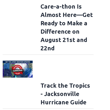
Care-a-thon Is
Almost Here—Get
Ready to Make a
Difference on
August 21st and
22nd
Track the Tropics
- Jacksonville
Hurricane Guide