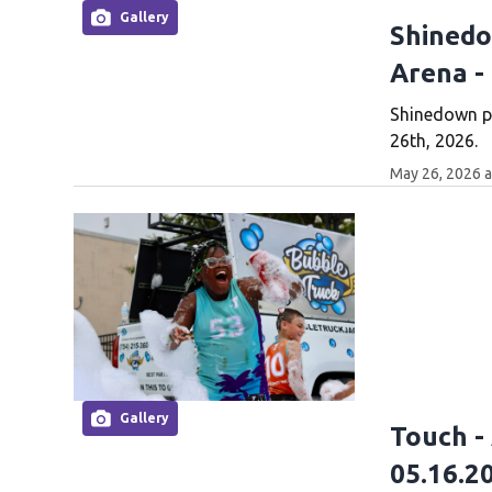
Gallery
Shinedo
Arena -
Shinedown p
26th, 2026.
May 26, 2026 
Gallery
Touch -
05.16.2