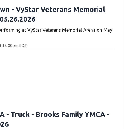
wn - VyStar Veterans Memorial
 05.26.2026
erforming at VyStar Veterans Memorial Arena on May
at 12:00 am EDT
 A - Truck - Brooks Family YMCA -
026