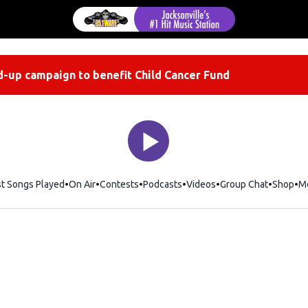
-up campaign to benefit Child Cancer Fund
st Songs Played
On Air
Contests
Podcasts
Videos
Group Chat
Shop
Op
M