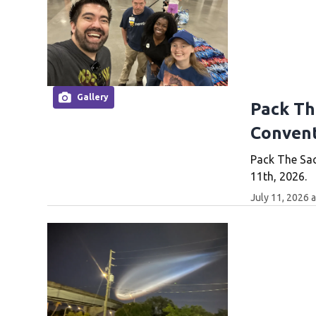
Gallery
Pack The
Convent
Pack The Sac
11th, 2026.
July 11, 2026 