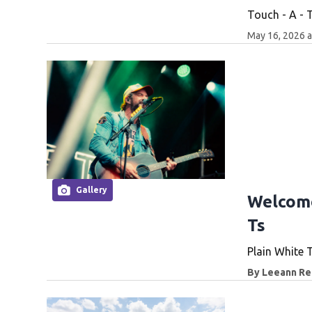
Touch - A - 
May 16, 2026 
Gallery
Welcome
Ts
Plain White 
By
Leeann Rei