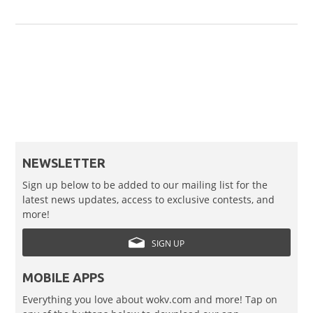
NEWSLETTER
Sign up below to be added to our mailing list for the
latest news updates, access to exclusive contests, and
more!
SIGN UP
MOBILE APPS
Everything you love about wokv.com and more! Tap on