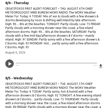
8/6 - Thursday
CBS47/FOX30 FIRST ALERT FORECAST – THU. AUGUST 6TH CHIEF
METEOROLOGIST MIKE BURESH WOKV RADIO The WOKV Weather
Meter for Today: 6 TODAY: Mix of sun & clouds with a few showers &
storms developing by noon & shifting well inland by late afternoon.
High: 90… 80s at the beaches. TONIGHT: Partly cloudy. Low: 75 FRIDAY:
Partly cloudy with a morning shower near the coast, a few inland
afternoon storms. High: 90… 80s at the beaches. SATURDAY: Partly
cloudy with a few mid-day/afternoon showers & t’storms – mainly
inland. High: 91 SUNDAY: Partly sunny with a few afternoon showers &
t’storms. High: 92 MONDAY: Hot… partly sunny with a few afternoon
t’storms. High: 93
August 6, 2026
Do
--:--
--:--
8/5 - Wednesday
CBS47/FOX30 FIRST ALERT FORECAST – TUE. AUGUST 5TH CHIEF
METEOROLOGIST MIKE BURESH WOKV RADIO The WOKV Weather
Meter for Today: 6 TODAY: Partly sunny, hot & humid with a few
afternoon showers & t’storms. High: 92 TONIGHT: A few evening inland
showers & t’storms… partly cloudy. Low: 75 THURSDAY: Partly cloudy
with a morning shower near the coast, a few inland afternoon storms.
High: 90 FRIDAY: Partly cloudy with a morning shower near the coast, a