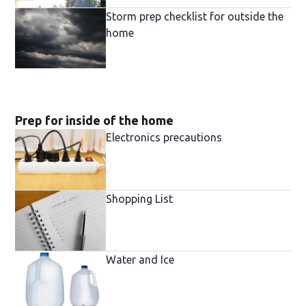
Storm prep checklist for outside the
home
Prep for inside of the home
Electronics precautions
Shopping List
Water and Ice