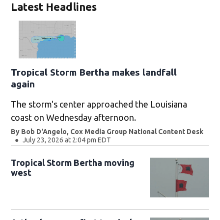
Latest Headlines
Tropical Storm Bertha makes landfall
again
The storm's center approached the Louisiana
coast on Wednesday afternoon.
By
Bob D'Angelo, Cox Media Group National Content Desk
July 23, 2026 at 2:04 pm EDT
Tropical Storm Bertha moving
west