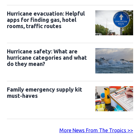
Hurricane evacuation: Helpful
apps for finding gas, hotel
rooms, traffic routes
Hurricane safety: What are
hurricane categories and what
do they mean?
Family emergency supply kit
must-haves
More News From The Tropics >>