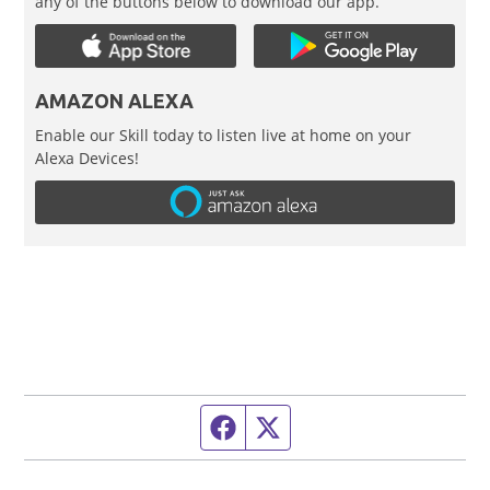
any of the buttons below to download our app.
AMAZON ALEXA
Enable our Skill today to listen live at home on your
Alexa Devices!
Facebook page
Twitter feed