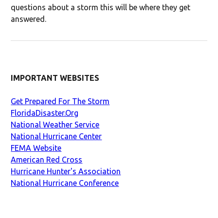
questions about a storm this will be where they get
answered.
IMPORTANT WEBSITES
Get Prepared For The Storm
FloridaDisaster.Org
National Weather Service
National Hurricane Center
FEMA Website
American Red Cross
Hurricane Hunter's Association
National Hurricane Conference