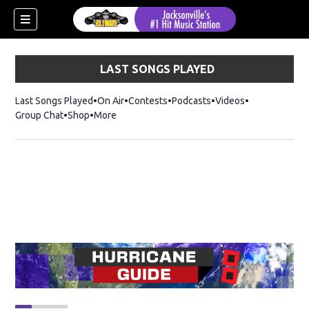
LAST SONGS PLAYED
Last Songs Played
On Air
Contests
Podcasts
Videos
Group Chat
Shop
Opens in new window
More