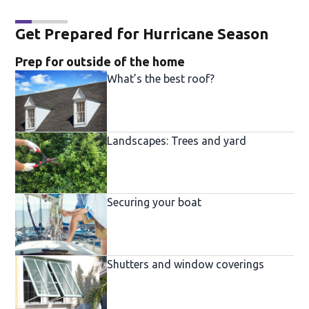
Get Prepared for Hurricane Season
Prep for outside of the home
What’s the best roof?
Landscapes: Trees and yard
Securing your boat
Shutters and window coverings