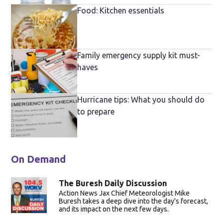
Food: Kitchen essentials
Family emergency supply kit must-
haves
Hurricane tips: What you should do
to prepare
On Demand
The Buresh Daily Discussion
Action News Jax Chief Meteorologist Mike
Buresh takes a deep dive into the day's forecast,
and its impact on the next few days.