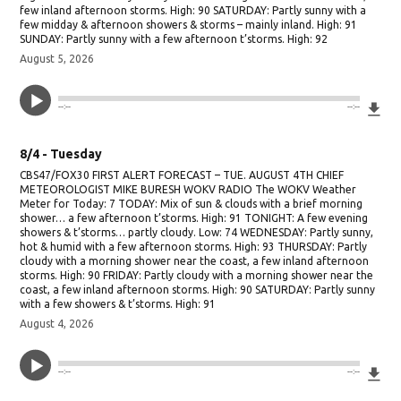
few inland afternoon storms. High: 90 SATURDAY: Partly sunny with a
few midday & afternoon showers & storms – mainly inland. High: 91
SUNDAY: Partly sunny with a few afternoon t’storms. High: 92
August 5, 2026
Do
--:--
--:--
8/4 - Tuesday
CBS47/FOX30 FIRST ALERT FORECAST – TUE. AUGUST 4TH CHIEF
METEOROLOGIST MIKE BURESH WOKV RADIO The WOKV Weather
Meter for Today: 7 TODAY: Mix of sun & clouds with a brief morning
shower… a few afternoon t’storms. High: 91 TONIGHT: A few evening
showers & t’storms… partly cloudy. Low: 74 WEDNESDAY: Partly sunny,
hot & humid with a few afternoon storms. High: 93 THURSDAY: Partly
cloudy with a morning shower near the coast, a few inland afternoon
storms. High: 90 FRIDAY: Partly cloudy with a morning shower near the
coast, a few inland afternoon storms. High: 90 SATURDAY: Partly sunny
with a few showers & t’storms. High: 91
August 4, 2026
Do
--:--
--:--