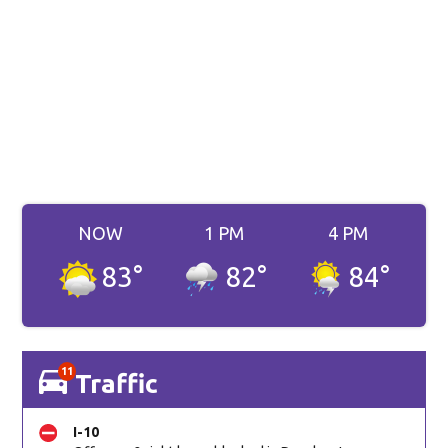
NOW
1 PM
4 PM
83
°
82
°
84
°
11
Traffic
I-10