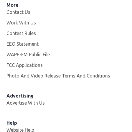
More
Contact Us
Work With Us
Opens in new window
Contest Rules
EEO Statement
WAPE-FM Public File
Opens in new window
FCC Applications
Photo And Video Release Terms And Conditions
Advertising
Advertise With Us
Opens in new window
Help
Website Help