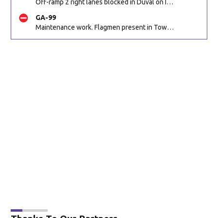
Off-ramp 2 right lanes blocked in Duval on I-10 WB off-ramp to Cassat Ave/Edgewood Ave (SR 111) (Mm358). Reported by 511
GA-99
Maintenance work. Flagmen present in Townsend GA on Ridge Rd NB at Swamp Rd