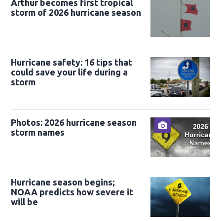
Arthur becomes first tropical
storm of 2026 hurricane season
Hurricane safety: 16 tips that
could save your life during a
storm
Photos: 2026 hurricane season
storm names
Hurricane season begins;
NOAA predicts how severe it
will be