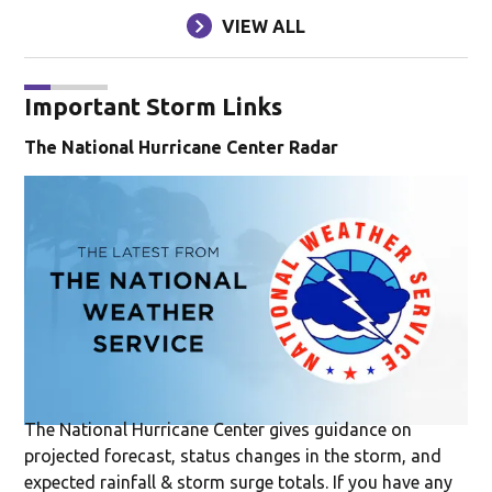
VIEW ALL
Important Storm Links
The National Hurricane Center Radar
Op
The National Hurricane Center gives guidance on
projected forecast, status changes in the storm, and
expected rainfall & storm surge totals. If you have any