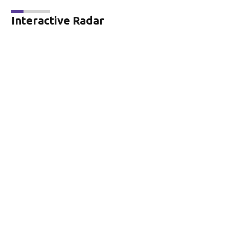
Interactive Radar