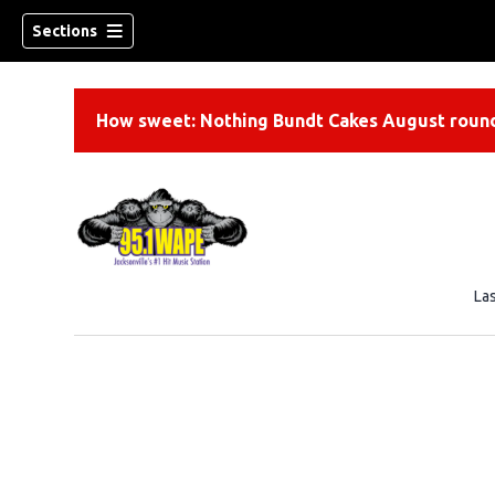
Sections
How sweet: Nothing Bundt Cakes August round
La