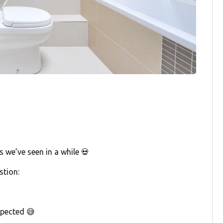
 we’ve seen in a while 💀
stion:
pected 😅