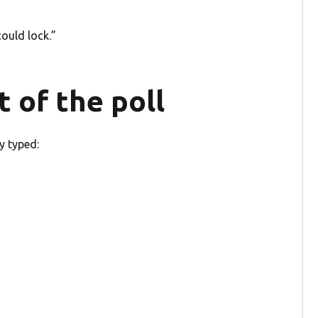
ould lock.”
t of the poll
y typed: