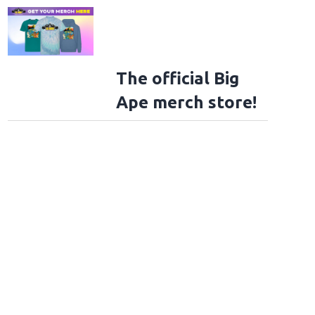
The official Big
Ape merch store!