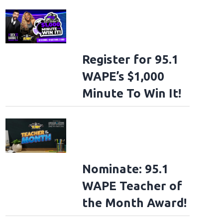
Register for 95.1
WAPE’s $1,000
Minute To Win It!
Nominate: 95.1
WAPE Teacher of
the Month Award!