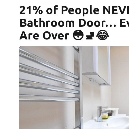
21% of People NEV
Bathroom Door… E
Are Over 😳🚽😂