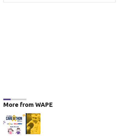
More from WAPE