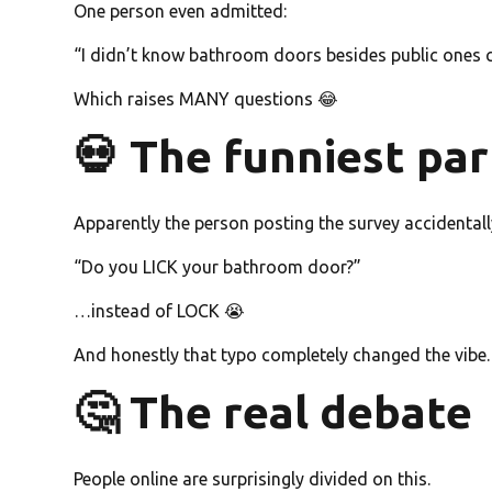
One person even admitted:
“I didn’t know bathroom doors besides public ones c
Which raises MANY questions 😂
💀 The funniest par
Apparently the person posting the survey accidentall
“Do you LICK your bathroom door?”
…instead of LOCK 😭
And honestly that typo completely changed the vibe.
🤔 The real debate
People online are surprisingly divided on this.