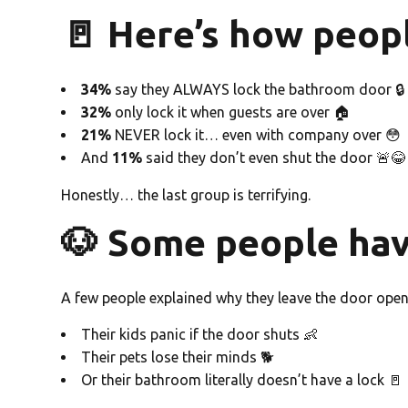
🚪 Here’s how peop
34%
say they ALWAYS lock the bathroom door 🔒
32%
only lock it when guests are over 🏠
21%
NEVER lock it… even with company over 😳
And
11%
said they don’t even shut the door 🚨😂
Honestly… the last group is terrifying.
🐶 Some people hav
A few people explained why they leave the door open
Their kids panic if the door shuts 👶
Their pets lose their minds 🐕
Or their bathroom literally doesn’t have a lock 🚪