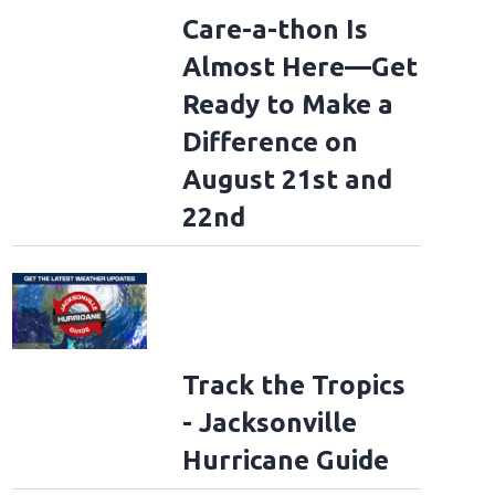
Care-a-thon Is
Almost Here—Get
Ready to Make a
Difference on
August 21st and
22nd
Track the Tropics
- Jacksonville
Hurricane Guide