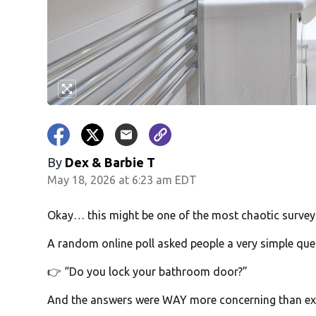
By
Dex & Barbie T
May 18, 2026 at 6:23 am EDT
Okay… this might be one of the most chaotic surveys
A random online poll asked people a very simple que
👉 “Do you lock your bathroom door?”
And the answers were WAY more concerning than ex