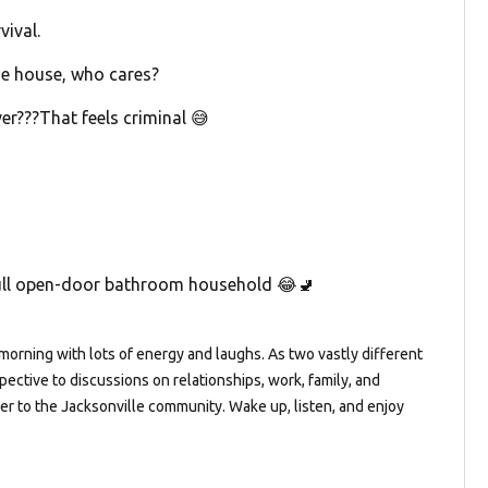
ival.
the house, who cares?
er???That feels criminal 😅
full open-door bathroom household 😂🚽
orning with lots of energy and laughs. As two vastly different
pective to discussions on relationships, work, family, and
ter to the Jacksonville community. Wake up, listen, and enjoy