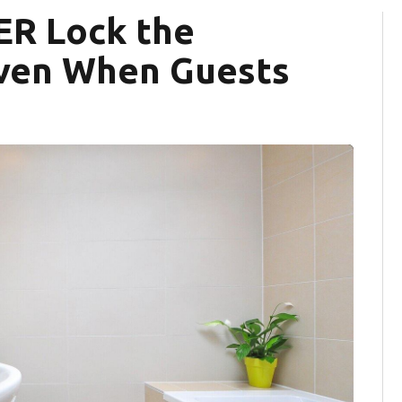
ER Lock the
ven When Guests