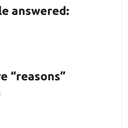
le answered:
e “reasons”
: