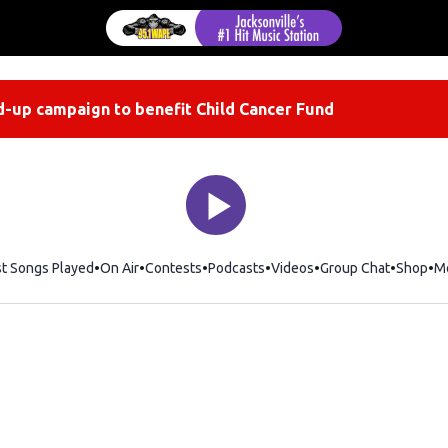
-up campaign to benefit Child Cancer Fund
st Songs Played
On Air
Contests
Podcasts
Videos
Group Chat
Shop
Op
M