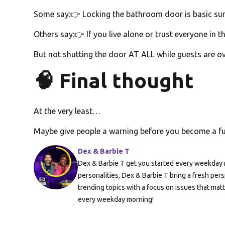
Some say:👉 Locking the bathroom door is basic surv
Others say:👉 If you live alone or trust everyone in 
But not shutting the door AT ALL while guests are ov
🧠 Final thought
At the very least…
Maybe give people a warning before you become a 
Dex & Barbie T
Dex & Barbie T get you started every weekday m
personalities, Dex & Barbie T bring a fresh pers
trending topics with a focus on issues that mat
every weekday morning!