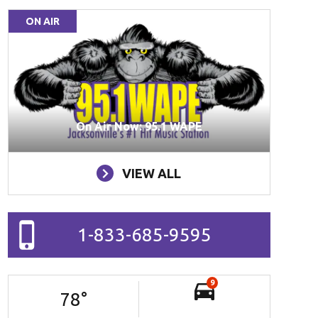
ON AIR
On Air Now: 95.1 WAPE
VIEW ALL
1-833-685-9595
9
78
°