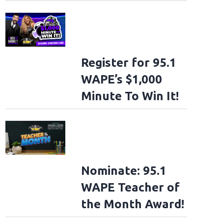
Register for 95.1
WAPE’s $1,000
Minute To Win It!
Nominate: 95.1
WAPE Teacher of
the Month Award!