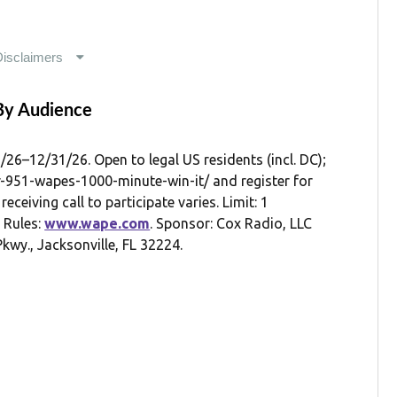
By Audience
12/31/26. Open to legal US residents (incl. DC);
er-951-wapes-1000-minute-win-it/ and register for
eceiving call to participate varies. Limit: 1
l Rules:
www.wape.com
. Sponsor: Cox Radio, LLC
kwy., Jacksonville, FL 32224.