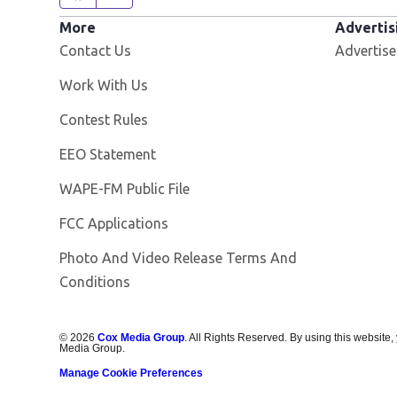
More
Advertis
Contact Us
Advertise
Opens in new window
Work With Us
Contest Rules
EEO Statement
Opens in new window
WAPE-FM Public File
FCC Applications
Photo And Video Release Terms And
Conditions
©
2026
Cox Media Group
. All Rights Reserved. By using this website,
Media Group.
Manage Cookie Preferences