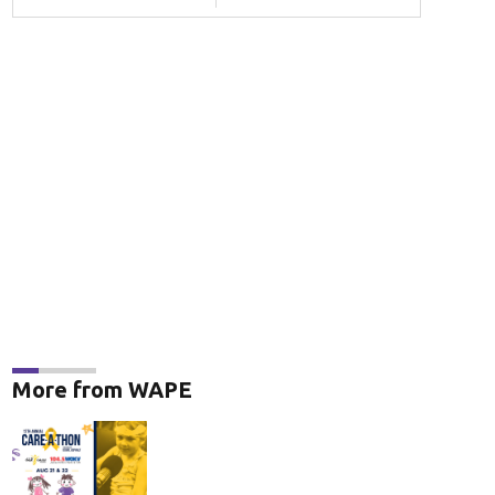
More from WAPE