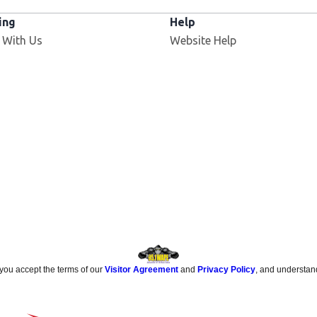
ing
Help
Opens in new window
 With Us
Website Help
 you accept the terms of our
Visitor Agreement
and
Privacy Policy
, and understan