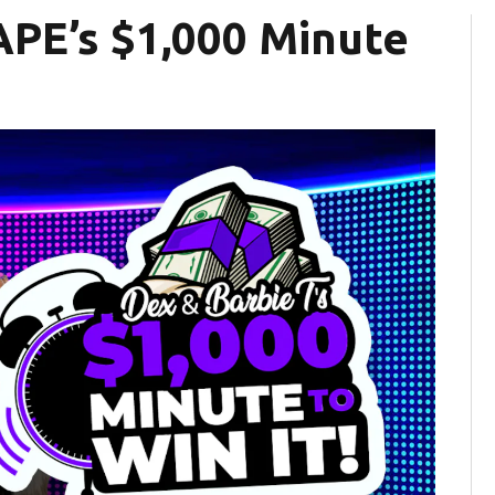
APE’s $1,000 Minute