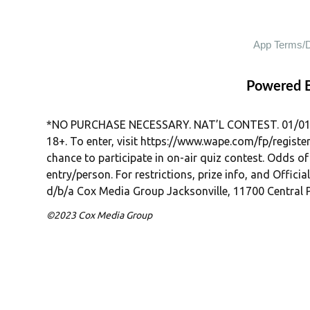
Powered 
*NO PURCHASE NECESSARY. NAT’L CONTEST. 01/01/26–
18+. To enter, visit https://www.wape.com/fp/regist
chance to participate in on-air quiz contest. Odds of r
entry/person. For restrictions, prize info, and Officia
d/b/a Cox Media Group Jacksonville, 11700 Central P
©2023 Cox Media Group