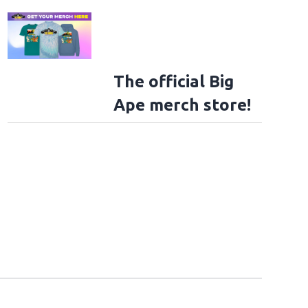
The official Big
Ape merch store!