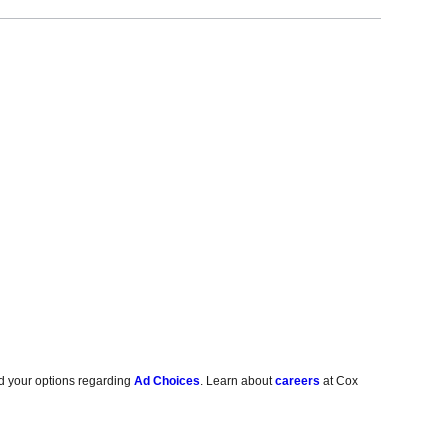
d your options regarding
Ad Choices
. Learn about
careers
at Cox