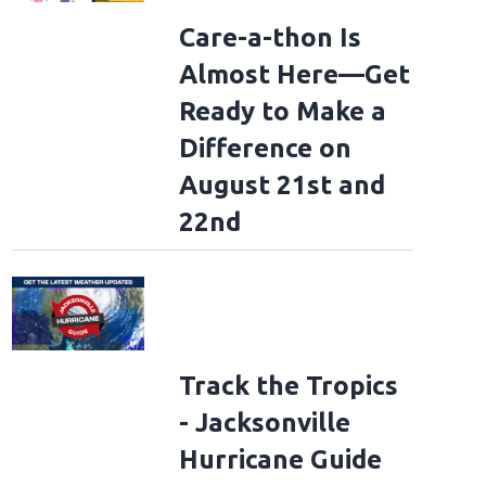
Care-a-thon Is
Almost Here—Get
Ready to Make a
Difference on
August 21st and
22nd
Track the Tropics
- Jacksonville
Hurricane Guide