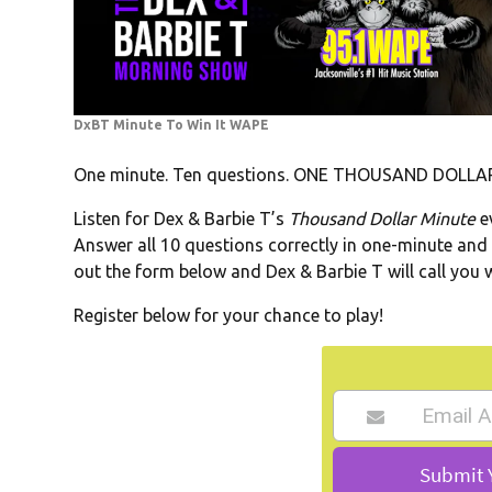
DxBT Minute To Win It WAPE
One minute. Ten questions. ONE THOUSAND DOLLAR
Listen for Dex & Barbie T’s
Thousand Dollar Minute
e
Answer all 10 questions correctly in one-minute and you
out the form below and Dex & Barbie T will call you 
Register below for your chance to play!