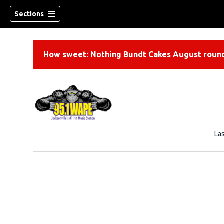
Sections
How sweet: Nothing Bundt Cakes August round
La