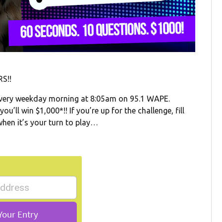
S!!
very weekday morning at 8:05am on 95.1 WAPE.
’ll win $1,000*!! If you’re up for the challenge, fill
when it’s your turn to play…