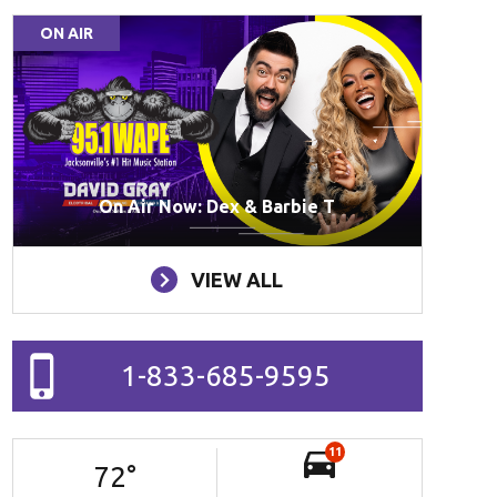
ON AIR
On Air Now: Dex & Barbie T
VIEW ALL
1-833-685-9595
11
72
°