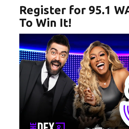
Register for 95.1 W
To Win It!