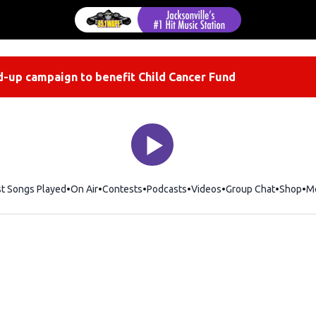
-up campaign to benefit Child Cancer Fund
st Songs Played
On Air
Contests
Podcasts
Videos
Group Chat
Shop
Op
M