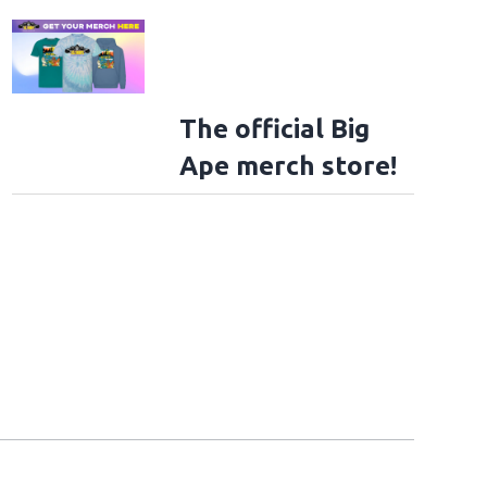
The official Big
Ape merch store!