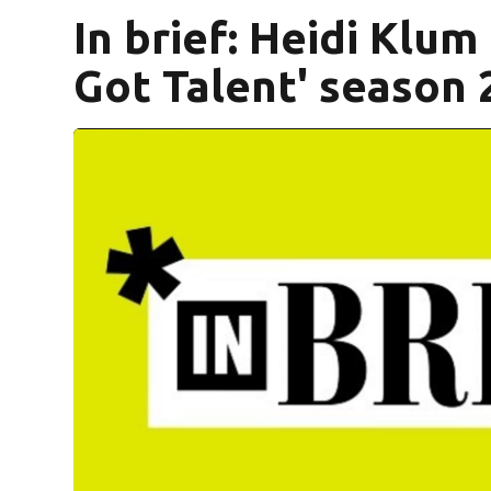
In brief: Heidi Klum
Got Talent' season