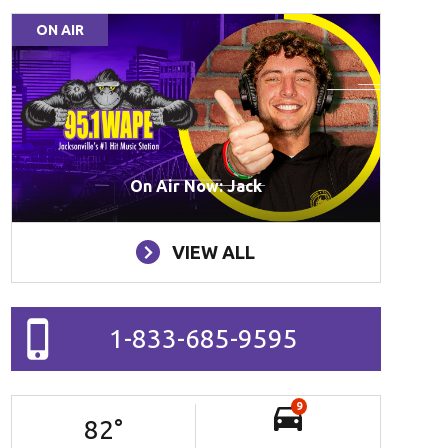
ON AIR
On Air Now: Jack
VIEW ALL
1-833-685-9595
9
82
°