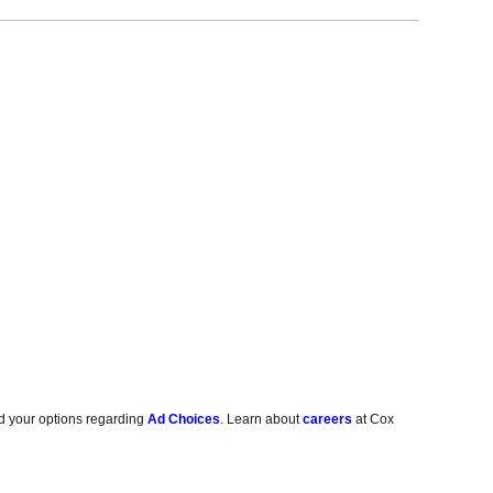
d your options regarding
Ad Choices
. Learn about
careers
at Cox