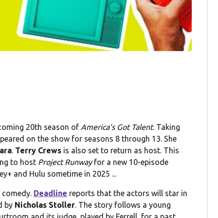
pcoming 20th season of
America's Got Talent
. Taking
ppeared on the show for seasons 8 through 13. She
ara
.
Terry Crews
is also set to return as host. This
ing to host
Project Runway
for a new 10-episode
ey+ and Hulu sometime in 2025 ...
w comedy.
Deadline
reports that the actors will star in
d by
Nicholas Stoller
. The story follows a young
rtroom and its judge, played by Ferrell, for a past