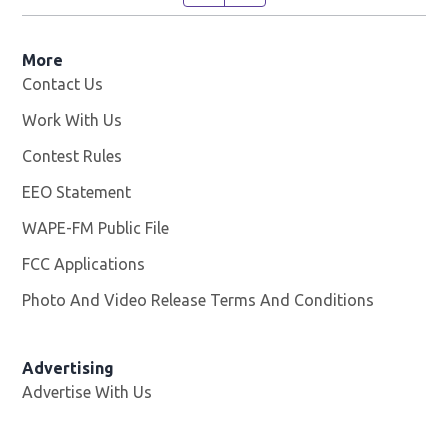
More
Contact Us
Work With Us
Opens in new window
Contest Rules
EEO Statement
WAPE-FM Public File
Opens in new window
FCC Applications
Photo And Video Release Terms And Conditions
Advertising
Advertise With Us
Opens in new window