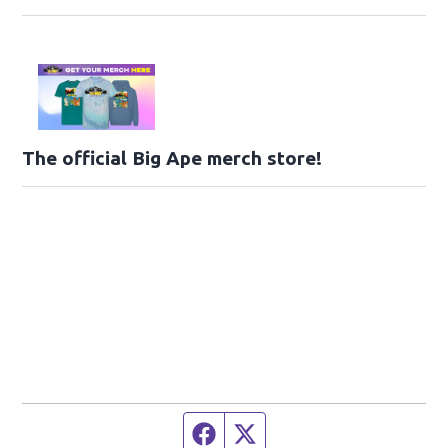
The official Big Ape merch store!
Facebook page
Twitter feed