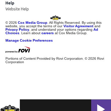
Help
Website Help
©
2026
Cox Media Group
. All Rights Reserved. By using this
website, you accept the terms of our
Visitor Agreement
and
Privacy Policy
, and understand your options regarding
Ad
Choices
. Learn about
careers
at Cox Media Group.
Manage Cookie Preferences
Portions of Content Provided by Rovi Corporation. ©
2026
Rovi
Corporation