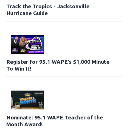
Track the Tropics - Jacksonville
Hurricane Guide
Register for 95.1 WAPE’s $1,000 Minute
To Win It!
Nominate: 95.1 WAPE Teacher of the
Month Award!