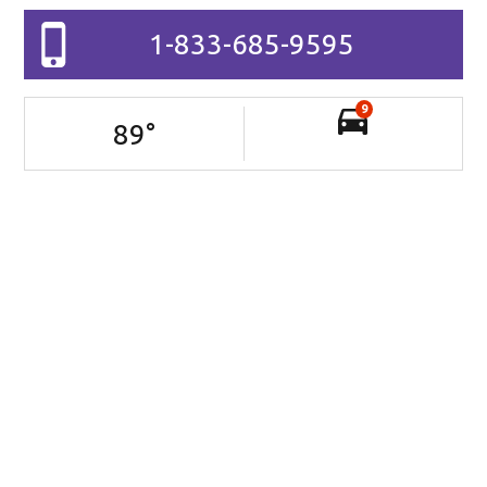
1-833-685-9595
9
89
°