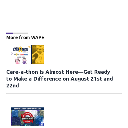
More from WAPE
Care-a-thon Is Almost Here—Get Ready
to Make a Difference on August 21st and
22nd