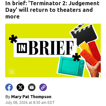
In brief: 'Terminator 2: Judgement
Day' will return to theaters and
more
By
Mary Pat Thompson
July 08, 2026 at 8:30 am EDT