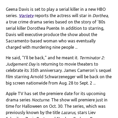
Geena Davis is set to play a serial killer in a new HBO
series.
Variety
reports the actress will star in
Dorthea
,
a true crime drama series based on the story of '80s
serial killer Dorothea Puente. In addition to starring,
Davis will executive produce the show about the
Sacramento-based woman who was eventually
charged with murdering nine people ...
He said, "I'll be back," and he meant it.
Terminator 2:
Judgement Day
is returning to movie theaters to
celebrate its 35th anniversary. James Cameron's sequel
film starring Arnold Schwarzenegger will be back on the
big screen nationwide from Aug. 28 to Sept. 2 ...
Apple TV has set the premiere date for its upcoming
drama series
Nocturne
. The show will premiere just in
time for Halloween on Oct. 30. The series, which was
previously known by the title
Lazarus
, stars Liev