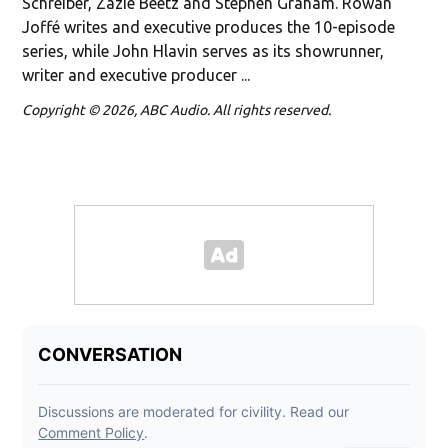
Schreiber, Zazie Beetz and Stephen Graham. Rowan
Joffé writes and executive produces the 10-episode
series, while John Hlavin serves as its showrunner,
writer and executive producer ...
Copyright © 2026, ABC Audio. All rights reserved.