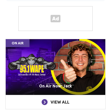
ON AIR
On Air Now: Jack
VIEW ALL