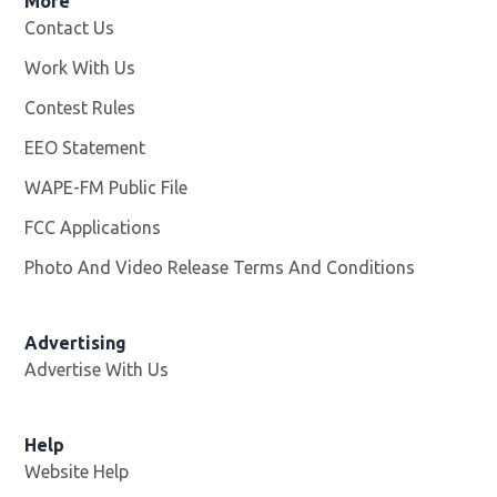
More
Contact Us
Work With Us
Opens in new window
Contest Rules
EEO Statement
WAPE-FM Public File
Opens in new window
FCC Applications
Photo And Video Release Terms And Conditions
Advertising
Advertise With Us
Opens in new window
Help
Website Help