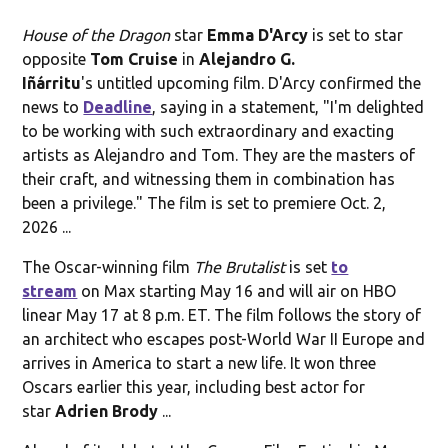
House of the Dragon
star
Emma D'Arcy
is set to star
opposite
Tom Cruise
in
Alejandro G.
Iñárritu
's untitled upcoming film. D'Arcy confirmed the
news to
Deadline
, saying in a statement, "I'm delighted
to be working with such extraordinary and exacting
artists as Alejandro and Tom. They are the masters of
their craft, and witnessing them in combination has
been a privilege." The film is set to premiere Oct. 2,
2026 ...
The Oscar-winning film
The Brutalist
is set
to
stream
on Max starting May 16 and will air on HBO
linear May 17 at 8 p.m. ET. The film follows the story of
an architect who escapes post-World War II Europe and
arrives in America to start a new life. It won three
Oscars earlier this year, including best actor for
star
Adrien Brody
...