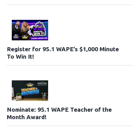
Register for 95.1 WAPE’s $1,000 Minute
To Win It!
Nominate: 95.1 WAPE Teacher of the
Month Award!