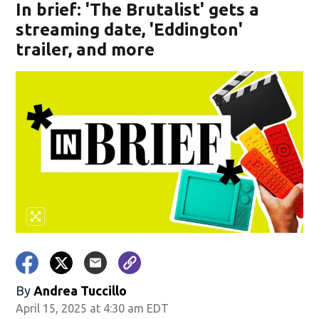
In brief: 'The Brutalist' gets a
streaming date, 'Eddington'
trailer, and more
By
Andrea Tuccillo
April 15, 2025 at 4:30 am EDT