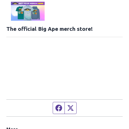
The official Big Ape merch store!
Facebook page
Twitter feed