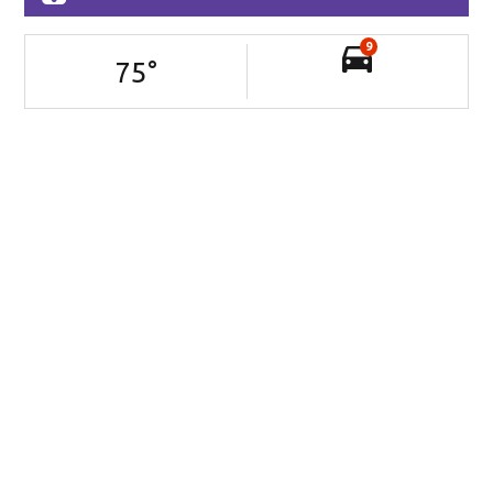
9
75
°