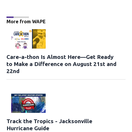
More from WAPE
Care-a-thon Is Almost Here—Get Ready
to Make a Difference on August 21st and
22nd
Track the Tropics - Jacksonville
Hurricane Guide