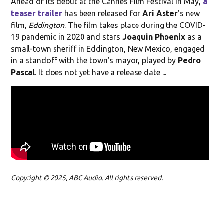
Ahead of its debut at the Cannes Film Festival in May,
a
teaser trailer
has been released for
Ari Aster
's new
film,
Eddington
. The film takes place during the COVID-
19 pandemic in 2020 and stars
Joaquin Phoenix
as a
small-town sheriff in Eddington, New Mexico, engaged
in a standoff with the town's mayor, played by
Pedro
Pascal
. It does not yet have a release date ...
Copyright © 2025, ABC Audio. All rights reserved.