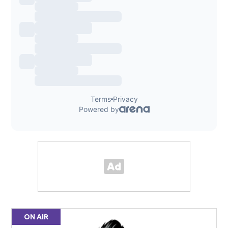
ON AIR