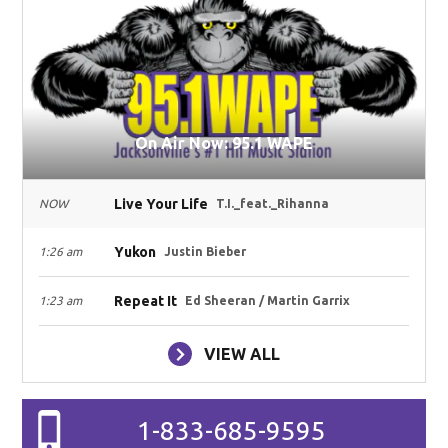
On Air Now: 95.1 WAPE
Live Your Life
NOW
T.I._feat._Rihanna
Yukon
1:26 am
Justin Bieber
Repeat It
1:23 am
Ed Sheeran / Martin Garrix
VIEW ALL
1-833-685-9595