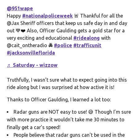
@951wape
Happy
#nationalpoliceweek
🚨 Thankful for all the
@Jax Sheriff officers that keep us safe day in and day
out 💙❤️ Also, Officer Gaulding gets a gold star for a
very exciting and educational
#ridealong
with
@cait_ontheradio 🚔
#police
#trafficunit
#jacksonvilleflorida
♬ Saturday - wizzow
Truthfully, I wasn’t sure what to expect going into this
ride along but I was surprised at how active it is!
Thanks to Officer Gaulding, I learned a lot too:
Radar guns are NOT easy to use! 😅 Though I’m sure
with more practice it wouldn’t take me 30 minutes to
finally get a car’s speed!
People believe that radar guns can’t be used in the