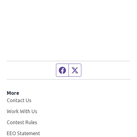
Facebook page
Twitter feed
More
Contact Us
Work With Us
Opens in new window
Contest Rules
EEO Statement