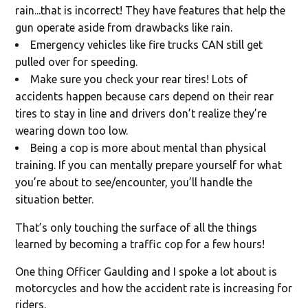
rain...that is incorrect! They have features that help the
gun operate aside from drawbacks like rain.
Emergency vehicles like fire trucks CAN still get
pulled over for speeding.
Make sure you check your rear tires! Lots of
accidents happen because cars depend on their rear
tires to stay in line and drivers don’t realize they’re
wearing down too low.
Being a cop is more about mental than physical
training. If you can mentally prepare yourself for what
you’re about to see/encounter, you’ll handle the
situation better.
That’s only touching the surface of all the things
learned by becoming a traffic cop for a few hours!
One thing Officer Gaulding and I spoke a lot about is
motorcycles and how the accident rate is increasing for
riders.