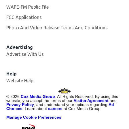
WAPE-FM Public File
Opens in new window
FCC Applications
Photo And Video Release Terms And Conditions
Advertising
Advertise With Us
Opens in new window
Help
Website Help
©
2026
Cox Media Group
. All Rights Reserved. By using this
website, you accept the terms of our
Visitor Agreement
and
Privacy Policy
, and understand your options regarding
Ad
Choices
. Learn about
careers
at Cox Media Group.
Manage Cookie Preferences