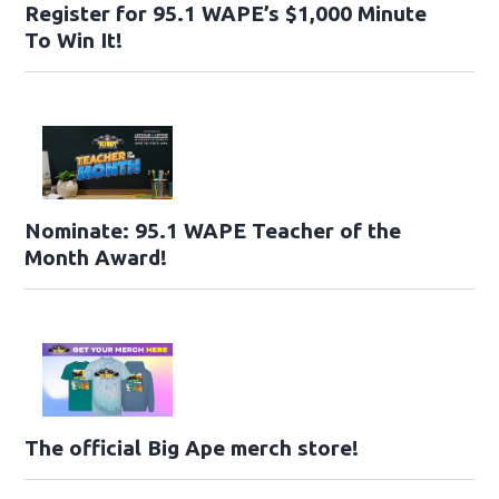
Register for 95.1 WAPE’s $1,000 Minute
To Win It!
Nominate: 95.1 WAPE Teacher of the
Month Award!
The official Big Ape merch store!