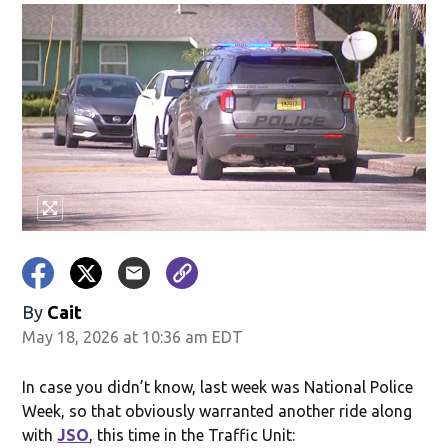
By
Cait
May 18, 2026 at 10:36 am EDT
In case you didn’t know, last week was National Police
Week, so that obviously warranted another ride along
with
JSO
, this time in the Traffic Unit: