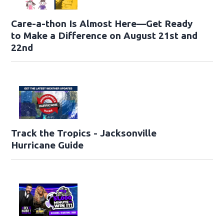
Care-a-thon Is Almost Here—Get Ready
to Make a Difference on August 21st and
22nd
Track the Tropics - Jacksonville
Hurricane Guide