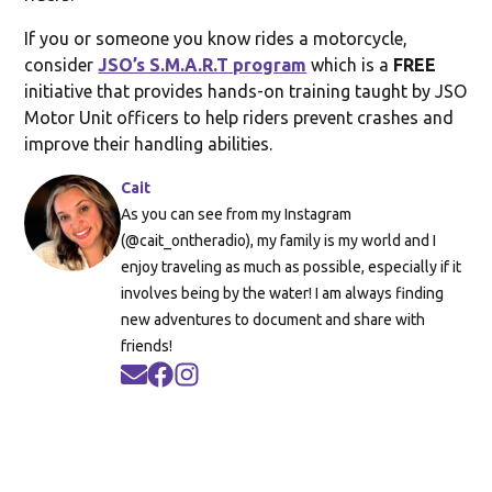
If you or someone you know rides a motorcycle,
consider
JSO’s S.M.A.R.T program
which is a
FREE
initiative that provides hands-on training taught by JSO
Motor Unit officers to help riders prevent crashes and
improve their handling abilities.
Cait
As you can see from my Instagram
(@cait_ontheradio), my family is my world and I
enjoy traveling as much as possible, especially if it
involves being by the water! I am always finding
new adventures to document and share with
friends!
Opens in new window
Opens in new window
Opens in new window