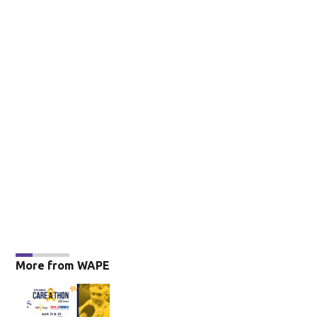
More from WAPE