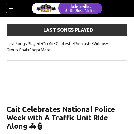
LAST SONGS PLAYED
Last Songs Played
On Air
Contests
Podcasts
Videos
Group Chat
Shop
Opens in new window
More
Cait Celebrates National Police
Week with A Traffic Unit Ride
Along 🚓👮