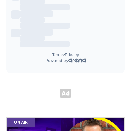
ON AIR