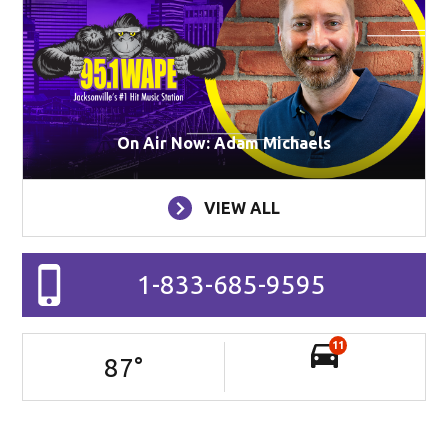
On Air Now: Adam Michaels
VIEW ALL
1-833-685-9595
11
87
°