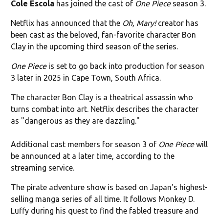
Cole Escola
has joined the cast of
One Piece
season 3.
Netflix has announced that the
Oh, Mary!
creator has
been cast as the beloved, fan-favorite character Bon
Clay in the upcoming third season of the series.
One Piece
is set to go back into production for season
3 later in 2025 in Cape Town, South Africa.
The character Bon Clay is a theatrical assassin who
turns combat into art. Netflix describes the character
as "dangerous as they are dazzling."
Additional cast members for season 3 of
One Piece
will
be announced at a later time, according to the
streaming service.
The pirate adventure show is based on Japan's highest-
selling manga series of all time. It follows Monkey D.
Luffy during his quest to find the fabled treasure and