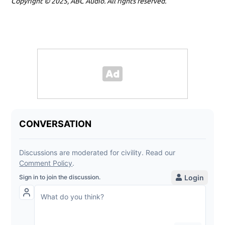
Copyright © 2025, ABC Audio. All rights reserved.