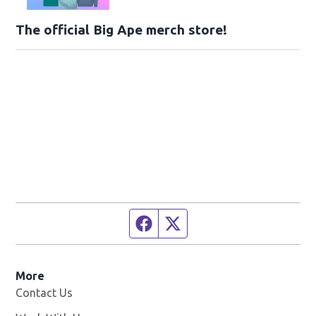
The official Big Ape merch store!
Facebook page
Twitter feed
More
Contact Us