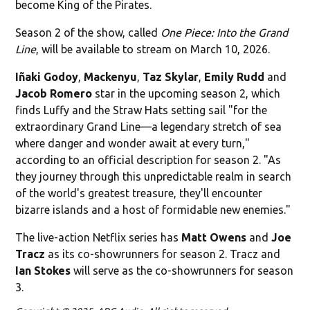
become King of the Pirates.
Season 2 of the show, called
One Piece: Into the Grand
Line
, will be available to stream on March 10, 2026.
Iñaki Godoy
,
Mackenyu
,
Taz Skylar
,
Emily Rudd
and
Jacob Romero
star in the upcoming season 2, which
finds Luffy and the Straw Hats setting sail "for the
extraordinary Grand Line—a legendary stretch of sea
where danger and wonder await at every turn,"
according to an official description for season 2. "As
they journey through this unpredictable realm in search
of the world's greatest treasure, they'll encounter
bizarre islands and a host of formidable new enemies."
The live-action Netflix series has
Matt Owens
and
Joe
Tracz
as its co-showrunners for season 2. Tracz and
Ian
Stokes
will serve as the co-showrunners for season
3.