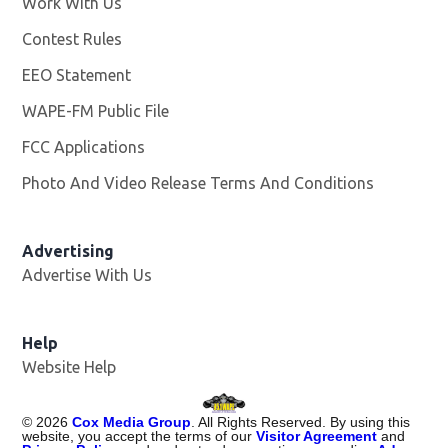
Work With Us
Opens in new window
Contest Rules
EEO Statement
WAPE-FM Public File
Opens in new window
FCC Applications
Photo And Video Release Terms And Conditions
Advertising
Advertise With Us
Opens in new window
Help
Website Help
©
2026
Cox Media Group
. All Rights Reserved. By using this
website, you accept the terms of our
Visitor Agreement
and