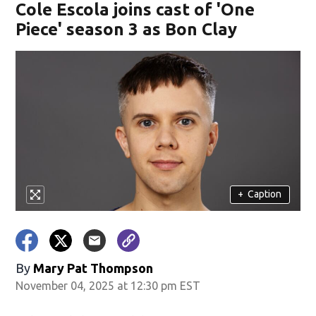
Cole Escola joins cast of 'One
Piece' season 3 as Bon Clay
+
Caption
By
Mary Pat Thompson
November 04, 2025 at 12:30 pm EST