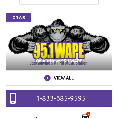
ON AIR
On Air Now: 95.1 WAPE
VIEW ALL
1-833-685-9595
9