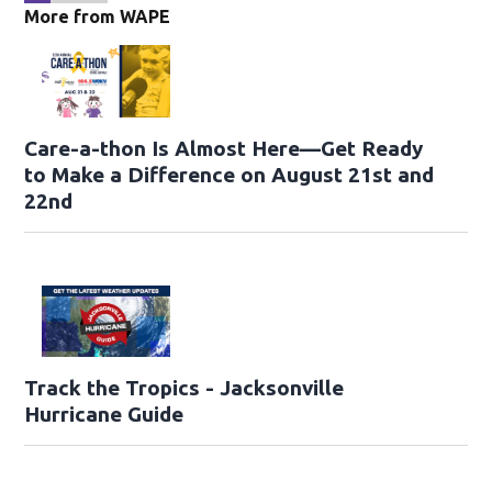
More from WAPE
Care-a-thon Is Almost Here—Get Ready
to Make a Difference on August 21st and
22nd
Track the Tropics - Jacksonville
Hurricane Guide