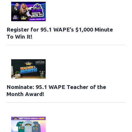
Register for 95.1 WAPE’s $1,000 Minute
To Win It!
Nominate: 95.1 WAPE Teacher of the
Month Award!