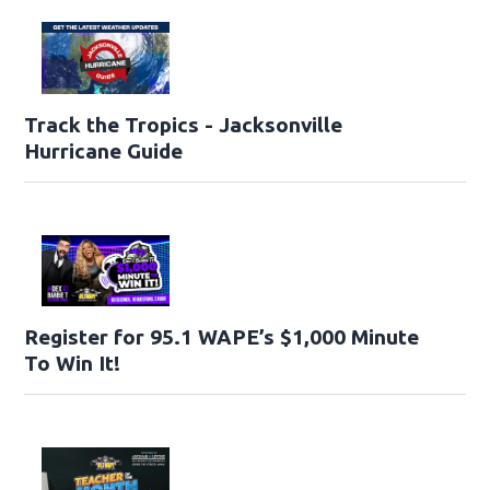
Track the Tropics - Jacksonville
Hurricane Guide
Register for 95.1 WAPE’s $1,000 Minute
To Win It!