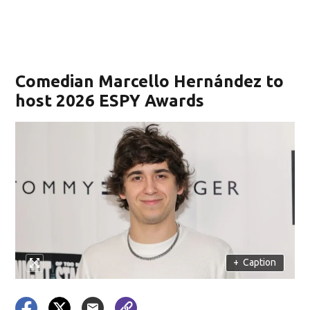
Comedian Marcello Hernández to
host 2026 ESPY Awards
+
Caption