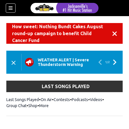
How sweet: Nothing Bundt Cakes August
round-up campaign to benefit Child
Dismiss
Cancer Fund
WEATHER ALERT
|
Severe
1
/
2
Thunderstorm Warning
LAST SONGS PLAYED
Last Songs Played
On Air
Contests
Podcasts
Videos
Group Chat
Shop
Opens in new window
More