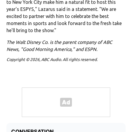
to New York City make him a natural fit to host this
year's ESPYS," Lazarus said in a statement. "We are
excited to partner with him to celebrate the best
moments in sports and look forward to the fresh take
he'll bring to the show."
The Walt Disney Co. is the parent company of ABC
News, "Good Morning America," and ESPN.
Copyright © 2026, ABC Audio. All rights reserved.