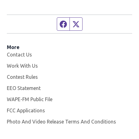
Facebook page
Twitter feed
More
Contact Us
Work With Us
Opens in new window
Contest Rules
EEO Statement
WAPE-FM Public File
Opens in new window
FCC Applications
Photo And Video Release Terms And Conditions