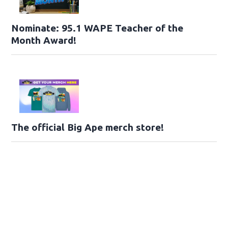
Nominate: 95.1 WAPE Teacher of the
Month Award!
The official Big Ape merch store!