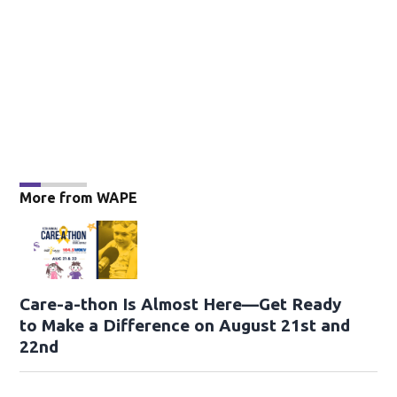
More from WAPE
Care-a-thon Is Almost Here—Get Ready
to Make a Difference on August 21st and
22nd