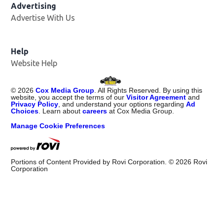
Advertising
Advertise With Us
Opens in new window
Help
Website Help
©
2026
Cox Media Group
. All Rights Reserved. By using this
website, you accept the terms of our
Visitor Agreement
and
Privacy Policy
, and understand your options regarding
Ad
Choices
. Learn about
careers
at Cox Media Group.
Manage Cookie Preferences
Portions of Content Provided by Rovi Corporation. ©
2026
Rovi
Corporation