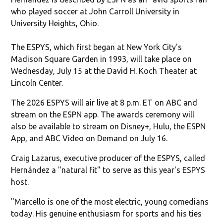
who played soccer at John Carroll University in
University Heights, Ohio.
The ESPYS, which first began at New York City's
Madison Square Garden in 1993, will take place on
Wednesday, July 15 at the David H. Koch Theater at
Lincoln Center.
The 2026 ESPYS will air live at 8 p.m. ET on ABC and
stream on the ESPN app. The awards ceremony will
also be available to stream on Disney+, Hulu, the ESPN
App, and ABC Video on Demand on July 16.
Craig Lazarus, executive producer of the ESPYS, called
Hernández a "natural fit" to serve as this year's ESPYS
host.
"Marcello is one of the most electric, young comedians
today. His genuine enthusiasm for sports and his ties