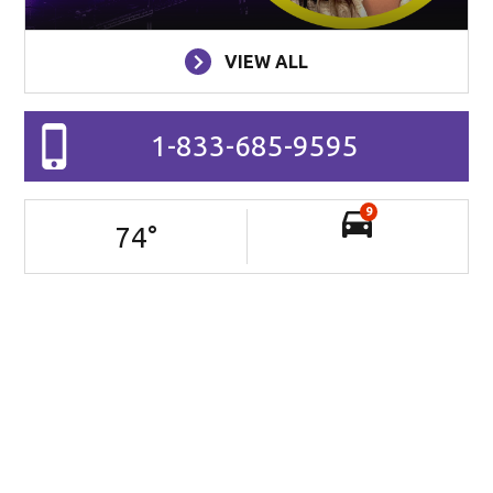
VIEW ALL
1-833-685-9595
9
74
°