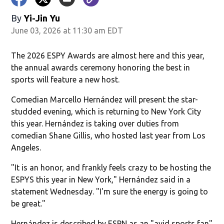
By
Yi-Jin Yu
June 03, 2026 at 11:30 am EDT
The 2026 ESPY Awards are almost here and this year,
the annual awards ceremony honoring the best in
sports will feature a new host.
Comedian Marcello Hernández will present the star-
studded evening, which is returning to New York City
this year. Hernández is taking over duties from
comedian Shane Gillis, who hosted last year from Los
Angeles.
"It is an honor, and frankly feels crazy to be hosting the
ESPYS this year in New York," Hernández said in a
statement Wednesday. "I'm sure the energy is going to
be great."
Hernández is described by ESPN as an "avid sports fan"