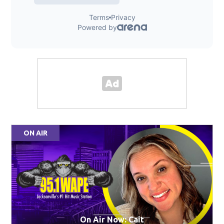
ON AIR
On Air Now: Cait