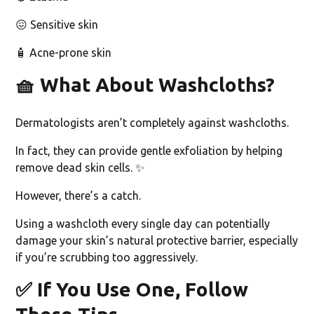
😖 Sensitive skin
🧴 Acne-prone skin
🧺
What About Washcloths?
Dermatologists aren’t completely against washcloths.
In fact, they can provide gentle exfoliation by helping
remove dead skin cells. ✨
However, there’s a catch.
Using a washcloth every single day can potentially
damage your skin’s natural protective barrier, especially
if you’re scrubbing too aggressively.
✅
If You Use One, Follow