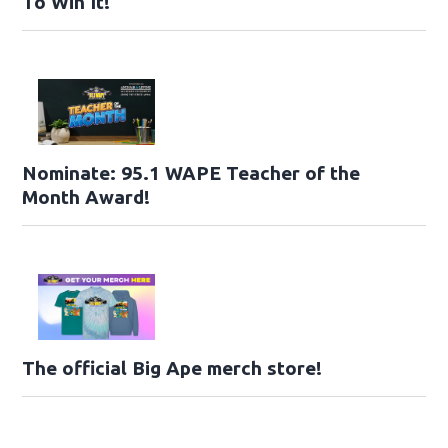
To Win It!
Nominate: 95.1 WAPE Teacher of the
Month Award!
The official Big Ape merch store!