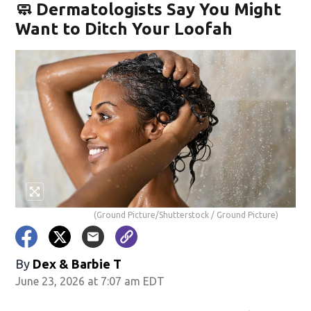
🧼 Dermatologists Say You Might
Want to Ditch Your Loofah
(Ground Picture/Shutterstock / Ground Picture)
By
Dex & Barbie T
June 23, 2026 at 7:07 am EDT