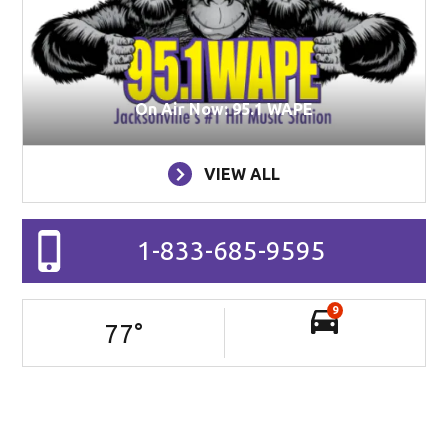
On Air Now: 95.1 WAPE
VIEW ALL
1-833-685-9595
9
77
°