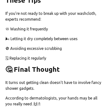
These Tips
If you’re not ready to break up with your washcloth,
experts recommend:
🧼 Washing it frequently
🌬️ Letting it dry completely between uses
🚫 Avoiding excessive scrubbing
🗓️ Replacing it regularly
🤔
Final Thought
It turns out getting clean doesn’t have to involve fancy
shower gadgets.
According to dermatologists, your hands may be all
you really need. 🙌🚿