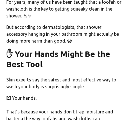
For years, many of us have been taught that a loofah or
washcloth is the key to getting squeaky clean in the
shower. 🚿✨
But according to dermatologists, that shower
accessory hanging in your bathroom might actually be
doing more harm than good. 😬
✋
Your Hands Might Be the
Best Tool
Skin experts say the safest and most effective way to
wash your body is surprisingly simple:
🙌 Your hands.
That’s because your hands don’t trap moisture and
bacteria the way loofahs and washcloths can.