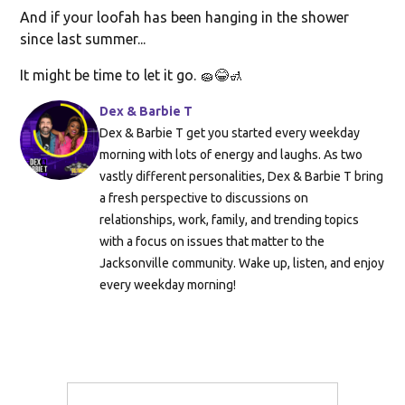
And if your loofah has been hanging in the shower
since last summer...
It might be time to let it go. 🧽😂🚮
Dex & Barbie T
Dex & Barbie T get you started every weekday
morning with lots of energy and laughs. As two
vastly different personalities, Dex & Barbie T bring
a fresh perspective to discussions on
relationships, work, family, and trending topics
with a focus on issues that matter to the
Jacksonville community. Wake up, listen, and enjoy
every weekday morning!