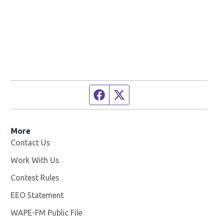
Facebook page
Twitter feed
More
Contact Us
Work With Us
Opens in new window
Contest Rules
EEO Statement
WAPE-FM Public File
Opens in new window