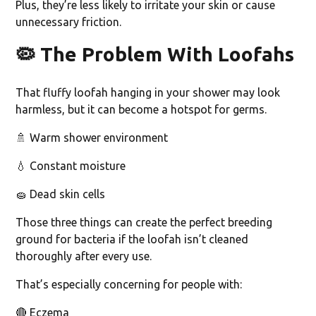
Plus, they’re less likely to irritate your skin or cause
unnecessary friction.
🦠
The Problem With Loofahs
That fluffy loofah hanging in your shower may look
harmless, but it can become a hotspot for germs.
🚿 Warm shower environment
💧 Constant moisture
🧽 Dead skin cells
Those three things can create the perfect breeding
ground for bacteria if the loofah isn’t cleaned
thoroughly after every use.
That’s especially concerning for people with:
🔴 Eczema