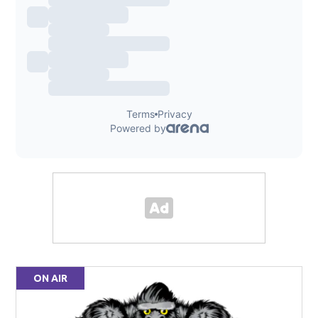
ON AIR