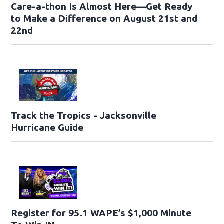
Care-a-thon Is Almost Here—Get Ready
to Make a Difference on August 21st and
22nd
Track the Tropics - Jacksonville
Hurricane Guide
Register for 95.1 WAPE’s $1,000 Minute