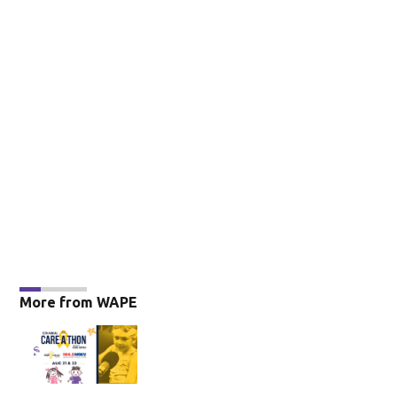
More from WAPE