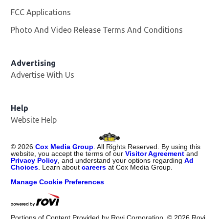
FCC Applications
Photo And Video Release Terms And Conditions
Advertising
Advertise With Us
Opens in new window
Help
Website Help
©
2026
Cox Media Group
. All Rights Reserved. By using this
website, you accept the terms of our
Visitor Agreement
and
Privacy Policy
, and understand your options regarding
Ad
Choices
. Learn about
careers
at Cox Media Group.
Manage Cookie Preferences
Portions of Content Provided by Rovi Corporation. ©
2026
Rovi