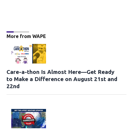
More from WAPE
Care-a-thon Is Almost Here—Get Ready
to Make a Difference on August 21st and
22nd