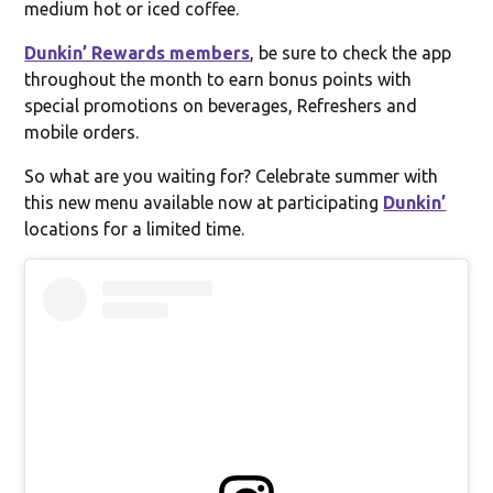
medium hot or iced coffee.
Dunkin’ Rewards members
, be sure to check the app
throughout the month to earn bonus points with
special promotions on beverages, Refreshers and
mobile orders.
So what are you waiting for? Celebrate summer with
this new menu available now at participating
Dunkin’
locations for a limited time.