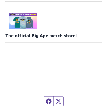
The official Big Ape merch store!
Facebook page
Twitter feed