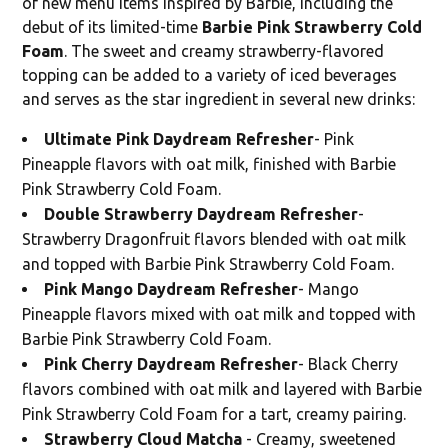
of new menu items inspired by Barbie, including the
debut of its limited-time
Barbie Pink Strawberry Cold
Foam
. The sweet and creamy strawberry-flavored
topping can be added to a variety of iced beverages
and serves as the star ingredient in several new drinks:
Ultimate Pink Daydream Refresher
- Pink
Pineapple flavors with oat milk, finished with Barbie
Pink Strawberry Cold Foam.
Double Strawberry Daydream Refresher
-
Strawberry Dragonfruit flavors blended with oat milk
and topped with Barbie Pink Strawberry Cold Foam.
Pink Mango Daydream Refresher
- Mango
Pineapple flavors mixed with oat milk and topped with
Barbie Pink Strawberry Cold Foam.
Pink Cherry Daydream Refresher
- Black Cherry
flavors combined with oat milk and layered with Barbie
Pink Strawberry Cold Foam for a tart, creamy pairing.
Strawberry Cloud Matcha
- Creamy, sweetened