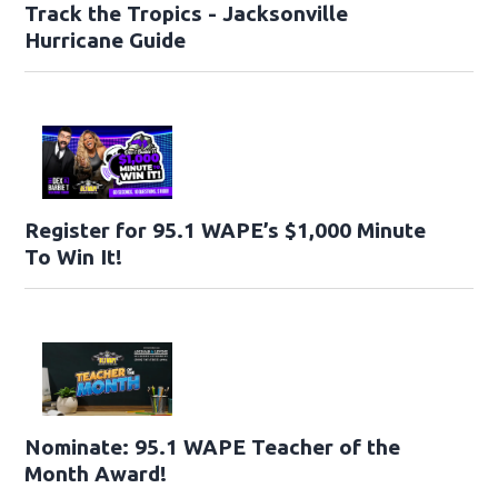
Track the Tropics - Jacksonville
Hurricane Guide
Register for 95.1 WAPE’s $1,000 Minute
To Win It!
Nominate: 95.1 WAPE Teacher of the
Month Award!