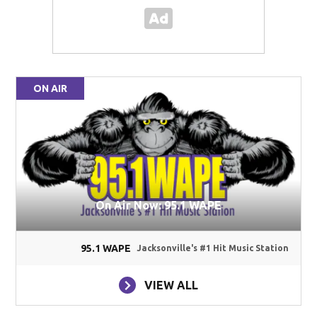
ON AIR
On Air Now: 95.1 WAPE
95.1 WAPE
Jacksonville's #1 Hit Music Station
VIEW ALL