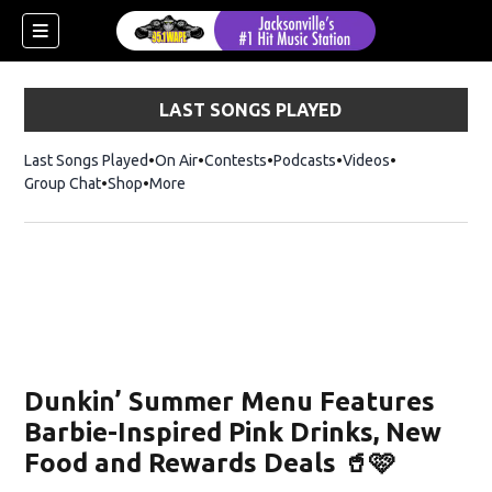
LAST SONGS PLAYED
Last Songs Played
On Air
Contests
Podcasts
Videos
Group Chat
Shop
Opens in new window
More
Dunkin’ Summer Menu Features
Barbie-Inspired Pink Drinks, New
Food and Rewards Deals 🥤🩷