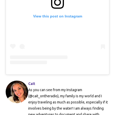
View this post on Instagram
Cait
As you can see from my Instagram
(@cait_ontheradio), my family is my world and I
enjoy traveling as much as possible, especially if it
involves being by the water! I am always finding
new adventures to document and share with