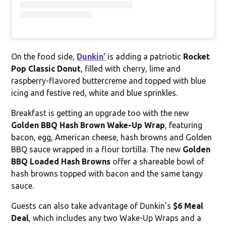
On the food side,
Dunkin’
is adding a patriotic
Rocket
Pop Classic Donut
, filled with cherry, lime and
raspberry-flavored buttercreme and topped with blue
icing and festive red, white and blue sprinkles.
Breakfast is getting an upgrade too with the new
Golden BBQ Hash Brown Wake-Up Wrap
, featuring
bacon, egg, American cheese, hash browns and Golden
BBQ sauce wrapped in a flour tortilla. The new
Golden
BBQ Loaded Hash Browns
offer a shareable bowl of
hash browns topped with bacon and the same tangy
sauce.
Guests can also take advantage of Dunkin’s
$6 Meal
Deal
, which includes any two Wake-Up Wraps and a