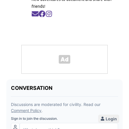
friends!
Opens in new window
Opens in new window
Opens in new window