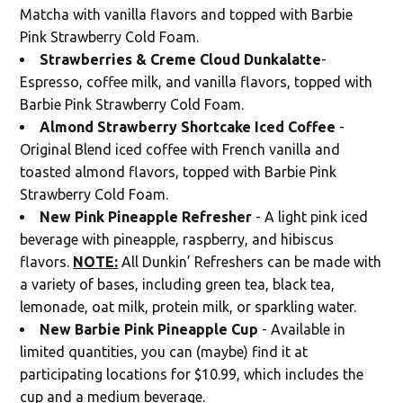
Matcha with vanilla flavors and topped with Barbie
Pink Strawberry Cold Foam.
Strawberries & Creme Cloud Dunkalatte
-
Espresso, coffee milk, and vanilla flavors, topped with
Barbie Pink Strawberry Cold Foam.
Almond Strawberry Shortcake Iced Coffee
-
Original Blend iced coffee with French vanilla and
toasted almond flavors, topped with Barbie Pink
Strawberry Cold Foam.
New Pink Pineapple Refresher
- A light pink iced
beverage with pineapple, raspberry, and hibiscus
flavors.
NOTE:
All Dunkin’ Refreshers can be made with
a variety of bases, including green tea, black tea,
lemonade, oat milk, protein milk, or sparkling water.
New Barbie Pink Pineapple Cup
- Available in
limited quantities, you can (maybe) find it at
participating locations for $10.99, which includes the
cup and a medium beverage.