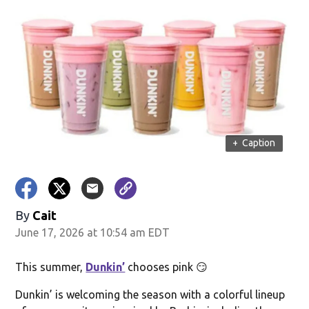
+
Caption
By
Cait
June 17, 2026 at 10:54 am EDT
This summer,
Dunkin’
chooses pink 😏
Dunkin’ is welcoming the season with a colorful lineup