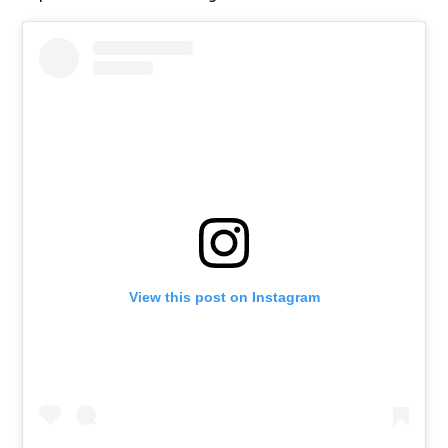
View this post on Instagram