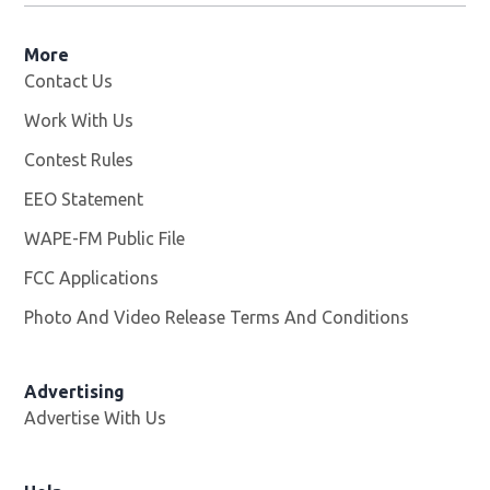
More
Contact Us
Work With Us
Opens in new window
Contest Rules
EEO Statement
WAPE-FM Public File
Opens in new window
FCC Applications
Photo And Video Release Terms And Conditions
Advertising
Advertise With Us
Opens in new window