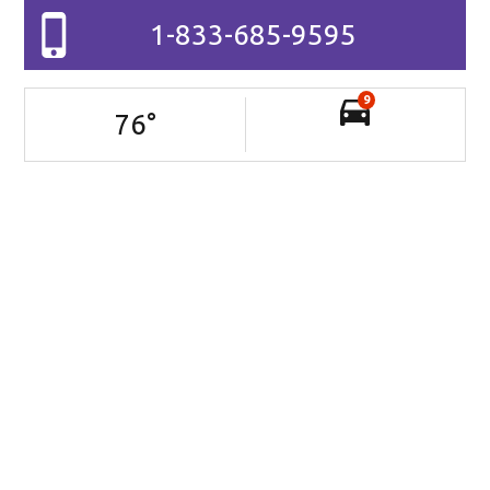
1-833-685-9595
9
76
°