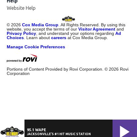
Help
Website Help
©
2026
Cox Media Group
. All Rights Reserved. By using this
website, you accept the terms of our
Visitor Agreement
and
Privacy Policy
, and understand your options regarding
Ad
Choices
. Learn about
careers
at Cox Media Group.
Manage Cookie Preferences
Portions of Content Provided by Rovi Corporation. ©
2026
Rovi
Corporation
95.1 WAPE
JACKSONVILLE'S #1 HIT MUSIC STATION