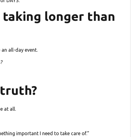
 for DAYS.
s taking longer than
an all-day event.
s?
e truth?
 at all.
ething important I need to take care of.”