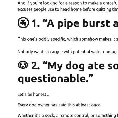
And if you’re looking for a reason to make a graceful
excuses people use to head home before quitting ti
🚰 1. “A pipe burst 
This one’s oddly specific, which somehow makes it 
Nobody wants to argue with potential water damag
🐶 2. “My dog ate 
questionable.”
Let’s be honest...
Every dog owner has said this at least once.
Whether it’s a sock, a remote control, or something