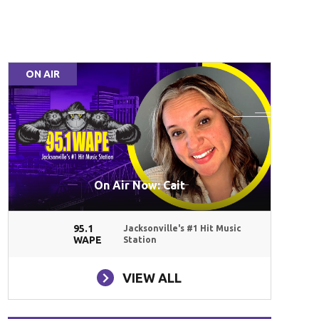
ON AIR
On Air Now: Cait
95.1
Jacksonville's #1 Hit Music
WAPE
Station
VIEW ALL