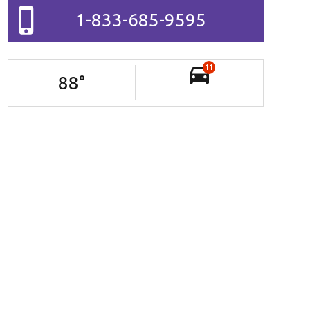
1-833-685-9595
11
88
°