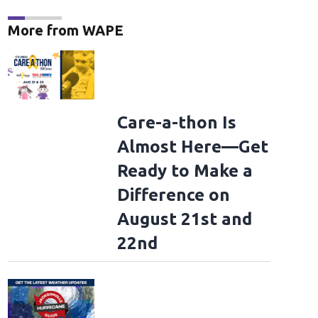
More from WAPE
Care-a-thon Is
Almost Here—Get
Ready to Make a
Difference on
August 21st and
22nd