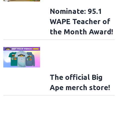
Nominate: 95.1
WAPE Teacher of
the Month Award!
The official Big
Ape merch store!