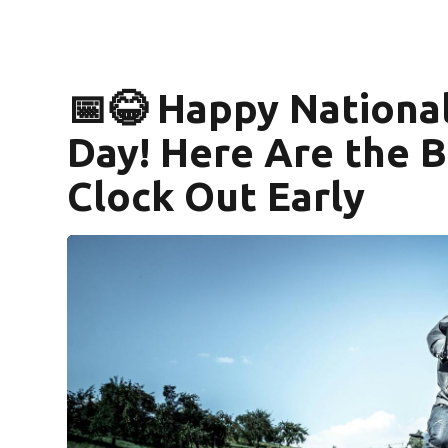
📅😂 Happy Nationa
Day! Here Are the B
Clock Out Early