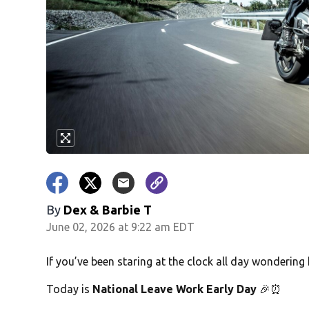
By
Dex & Barbie T
June 02, 2026 at 9:22 am EDT
If you’ve been staring at the clock all day wonderin
Today is
National Leave Work Early Day
🎉⏰