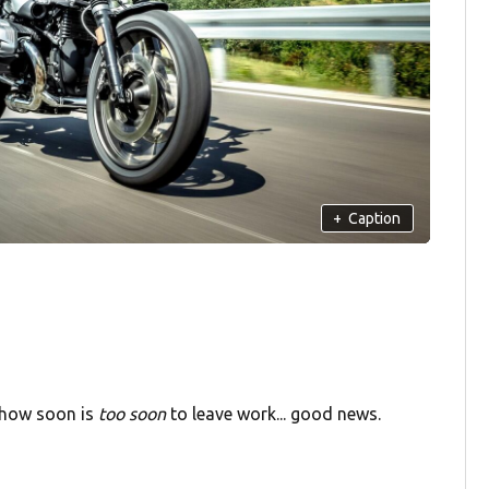
+
Caption
g how soon is
too soon
to leave work... good news.