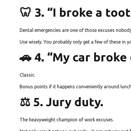
🦷 3. “I broke a toot
Dental emergencies are one of those excuses nobody 
Use wisely. You probably only get a few of these in y
🚗 4. “My car broke
Classic.
Bonus points if it happens conveniently around lunc
⚖️ 5. Jury duty.
The heavyweight champion of work excuses.