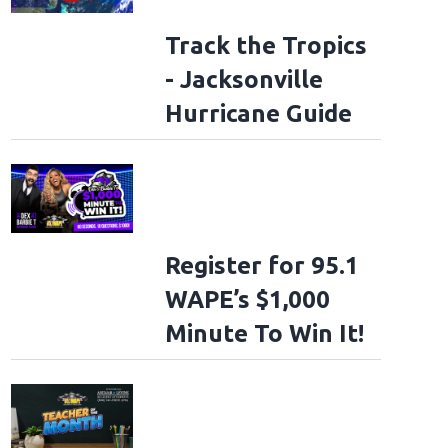
Track the Tropics
- Jacksonville
Hurricane Guide
Register for 95.1
WAPE’s $1,000
Minute To Win It!