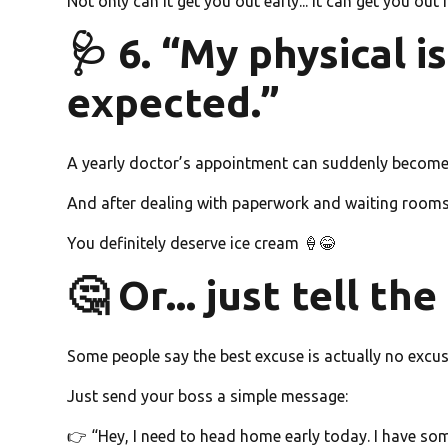
Not only can it get you out early... it can get you out
🩺 6. “My physical i
expected.”
A yearly doctor’s appointment can suddenly become 
And after dealing with paperwork and waiting room
You definitely deserve ice cream 🍦😂
🤔 Or... just tell th
Some people say the best excuse is actually no excuse
Just send your boss a simple message:
👉 “Hey, I need to head home early today. I have som