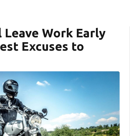
l Leave Work Early
est Excuses to