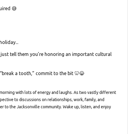
uired 😅
oliday...
 just tell them you’re honoring an important cultural
“break a tooth,” commit to the bit 🦷😂
orning with lots of energy and laughs. As two vastly different
pective to discussions on relationships, work, family, and
ter to the Jacksonville community. Wake up, listen, and enjoy