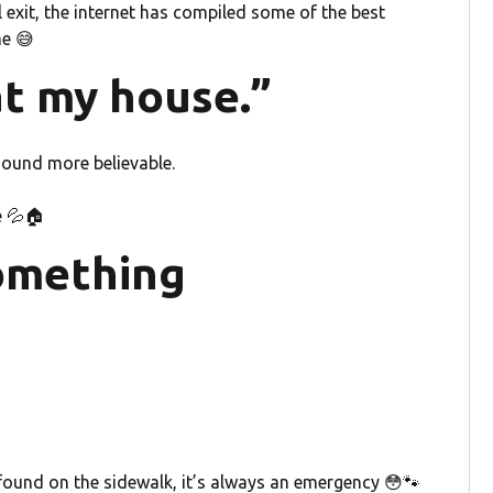
 exit, the internet has compiled some of the best
me 😅
at my house.”
sound more believable.
e 💦🏠
something
 found on the sidewalk, it’s always an emergency 😳🐾