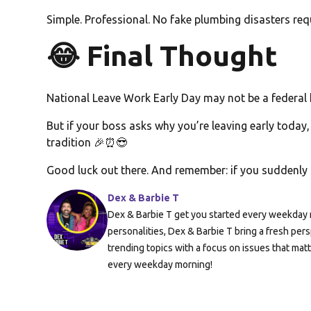
Simple. Professional. No fake plumbing disasters req
😂 Final Thought
National Leave Work Early Day may not be a federal h
But if your boss asks why you’re leaving early today,
tradition 🎉⏰😎
Good luck out there. And remember: if you suddenly 
Dex & Barbie T
Dex & Barbie T get you started every weekday m
personalities, Dex & Barbie T bring a fresh pers
trending topics with a focus on issues that mat
every weekday morning!