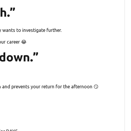
h.”
wants to investigate further.
our career 😂
 down.”
h and prevents your return for the afternoon 😏