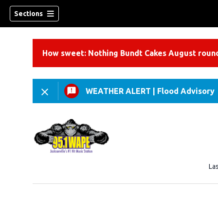
Sections
How sweet: Nothing Bundt Cakes August round
WEATHER ALERT
|
Flood Advisory
La