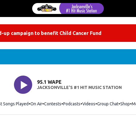
-up campaign to benefit Child Cancer Fund
95.1 WAPE
JACKSONVILLE'S #1 HIT MUSIC STATION
st Songs Played
On Air
Contests
Podcasts
Videos
Group Chat
Shop
Op
M