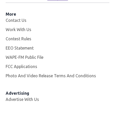
More
Contact Us
Work With Us
Opens in new window
Contest Rules
EEO Statement
WAPE-FM Public File
Opens in new window
FCC Applications
Photo And Video Release Terms And Conditions
Advertising
Advertise With Us
Opens in new window