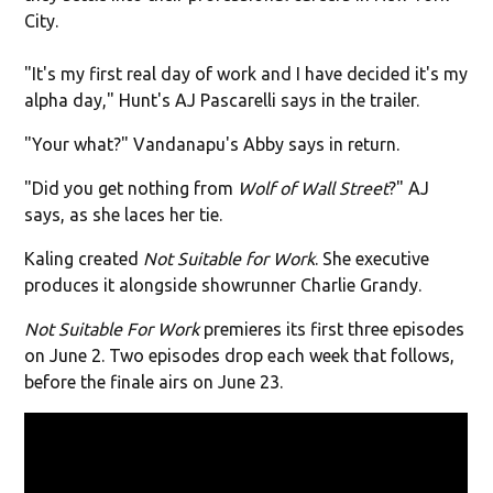
City.
"It's my first real day of work and I have decided it's my
alpha day," Hunt's AJ Pascarelli says in the trailer.
"Your what?" Vandanapu's Abby says in return.
"Did you get nothing from
Wolf of Wall Street
?" AJ
says, as she laces her tie.
Kaling created
Not Suitable for Work
. She executive
produces it alongside showrunner Charlie Grandy.
Not Suitable For Work
premieres its first three episodes
on June 2. Two episodes drop each week that follows,
before the finale airs on June 23.