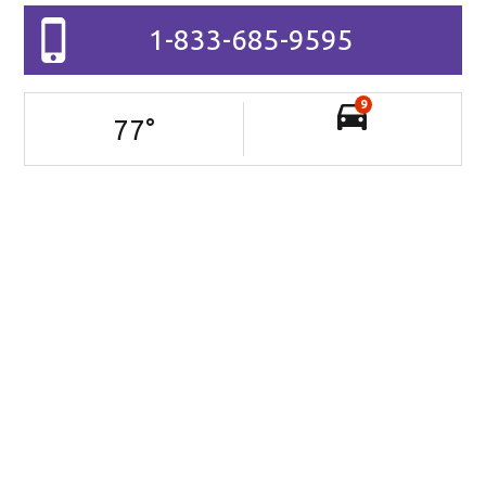
1-833-685-9595
9
77
°