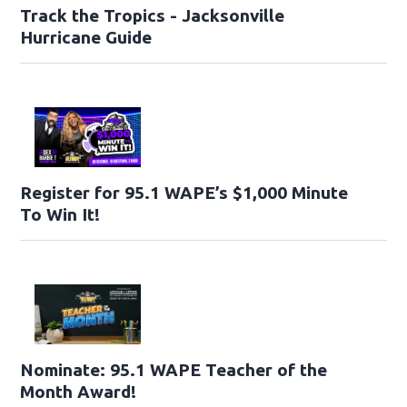
Track the Tropics - Jacksonville
Hurricane Guide
Register for 95.1 WAPE’s $1,000 Minute
To Win It!
Nominate: 95.1 WAPE Teacher of the
Month Award!