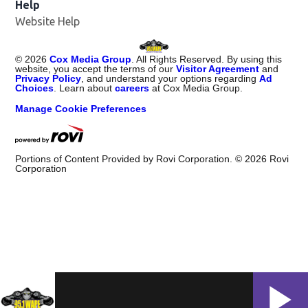
Help
Website Help
©
2026
Cox Media Group
. All Rights Reserved. By using this
website, you accept the terms of our
Visitor Agreement
and
Privacy Policy
, and understand your options regarding
Ad
Choices
. Learn about
careers
at Cox Media Group.
Manage Cookie Preferences
Portions of Content Provided by Rovi Corporation. ©
2026
Rovi
Corporation