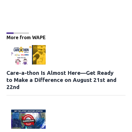
More from WAPE
Care-a-thon Is Almost Here—Get Ready
to Make a Difference on August 21st and
22nd