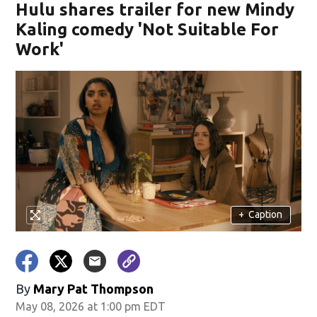
Hulu shares trailer for new Mindy
Kaling comedy 'Not Suitable For
Work'
+
Caption
By
Mary Pat Thompson
May 08, 2026 at 1:00 pm EDT