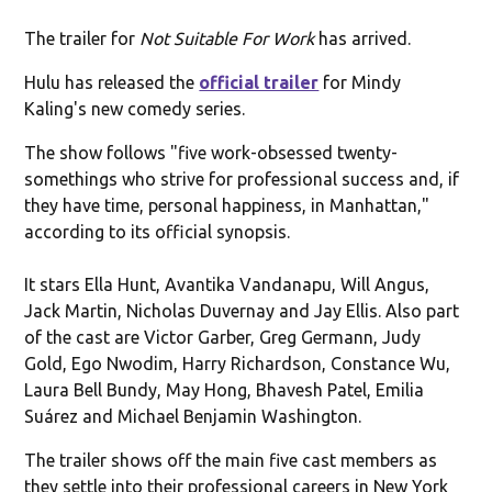
The trailer for
Not Suitable For Work
has arrived.
Hulu has released the
official trailer
for Mindy
Kaling's new comedy series.
The show follows "five work-obsessed twenty-
somethings who strive for professional success and, if
they have time, personal happiness, in Manhattan,"
according to its official synopsis.
It stars Ella Hunt, Avantika Vandanapu, Will Angus,
Jack Martin, Nicholas Duvernay and Jay Ellis. Also part
of the cast are Victor Garber, Greg Germann, Judy
Gold, Ego Nwodim, Harry Richardson, Constance Wu,
Laura Bell Bundy, May Hong, Bhavesh Patel, Emilia
Suárez and Michael Benjamin Washington.
The trailer shows off the main five cast members as
they settle into their professional careers in New York