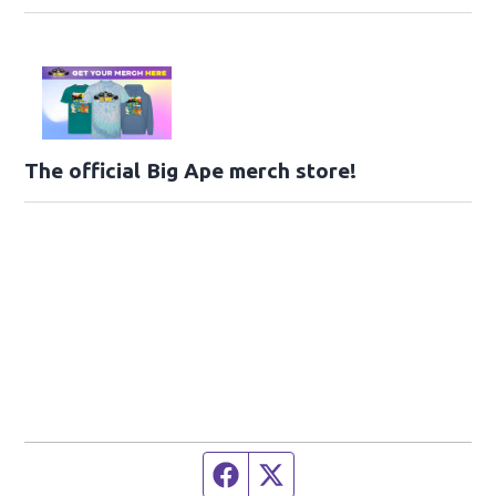
The official Big Ape merch store!
Facebook page
Twitter feed