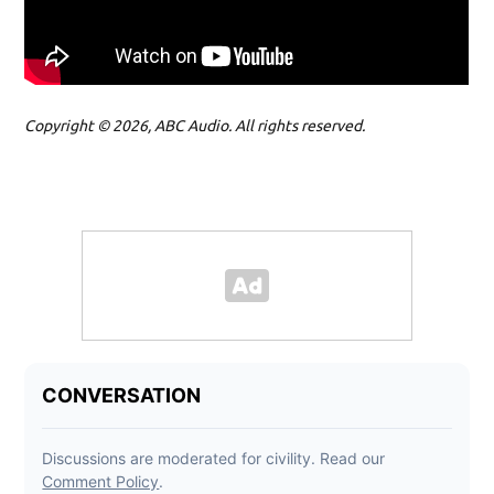
Copyright © 2026, ABC Audio. All rights reserved.