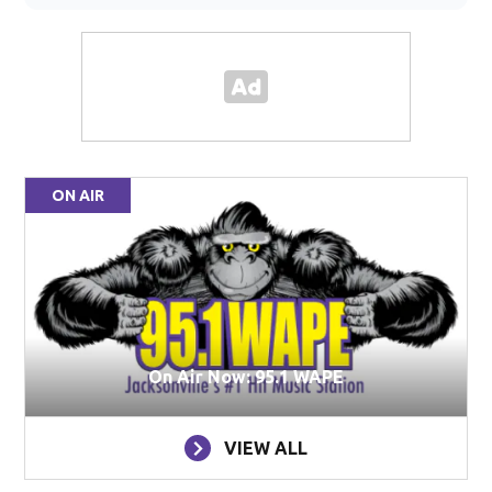
ON AIR
On Air Now: 95.1 WAPE
VIEW ALL