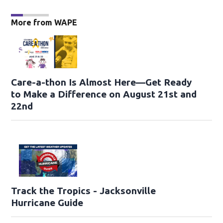
More from WAPE
Care-a-thon Is Almost Here—Get Ready
to Make a Difference on August 21st and
22nd
Track the Tropics - Jacksonville
Hurricane Guide