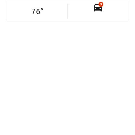
9
76
°