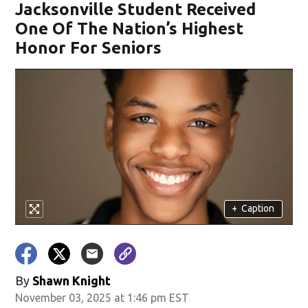
Jacksonville Student Received
One Of The Nation’s Highest
Honor For Seniors
+
Caption
By
Shawn Knight
November 03, 2025 at 1:46 pm EST