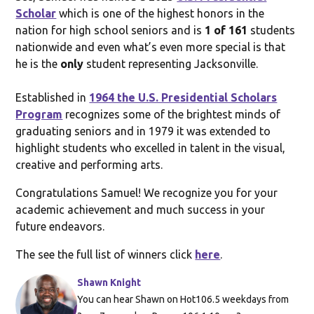
Scholar
which is one of the highest honors in the
nation for high school seniors and is
1 of 161
students
nationwide and even what’s even more special is that
he is the
only
student representing Jacksonville.
Established in
1964 the U.S. Presidential Scholars
Program
recognizes some of the brightest minds of
graduating seniors and in 1979 it was extended to
highlight students who excelled in talent in the visual,
creative and performing arts.
Congratulations Samuel! We recognize you for your
academic achievement and much success in your
future endeavors.
The see the full list of winners click
here
.
Shawn Knight
You can hear Shawn on Hot106.5 weekdays from