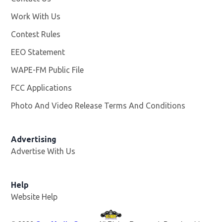
Work With Us
Opens in new window
Contest Rules
EEO Statement
WAPE-FM Public File
Opens in new window
FCC Applications
Photo And Video Release Terms And Conditions
Advertising
Advertise With Us
Opens in new window
Help
Website Help