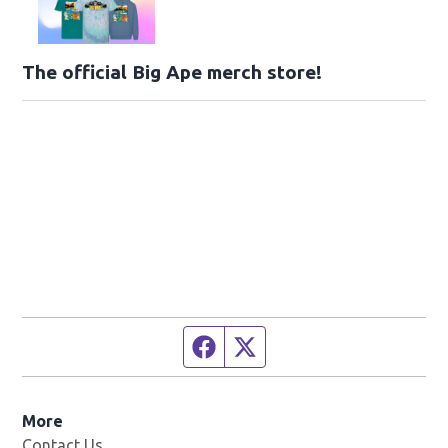
The official Big Ape merch store!
Facebook page
Twitter feed
More
Contact Us