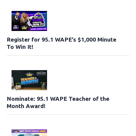
Register for 95.1 WAPE’s $1,000 Minute
To Win It!
Nominate: 95.1 WAPE Teacher of the
Month Award!