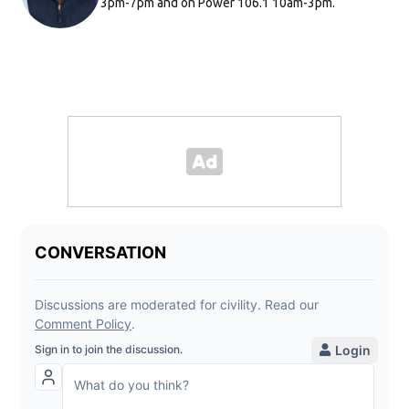
3pm-7pm and on Power 106.1 10am-3pm.