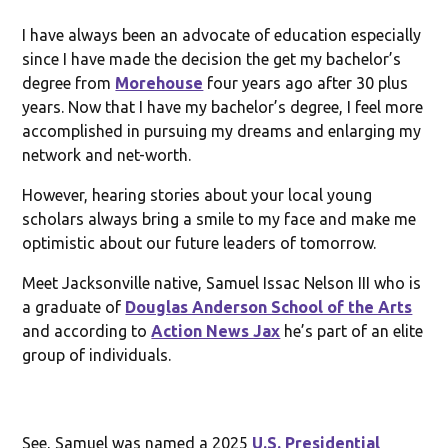
I have always been an advocate of education especially
since I have made the decision the get my bachelor’s
degree from
Morehouse
four years ago after 30 plus
years. Now that I have my bachelor’s degree, I feel more
accomplished in pursuing my dreams and enlarging my
network and net-worth.
However, hearing stories about your local young
scholars always bring a smile to my face and make me
optimistic about our future leaders of tomorrow.
Meet Jacksonville native, Samuel Issac Nelson III who is
a graduate of
Douglas Anderson School of the Arts
and according to
Action News Jax
he’s part of an elite
group of individuals.
See, Samuel was named a 2025
U.S. Presidential