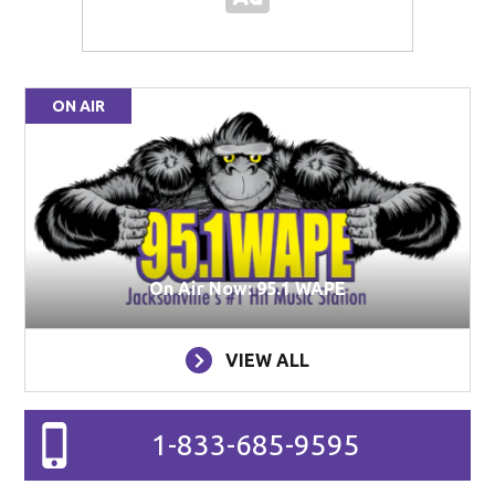
ON AIR
On Air Now: 95.1 WAPE
VIEW ALL
1-833-685-9595