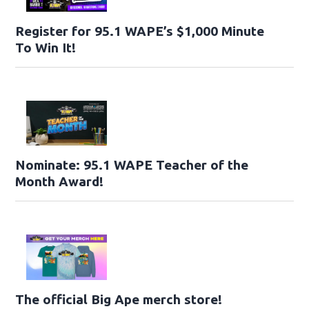
Register for 95.1 WAPE’s $1,000 Minute
To Win It!
Nominate: 95.1 WAPE Teacher of the
Month Award!
The official Big Ape merch store!