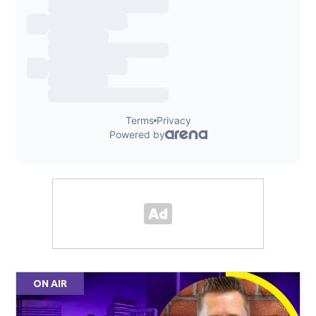
ON AIR