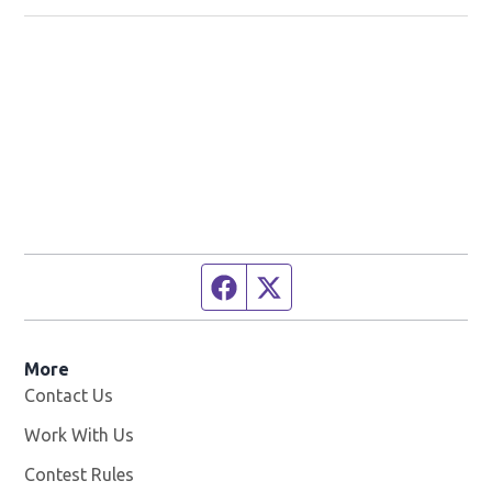
Facebook page
Twitter feed
More
Contact Us
Work With Us
Opens in new window
Contest Rules