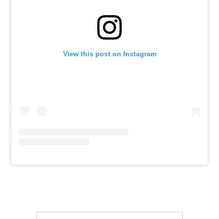
View this post on Instagram