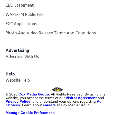
EEO Statement
WAPE-FM Public File
Opens in new window
FCC Applications
Photo And Video Release Terms And Conditions
Advertising
Advertise With Us
Opens in new window
Help
Website Help
©
2026
Cox Media Group
. All Rights Reserved. By using this
website, you accept the terms of our
Visitor Agreement
and
Privacy Policy
, and understand your options regarding
Ad
Choices
. Learn about
careers
at Cox Media Group.
Manage Cookie Preferences