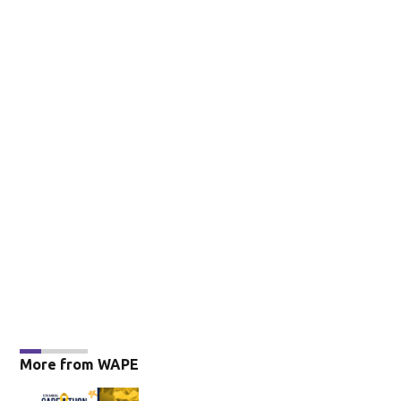
More from WAPE