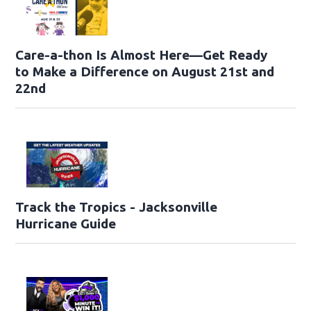
Care-a-thon Is Almost Here—Get Ready
to Make a Difference on August 21st and
22nd
Track the Tropics - Jacksonville
Hurricane Guide