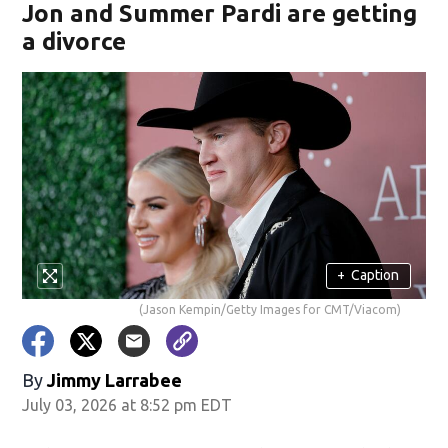
Jon and Summer Pardi are getting
a divorce
+
Caption
(Jason Kempin/Getty Images for CMT/Viacom)
By
Jimmy Larrabee
July 03, 2026 at 8:52 pm EDT