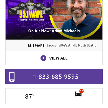
On Air Now: Adam Michaels
95.1 WAPE
Jacksonville's #1 Hit Music Station
VIEW ALL
1-833-685-9595
10
87
°