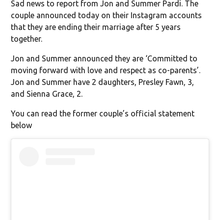
Sad news to report from Jon and Summer Pardi. The
couple announced today on their Instagram accounts
that they are ending their marriage after 5 years
together.
Jon and Summer announced they are ‘Committed to
moving forward with love and respect as co-parents’.
Jon and Summer have 2 daughters, Presley Fawn, 3,
and Sienna Grace, 2.
You can read the former couple’s official statement
below