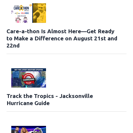
Care-a-thon Is Almost Here—Get Ready
to Make a Difference on August 21st and
22nd
Track the Tropics - Jacksonville
Hurricane Guide