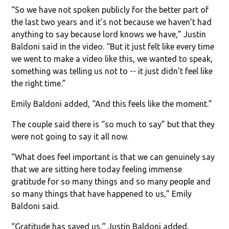
“So we have not spoken publicly for the better part of
the last two years and it’s not because we haven’t had
anything to say because lord knows we have,” Justin
Baldoni said in the video. “But it just felt like every time
we went to make a video like this, we wanted to speak,
something was telling us not to -- it just didn’t feel like
the right time.”
Emily Baldoni added, “And this feels like the moment.”
The couple said there is “so much to say” but that they
were not going to say it all now.
“What does feel important is that we can genuinely say
that we are sitting here today feeling immense
gratitude for so many things and so many people and
so many things that have happened to us,” Emily
Baldoni said.
“Gratitude has saved us,” Justin Baldoni added.