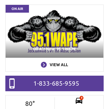
ON AIR
On Air Now: 95.1 WAPE
VIEW ALL
1-833-685-9595
9
80
°