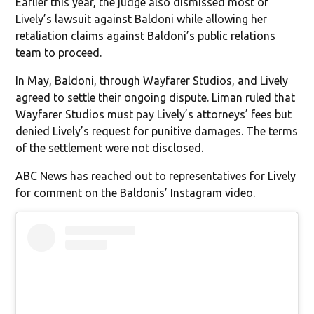
Earlier this year, the judge also dismissed most of
Lively’s lawsuit against Baldoni while allowing her
retaliation claims against Baldoni’s public relations
team to proceed.
In May, Baldoni, through Wayfarer Studios, and Lively
agreed to settle their ongoing dispute. Liman ruled that
Wayfarer Studios must pay Lively’s attorneys’ fees but
denied Lively’s request for punitive damages. The terms
of the settlement were not disclosed.
ABC News has reached out to representatives for Lively
for comment on the Baldonis’ Instagram video.