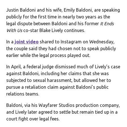
Justin Baldoni and his wife, Emily Baldoni, are speaking
publicly for the first time in nearly two years as the
legal dispute between Baldoni and his former
It Ends
With Us
co-star Blake Lively continues.
In a
joint video
shared to Instagram on Wednesday,
the couple said they had chosen not to speak publicly
earlier while the legal process played out.
In April, a federal judge dismissed much of Lively’s case
against Baldoni, including her claims that she was
subjected to sexual harassment, but allowed her to
pursue a retaliation claim against Baldoni’s public
relations teams.
Baldoni, via his Wayfarer Studios production company,
and Lively later agreed to settle but remain tied up in a
court fight over legal fees.