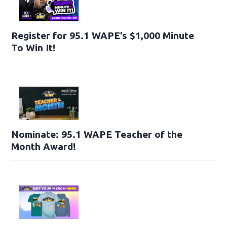
Register for 95.1 WAPE’s $1,000 Minute
To Win It!
Nominate: 95.1 WAPE Teacher of the
Month Award!