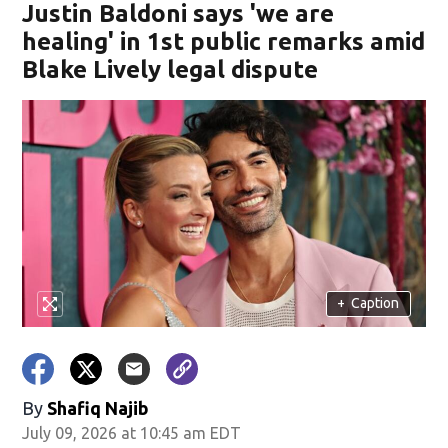
Justin Baldoni says 'we are
healing' in 1st public remarks amid
Blake Lively legal dispute
+
Caption
By
Shafiq Najib
July 09, 2026 at 10:45 am EDT