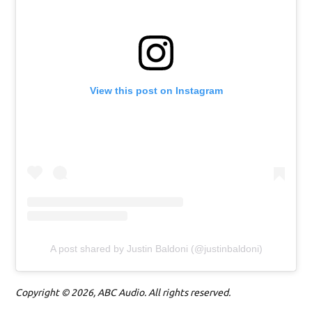
View this post on Instagram
A post shared by Justin Baldoni (@justinbaldoni)
Copyright © 2026, ABC Audio. All rights reserved.