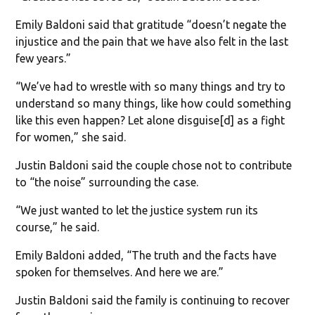
Emily Baldoni said that gratitude “doesn’t negate the
injustice and the pain that we have also felt in the last
few years.”
“We’ve had to wrestle with so many things and try to
understand so many things, like how could something
like this even happen? Let alone disguise[d] as a fight
for women,” she said.
Justin Baldoni said the couple chose not to contribute
to “the noise” surrounding the case.
“We just wanted to let the justice system run its
course,” he said.
Emily Baldoni added, “The truth and the facts have
spoken for themselves. And here we are.”
Justin Baldoni said the family is continuing to recover