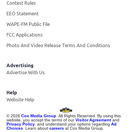
Contest Rules
EEO Statement
WAPE-FM Public File
Opens in new window
FCC Applications
Photo And Video Release Terms And Conditions
Advertising
Advertise With Us
Opens in new window
Help
Website Help
©
2026
Cox Media Group
. All Rights Reserved. By using this
website, you accept the terms of our
Visitor Agreement
and
Privacy Policy
, and understand your options regarding
Ad
Choices
. Learn about
careers
at Cox Media Group.