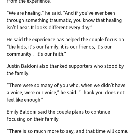
from the experience.
“We are healing,” he said. “And if you’ve ever been
through something traumatic, you know that healing
isn’t linear. It looks different every day.”
He said the experience has helped the couple focus on
“the kids, it’s our family, it is our friends, it’s our
community ... it’s our faith.”
Justin Baldoni also thanked supporters who stood by
the family.
“There were so many of you who, when we didn’t have
a voice, were our voice,” he said. “Thank you does not
feel like enough.”
Emily Baldoni said the couple plans to continue
focusing on their family.
“There is so much more to say, and that time will come.