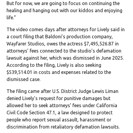
But for now, we are going to focus on continuing the
healing and hanging out with our kiddos and enjoying
life.”
The video comes days after attorneys for Lively said in
a court filing that Baldoni’s production company,
Wayfarer Studios, owes the actress $7,495,526.87 in
attorneys’ fees connected to the studio’s defamation
lawsuit against her, which was dismissed in June 2025.
According to the filing, Lively is also seeking
$539,514.01 in costs and expenses related to the
dismissed case.
The filing came after U.S. District Judge Lewis Liman
denied Lively’s request for punitive damages but
allowed her to seek attorneys’ fees under California
Civil Code Section 47.1, a law designed to protect
people who report sexual assault, harassment or
discrimination from retaliatory defamation lawsuits.