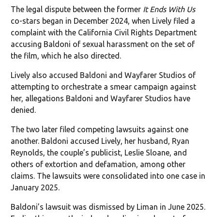
The legal dispute between the former
It Ends With Us
co-stars began in December 2024, when Lively filed a
complaint with the California Civil Rights Department
accusing Baldoni of sexual harassment on the set of
the film, which he also directed.
Lively also accused Baldoni and Wayfarer Studios of
attempting to orchestrate a smear campaign against
her, allegations Baldoni and Wayfarer Studios have
denied.
The two later filed competing lawsuits against one
another. Baldoni accused Lively, her husband, Ryan
Reynolds, the couple’s publicist, Leslie Sloane, and
others of extortion and defamation, among other
claims. The lawsuits were consolidated into one case in
January 2025.
Baldoni’s lawsuit was dismissed by Liman in June 2025.