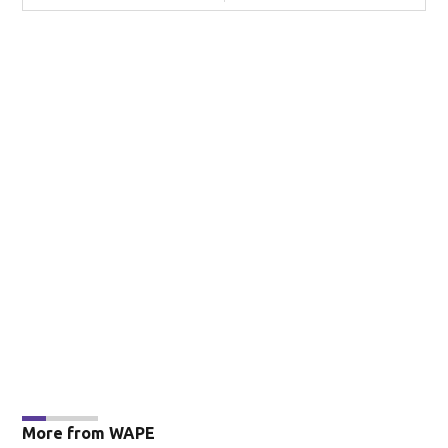
More from WAPE