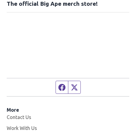
The official Big Ape merch store!
Facebook page
Twitter feed
More
Contact Us
Work With Us
Opens in new window