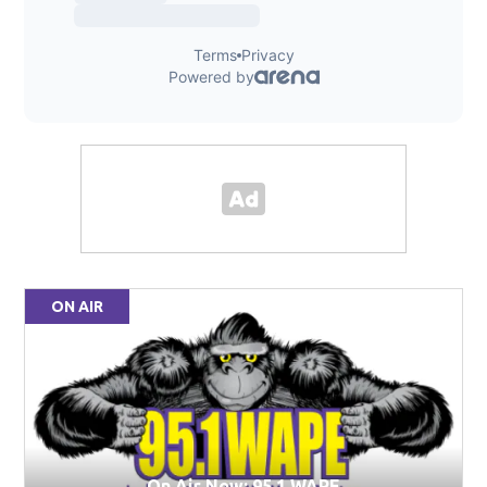
ON AIR
On Air Now: 95.1 WAPE