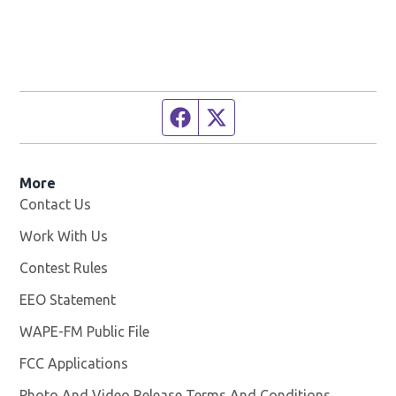
Facebook page
Twitter feed
More
Contact Us
Work With Us
Opens in new window
Contest Rules
EEO Statement
WAPE-FM Public File
Opens in new window
FCC Applications
Photo And Video Release Terms And Conditions