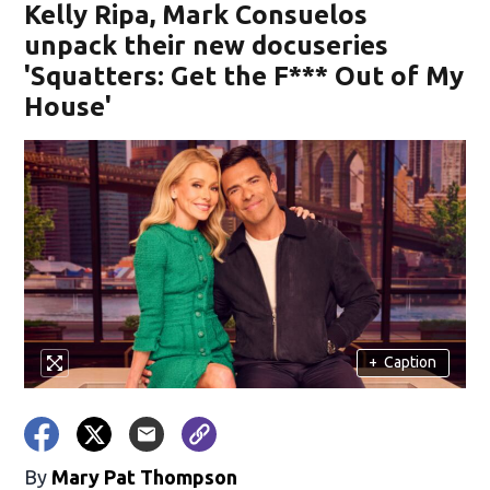
Kelly Ripa, Mark Consuelos
unpack their new docuseries
'Squatters: Get the F*** Out of My
House'
+
Caption
By
Mary Pat Thompson