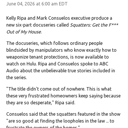
June 04, 2026 at 6:00 am EDT
Kelly Ripa and Mark Consuelos executive produce a
new six-part docuseries called
Squatters: Get the F***
Out of My House
.
The docuseries, which follows ordinary people
blindsided by manipulators who know exactly how to
weaponize tenant protections, is now available to
watch on Hulu. Ripa and Consuelos spoke to ABC
Audio about the unbelievable true stories included in
the series.
"The title didn't come out of nowhere. This is what
these very frustrated homeowners keep saying because
they are so desperate," Ripa said.
Consuelos said that the squatters featured in the show
"are so good at finding the loopholes in the law ... to
frustrate the owners of the homes."