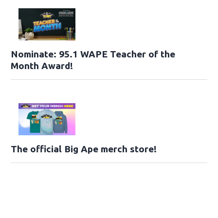
Nominate: 95.1 WAPE Teacher of the
Month Award!
The official Big Ape merch store!