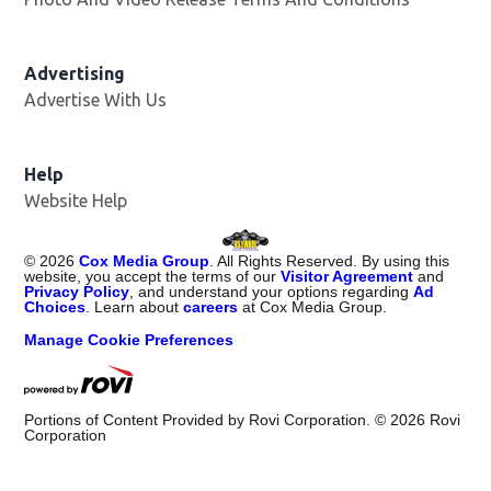
Advertising
Advertise With Us
Opens in new window
Help
Website Help
©
2026
Cox Media Group
. All Rights Reserved. By using this
website, you accept the terms of our
Visitor Agreement
and
Privacy Policy
, and understand your options regarding
Ad
Choices
. Learn about
careers
at Cox Media Group.
Manage Cookie Preferences
Portions of Content Provided by Rovi Corporation. ©
2026
Rovi
Corporation