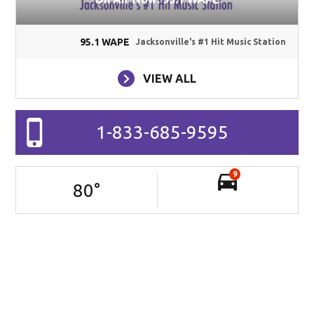
95.1 WAPE
Jacksonville's #1 Hit Music Station
VIEW ALL
1-833-685-9595
9
80
°