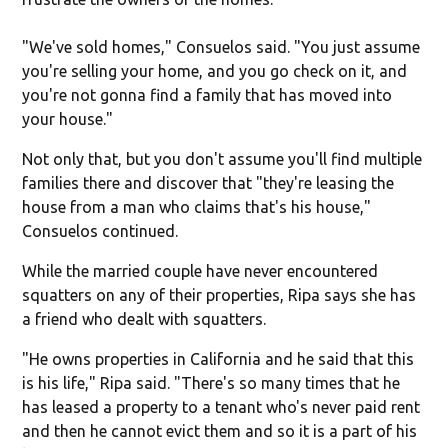
"We've sold homes," Consuelos said. "You just assume
you're selling your home, and you go check on it, and
you're not gonna find a family that has moved into
your house."
Not only that, but you don't assume you'll find multiple
families there and discover that "they're leasing the
house from a man who claims that's his house,"
Consuelos continued.
While the married couple have never encountered
squatters on any of their properties, Ripa says she has
a friend who dealt with squatters.
"He owns properties in California and he said that this
is his life," Ripa said. "There's so many times that he
has leased a property to a tenant who's never paid rent
and then he cannot evict them and so it is a part of his