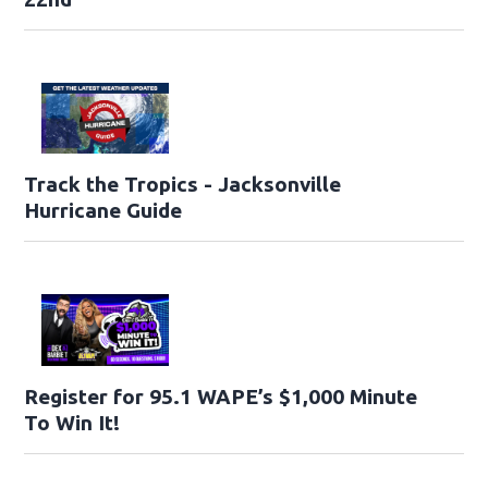
Track the Tropics - Jacksonville
Hurricane Guide
Register for 95.1 WAPE’s $1,000 Minute
To Win It!