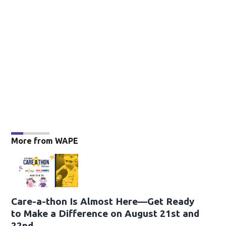
More from WAPE
Care-a-thon Is Almost Here—Get Ready
to Make a Difference on August 21st and
22nd