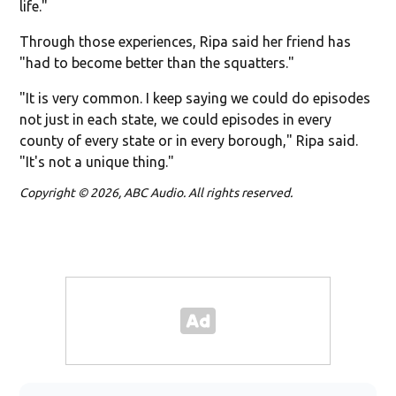
life."
Through those experiences, Ripa said her friend has
"had to become better than the squatters."
"It is very common. I keep saying we could do episodes
not just in each state, we could episodes in every
county of every state or in every borough," Ripa said.
"It's not a unique thing."
Copyright © 2026, ABC Audio. All rights reserved.