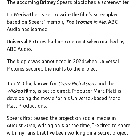
The upcoming Britney Spears biopic has a screenwriter.
Liz Meriwether is set to write the film's screenplay
based on Spears' memoir,
The Woman in Me
, ABC
Audio has learned.
Universal Pictures had no comment when reached by
ABC Audio.
The biopic was announced in 2024 when Universal
Pictures secured the rights to the project.
Jon M. Chu, known for
Crazy Rich Asians
and the
Wicked
films, is set to direct. Producer Marc Platt is
developing the movie for his Universal-based Marc
Platt Productions.
Spears first teased the project on social media in
August 2024, writing on X at the time, "Excited to share
with my fans that I've been working on a secret project