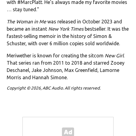
with #MarcPlatt. He's always made my favorite movies
… stay tuned."
The Woman in Me
was released in October 2023 and
became an instant
New York Times
bestseller. It was the
fastest-selling memoir in the history of Simon &
Schuster, with over 6 million copies sold worldwide.
Meriwether is known for creating the sitcom
New Girl
.
That series ran from 2011 to 2018 and starred Zooey
Deschanel, Jake Johnson, Max Greenfield, Lamorne
Morris and Hannah Simone.
Copyright © 2026, ABC Audio. All rights reserved.