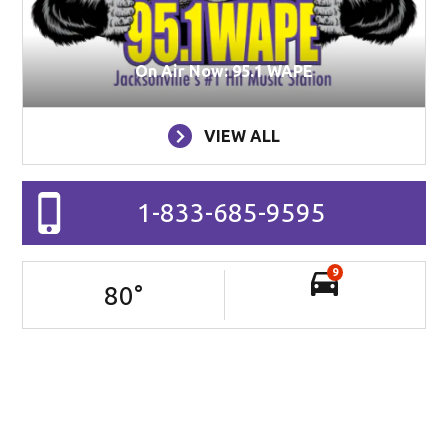
On Air Now: 95.1 WAPE
VIEW ALL
1-833-685-9595
9
80
°