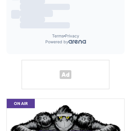
ON AIR