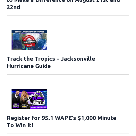
22nd
Track the Tropics - Jacksonville
Hurricane Guide
Register for 95.1 WAPE’s $1,000 Minute
To Win It!