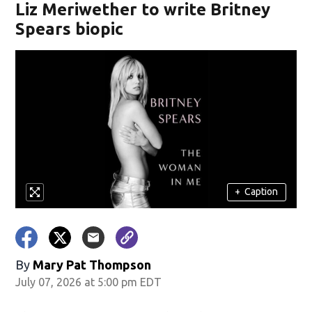
Liz Meriwether to write Britney
Spears biopic
+
Caption
By
Mary Pat Thompson
July 07, 2026 at 5:00 pm EDT