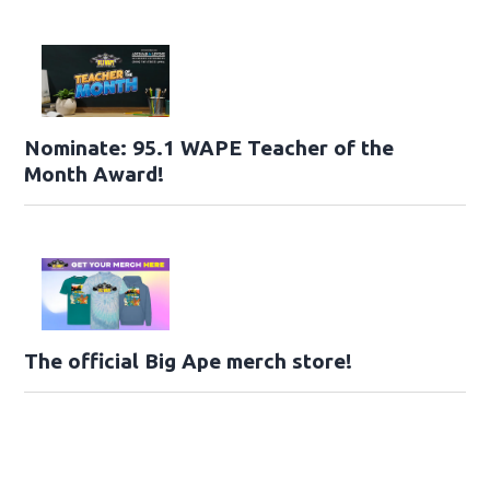
Nominate: 95.1 WAPE Teacher of the
Month Award!
The official Big Ape merch store!