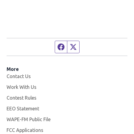
Facebook page
Twitter feed
More
Contact Us
Work With Us
Opens in new window
Contest Rules
EEO Statement
WAPE-FM Public File
Opens in new window
FCC Applications