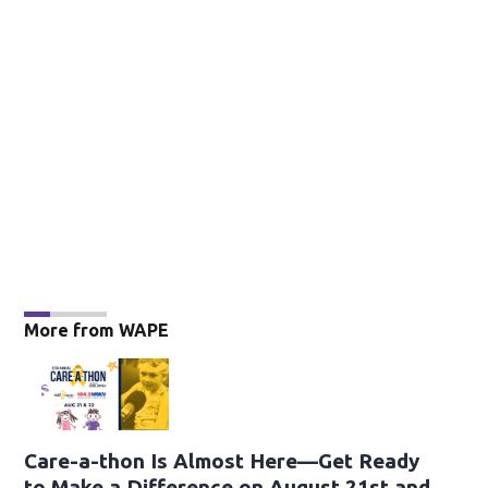
More from WAPE
Care-a-thon Is Almost Here—Get Ready
to Make a Difference on August 21st and