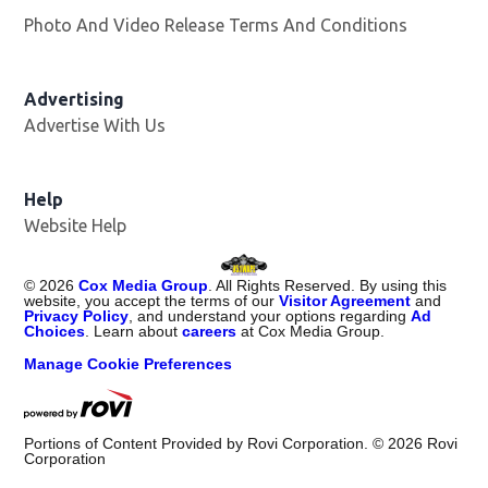
Photo And Video Release Terms And Conditions
Advertising
Advertise With Us
Opens in new window
Help
Website Help
©
2026
Cox Media Group
. All Rights Reserved. By using this
website, you accept the terms of our
Visitor Agreement
and
Privacy Policy
, and understand your options regarding
Ad
Choices
. Learn about
careers
at Cox Media Group.
Manage Cookie Preferences
Portions of Content Provided by Rovi Corporation. ©
2026
Rovi
Corporation