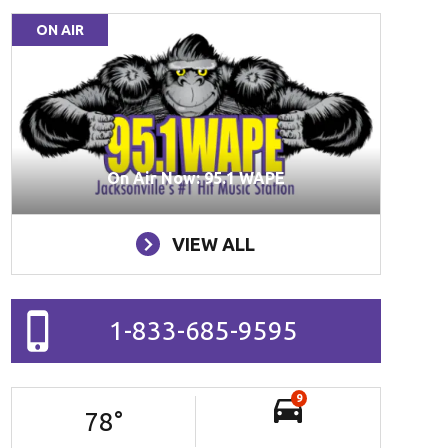
ON AIR
On Air Now: 95.1 WAPE
VIEW ALL
1-833-685-9595
9
78
°