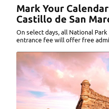
Mark Your Calendar:
Castillo de San Mar
On select days, all National Park
entrance fee will offer free adm