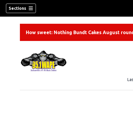
Sections
How sweet: Nothing Bundt Cakes August round
La