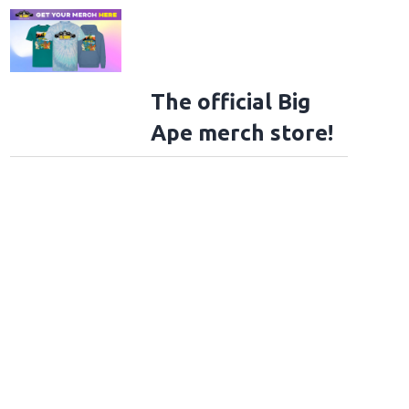
The official Big
Ape merch store!