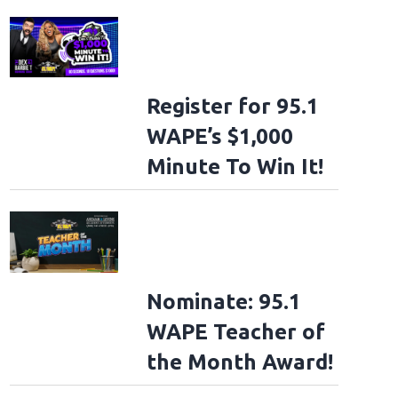
Register for 95.1
WAPE’s $1,000
Minute To Win It!
Nominate: 95.1
WAPE Teacher of
the Month Award!