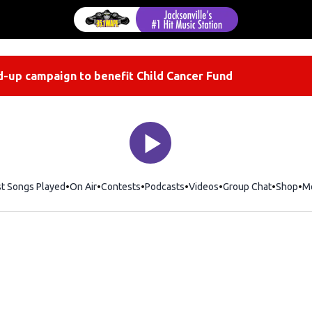
-up campaign to benefit Child Cancer Fund
st Songs Played
On Air
Contests
Podcasts
Videos
Group Chat
Shop
Op
M