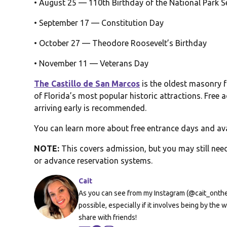
• August 25 — 110th Birthday of the National Park S
• September 17 — Constitution Day
• October 27 — Theodore Roosevelt’s Birthday
• November 11 — Veterans Day
The Castillo de San Marcos
is the oldest masonry f
of Florida’s most popular historic attractions. Free
arriving early is recommended.
You can learn more about free entrance days and av
NOTE:
This covers admission, but you may still need
or advance reservation systems.
Cait
As you can see from my Instagram (@cait_onthera
possible, especially if it involves being by th
share with friends!