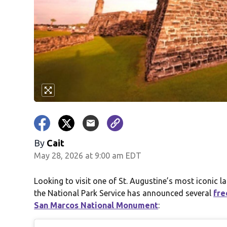
By
Cait
May 28, 2026 at 9:00 am EDT
Looking to visit one of St. Augustine’s most iconi
the National Park Service has announced several
fre
San Marcos National Monument
: