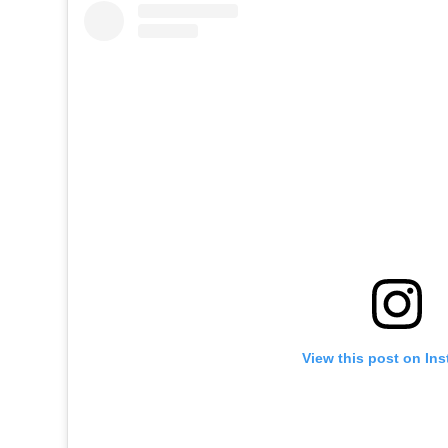
View this post on In