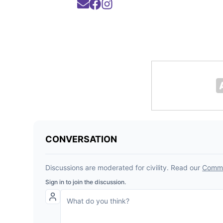
Opens in new window
Opens in new window
Opens in new window