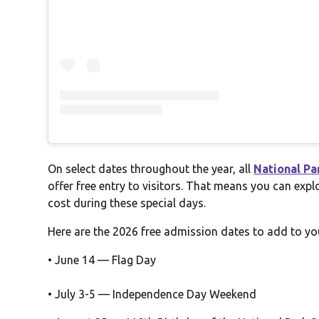
On select dates throughout the year, all
National Pa
offer free entry to visitors. That means you can expl
cost during these special days.
Here are the 2026 free admission dates to add to yo
• June 14 — Flag Day
• July 3-5 — Independence Day Weekend