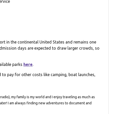
ervice
ort in the continental United States and remains one
 admission days are expected to draw larger crowds, so
ailable parks
here
.
 to pay for other costs like camping, boat launches,
dio), my family is my world and I enjoy traveling as much as
e water! I am always finding new adventures to document and