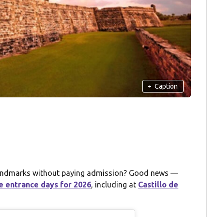
+
Caption
c landmarks without paying admission? Good news —
e entrance days for 2026
, including at
Castillo de