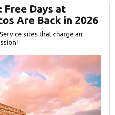
 Free Days at
cos Are Back in 2026
 Service sites that charge an
ission!