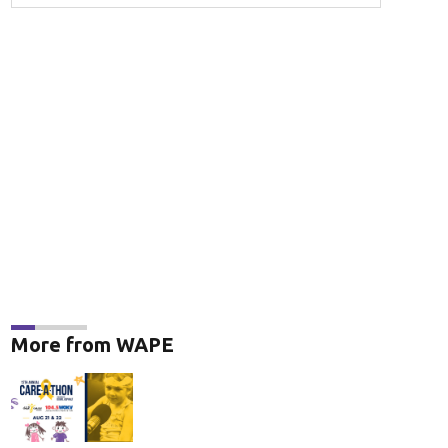
More from WAPE