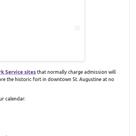
rk Service sites
that normally charge admission will
ore the historic fort in downtown St. Augustine at no
ur calendar: