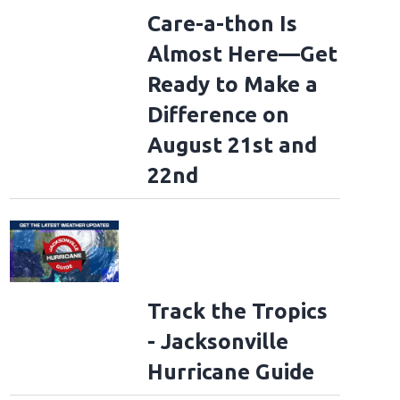
Care-a-thon Is
Almost Here—Get
Ready to Make a
Difference on
August 21st and
22nd
Track the Tropics
- Jacksonville
Hurricane Guide