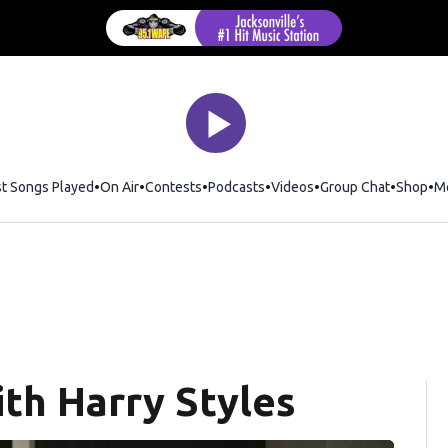
st Songs Played
On Air
Contests
Podcasts
Videos
Group Chat
Shop
Op
M
th Harry Styles