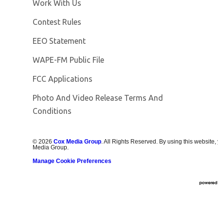
Opens in new window
Work With Us
Contest Rules
EEO Statement
Opens in new window
WAPE-FM Public File
FCC Applications
Photo And Video Release Terms And
Conditions
©
2026
Cox Media Group
. All Rights Reserved. By using this website,
Media Group.
Manage Cookie Preferences