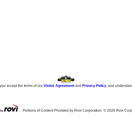
 you accept the terms of our
Visitor Agreement
and
Privacy Policy
, and understan
Portions of Content Provided by Rovi Corporation. ©
2026
Rovi Corp