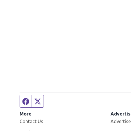
Facebook page
Twitter feed
More
Advertis
Contact Us
Advertise