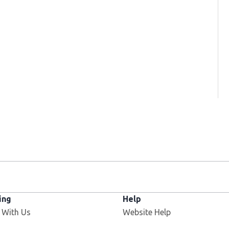
ing
Help
Opens in new window
 With Us
Website Help