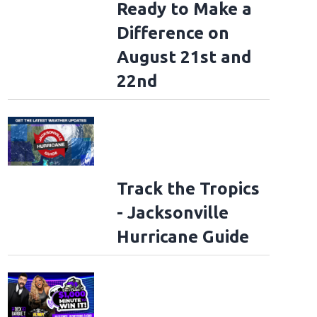
Ready to Make a
Difference on
August 21st and
22nd
Track the Tropics
- Jacksonville
Hurricane Guide