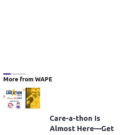
More from WAPE
Care-a-thon Is
Almost Here—Get