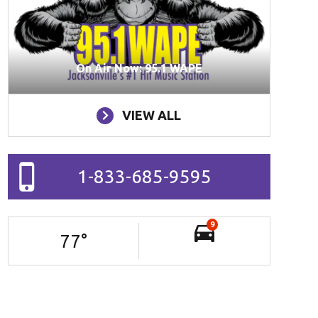
On Air Now: 95.1 WAPE
VIEW ALL
1-833-685-9595
9
77
°