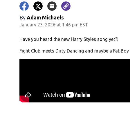
By
Adam Michaels
January 23, 2026 at 1:46 pm EST
Have you heard the new Harry Styles song yet?!
Fight Club meets Dirty Dancing and maybe a Fat Boy 