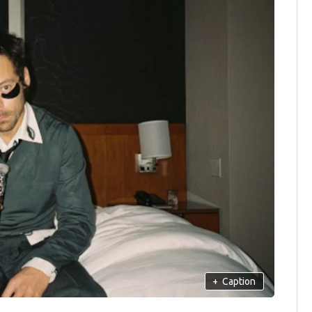
+
Caption