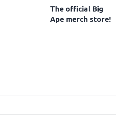
The official Big
Ape merch store!