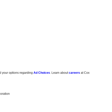
d your options regarding
Ad Choices
. Learn about
careers
at Cox
oration