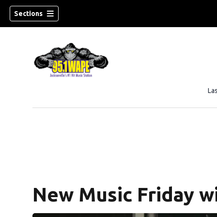
Sections
La
New Music Friday wi