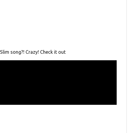
Slim song?! Crazy! Check it out