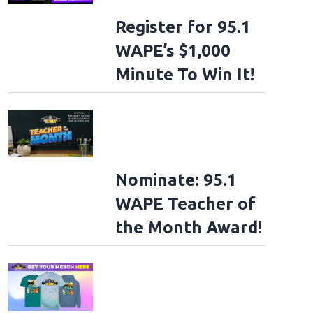
Register for 95.1
WAPE’s $1,000
Minute To Win It!
Nominate: 95.1
WAPE Teacher of
the Month Award!