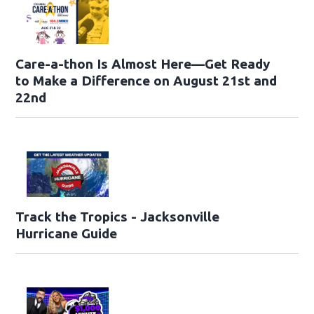
Care-a-thon Is Almost Here—Get Ready
to Make a Difference on August 21st and
22nd
Track the Tropics - Jacksonville
Hurricane Guide