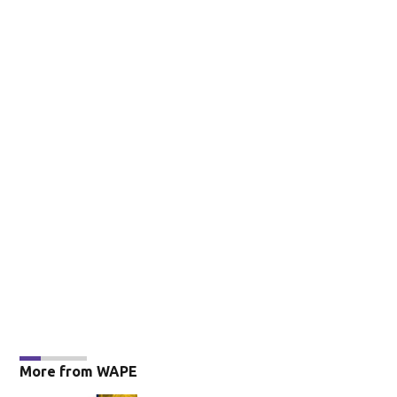
More from WAPE