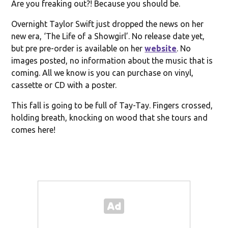
Are you freaking out?! Because you should be.
Overnight Taylor Swift just dropped the news on her
new era, ‘The Life of a Showgirl’. No release date yet,
but pre pre-order is available on her
website
. No
images posted, no information about the music that is
coming. All we know is you can purchase on vinyl,
cassette or CD with a poster.
This fall is going to be full of Tay-Tay. Fingers crossed,
holding breath, knocking on wood that she tours and
comes here!