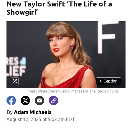
New Taylor Swift ‘The Life of a
Showgirl’
+
Caption
(Matt Winkelmeyer/Getty Images for The Recording A)
By
Adam Michaels
August 12, 2025 at 9:02 am EDT