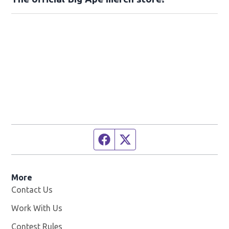
Facebook page
Twitter feed
More
Contact Us
Work With Us
Opens in new window
Contest Rules