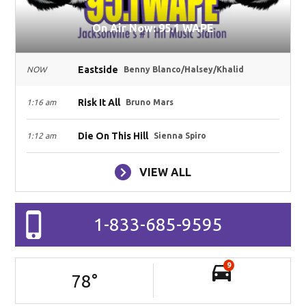
On Air Now: 95.1 WAPE
Eastside
NOW
Benny Blanco/Halsey/Khalid
Risk It All
1:16 am
Bruno Mars
Die On This Hill
1:12 am
Sienna Spiro
VIEW ALL
1-833-685-9595
9
78
°