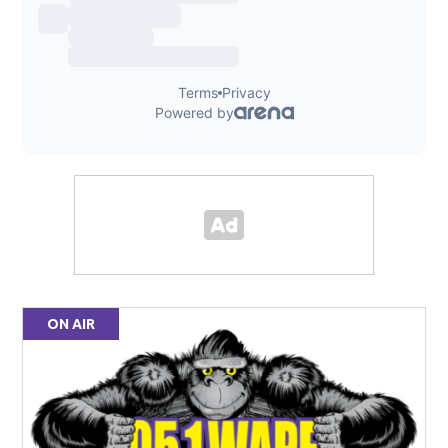
ON AIR