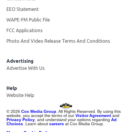
EEO Statement
WAPE-FM Public File
Opens in new window
FCC Applications
Photo And Video Release Terms And Conditions
Advertising
Advertise With Us
Opens in new window
Help
Website Help
©
2026
Cox Media Group
. All Rights Reserved. By using this
website, you accept the terms of our
Visitor Agreement
and
Privacy Policy
, and understand your options regarding
Ad
Choices
. Learn about
careers
at Cox Media Group.