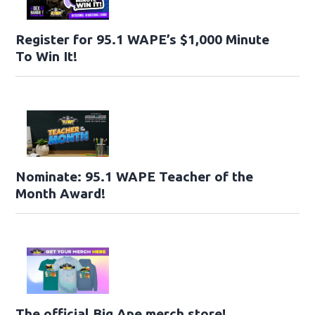
Register for 95.1 WAPE’s $1,000 Minute
To Win It!
Nominate: 95.1 WAPE Teacher of the
Month Award!
The official Big Ape merch store!