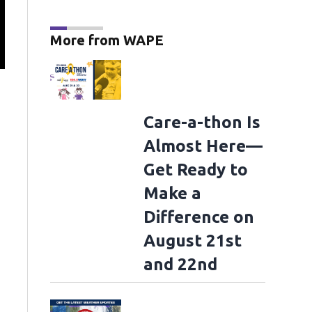
More from WAPE
"The Odyssey" - Photocall
LONDON, ENGLAND - JULY 05: (L-R) Benny Safdie
Matt Damon, Robert Pattinson, Zendaya, Himesh Patel, Samantha Morton, C
at the IET Building: Savoy Place on July 05, 2026 in London, England. (Photo 
Images)
Care-a-thon Is
Almost Here—
Get Ready to
Make a
Difference on
August 21st
and 22nd