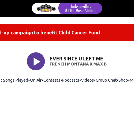
-up campaign to benefit Child Cancer Fund
EVER SINCE U LEFT ME
FRENCH MONTANA X MAX B
st Songs Played
On Air
Contests
Podcasts
Videos
Group Chat
Shop
Op
M