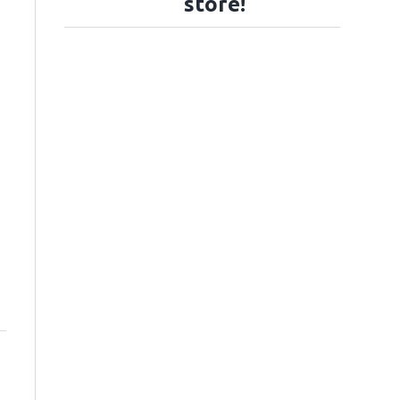
store!