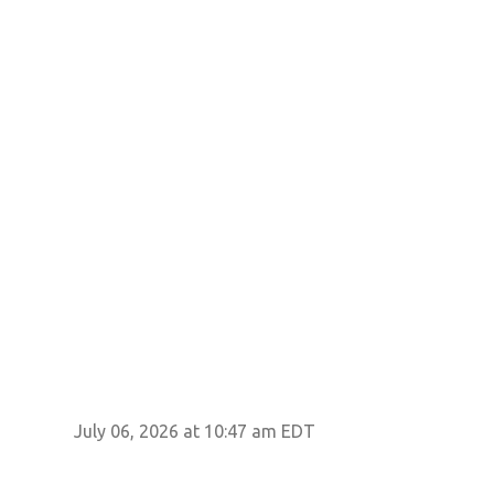
July 06, 2026 at 10:47 am EDT