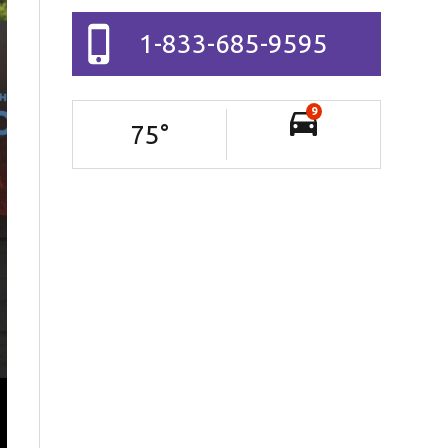
1-833-685-9595
9
75
°