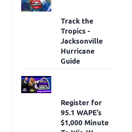
Track the
Tropics -
Jacksonville
Hurricane
Guide
Register for
95.1 WAPE’s
$1,000 Minute