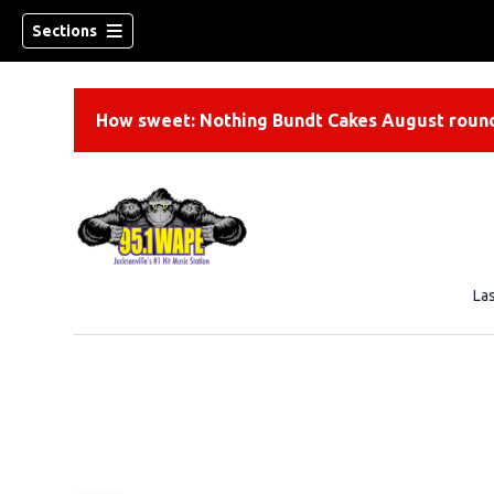
Sections
How sweet: Nothing Bundt Cakes August round
La