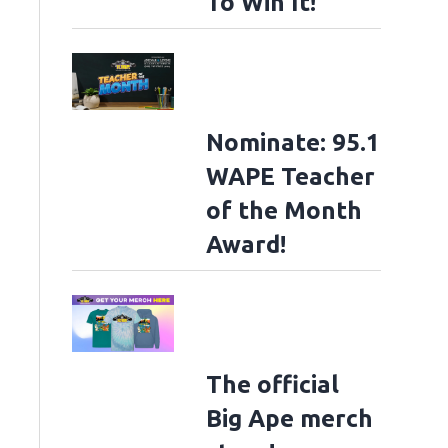
To Win It!
Nominate: 95.1
WAPE Teacher
of the Month
Award!
The official
Big Ape merch