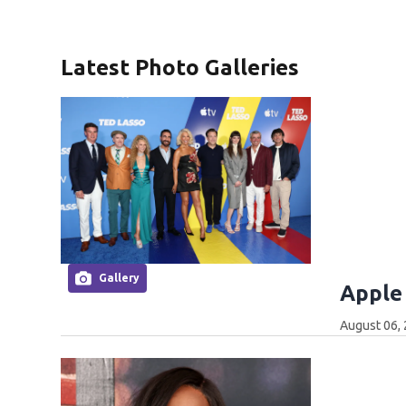
Latest Photo Galleries
Gallery
Apple
August 06,