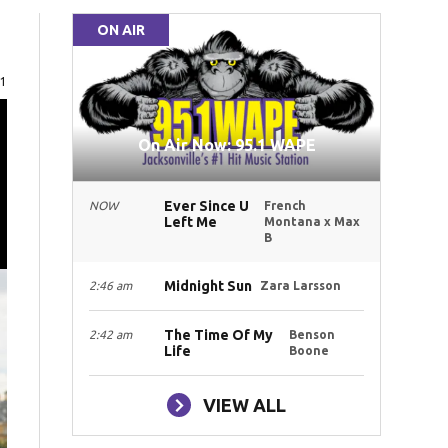
ON AIR
e
71
On Air Now: 95.1 WAPE
Ever Since U
NOW
French
Left Me
Montana x Max
B
Midnight Sun
2:46 am
Zara Larsson
The Time Of My
2:42 am
Benson
Life
Boone
VIEW ALL