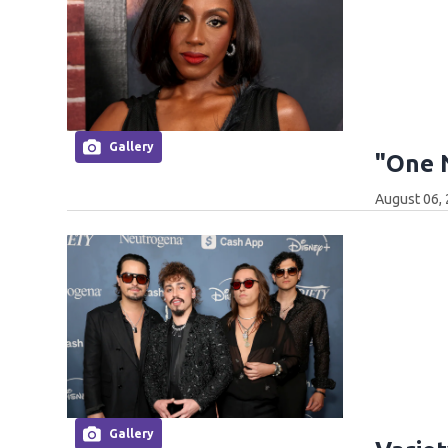
Gallery
"One 
August 06,
Gallery