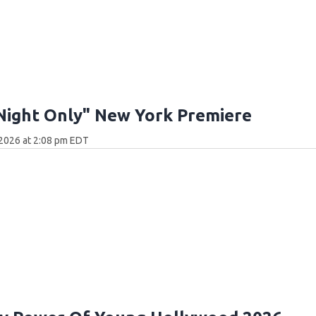
Night Only" New York Premiere
 2026 at 2:08 pm EDT