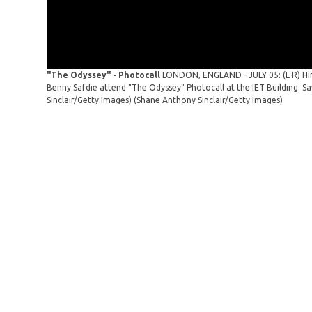
"The Odyssey" - Photocall
LONDON, ENGLAND - JULY 05: (L-R) Hi
Benny Safdie attend "The Odyssey" Photocall at the IET Building: S
Sinclair/Getty Images)
(Shane Anthony Sinclair/Getty Images)