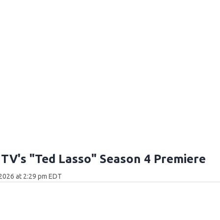
 TV's "Ted Lasso" Season 4 Premiere
 2026 at 2:29 pm EDT