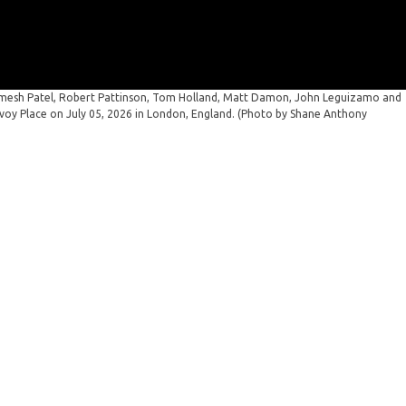
mesh Patel, Robert Pattinson, Tom Holland, Matt Damon, John Leguizamo and
avoy Place on July 05, 2026 in London, England. (Photo by Shane Anthony