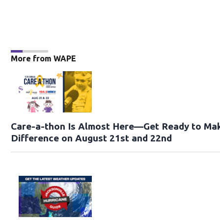
More from WAPE
Care-a-thon Is Almost Here—Get Ready to Ma
Difference on August 21st and 22nd