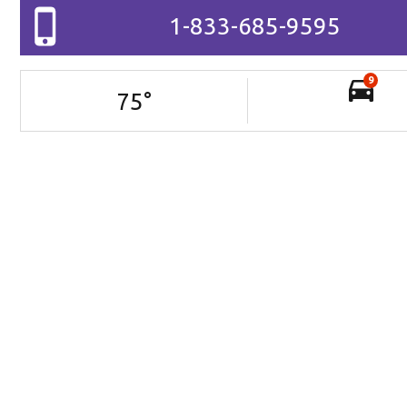
1-833-685-9595
9
75
°