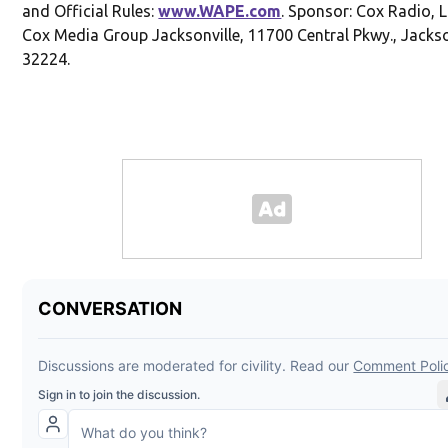
and Official Rules:
www.WAPE.com
. Sponsor: Cox Radio, 
Cox Media Group Jacksonville, 11700 Central Pkwy., Jackson
32224.