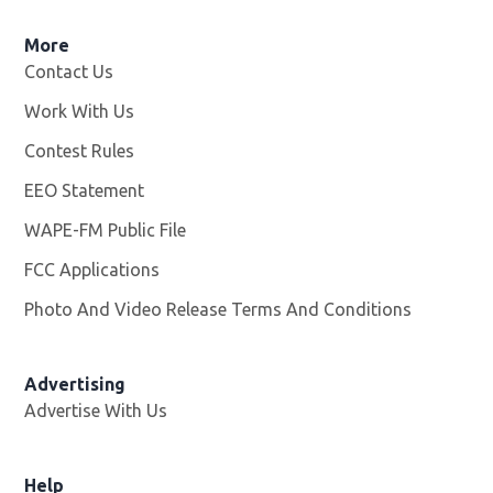
More
Contact Us
Work With Us
Opens in new window
Contest Rules
EEO Statement
WAPE-FM Public File
Opens in new window
FCC Applications
Photo And Video Release Terms And Conditions
Advertising
Advertise With Us
Opens in new window
Help