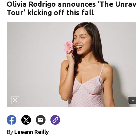
Olivia Rodrigo announces ‘The Unra
Tour’ kicking off this fall
+
By
Leeann Reilly