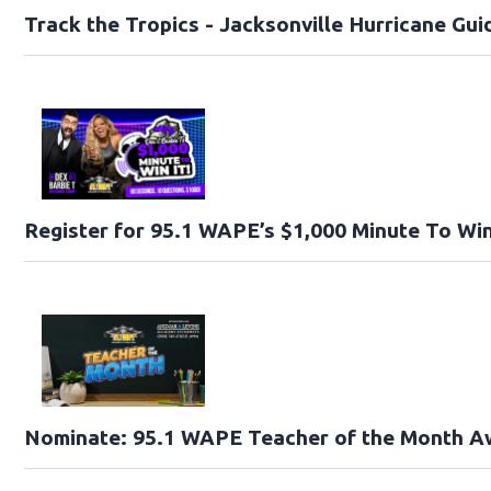
Track the Tropics - Jacksonville Hurricane Gui
Register for 95.1 WAPE’s $1,000 Minute To Win
Nominate: 95.1 WAPE Teacher of the Month A