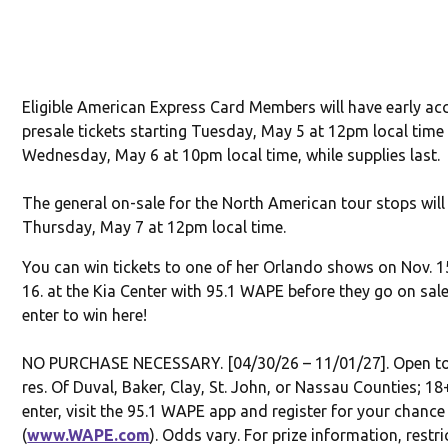
Eligible American Express Card Members will have early ac
presale tickets starting Tuesday, May 5 at 12pm local time
Wednesday, May 6 at 10pm local time, while supplies last.
The general on-sale for the North American tour stops will
Thursday, May 7 at 12pm local time.
You can win tickets to one of her Orlando shows on Nov. 1
16. at the Kia Center with 95.1 WAPE before they go on sale
enter to win here!
NO PURCHASE NECESSARY. [04/30/26 – 11/01/27]. Open to 
res. Of Duval, Baker, Clay, St. John, or Nassau Counties; 18
enter, visit the 95.1 WAPE app and register for your chance
(
www.WAPE.com
). Odds vary. For prize information, restri