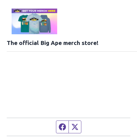
The official Big Ape merch store!
Facebook page
Twitter feed