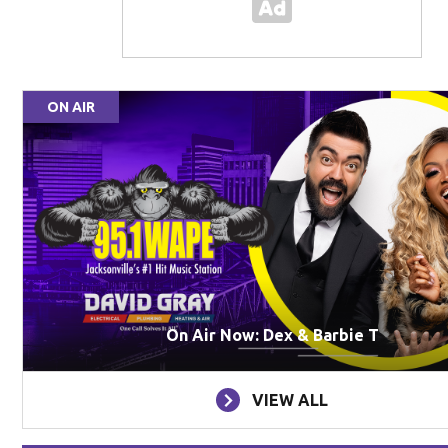
ON AIR
On Air Now: Dex & Barbie T
VIEW ALL