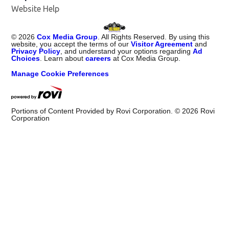
Website Help
©
2026
Cox Media Group
. All Rights Reserved. By using this
website, you accept the terms of our
Visitor Agreement
and
Privacy Policy
, and understand your options regarding
Ad
Choices
. Learn about
careers
at Cox Media Group.
Manage Cookie Preferences
Portions of Content Provided by Rovi Corporation. ©
2026
Rovi
Corporation