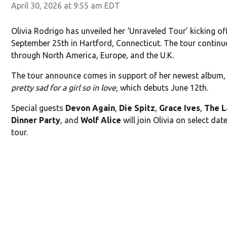
April 30, 2026 at 9:55 am EDT
Olivia Rodrigo has unveiled her ‘Unraveled Tour’ kicking of
September 25th in Hartford, Connecticut. The tour continu
through North America, Europe, and the U.K.
The tour announce comes in support of her newest album
pretty sad for a girl so in love,
which debuts June 12th.
Special guests
Devon Again
,
Die Spitz
,
Grace Ives
,
The L
Dinner Party
, and
Wolf Alice
will join Olivia on select dat
tour.