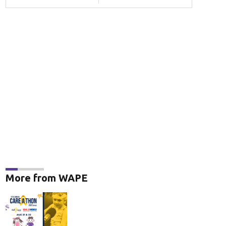
More from WAPE