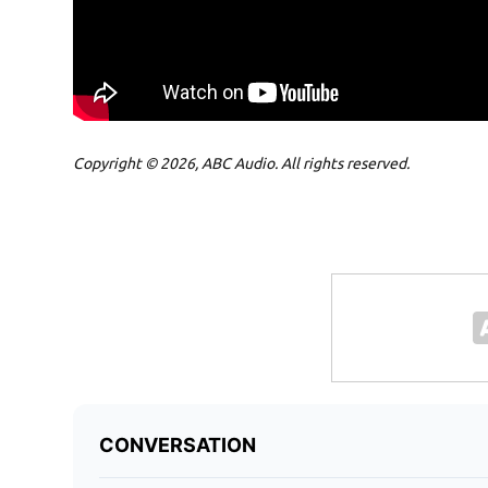
Copyright © 2026, ABC Audio. All rights reserved.