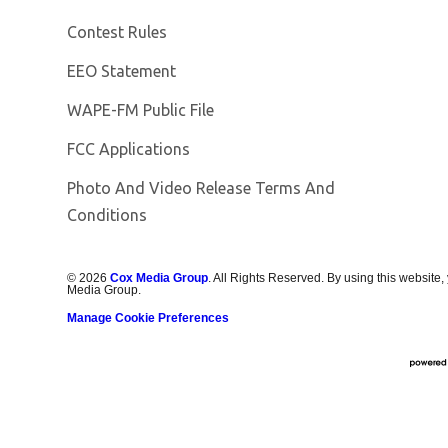
Contest Rules
EEO Statement
Opens in new window
WAPE-FM Public File
FCC Applications
Photo And Video Release Terms And
Conditions
©
2026
Cox Media Group
. All Rights Reserved. By using this website,
Media Group.
Manage Cookie Preferences