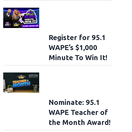
Register for 95.1
WAPE’s $1,000
Minute To Win It!
Nominate: 95.1
WAPE Teacher of
the Month Award!