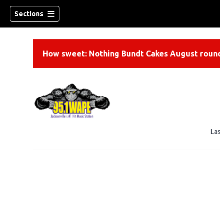
Sections
How sweet: Nothing Bundt Cakes August round
La