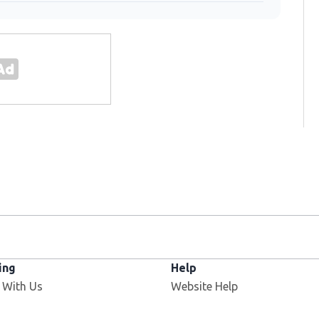
ing
Help
Opens in new window
 With Us
Website Help