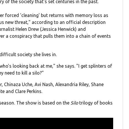
y of the society that's set centuries in the past.
 her forced 'cleaning' but returns with memory loss as
us new threat," according to an official description
urnalist Helen Drew (Jessica Henwick) and
 a conspiracy that pulls them into a chain of events
ifficult society she lives in.
who's looking back at me," she says. "I get splinters of
 need to kill a silo?"
r, Chinaza Uche, Avi Nash, Alexandria Riley, Shane
te and Clare Perkins.
 season. The show is based on the
Silo
trilogy of books