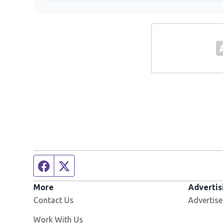
Facebook page
Twitter feed
More
Advertis
Contact Us
Advertise
Opens in new window
Work With Us