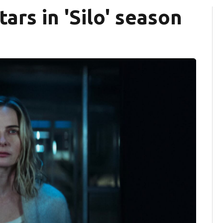
ars in 'Silo' season