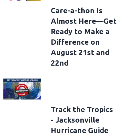
Care-a-thon Is
Almost Here—Get
Ready to Make a
Difference on
August 21st and
22nd
Track the Tropics
- Jacksonville
Hurricane Guide