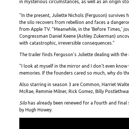
in mysterious circumstances, as well as an origin stor
"In the present, Juliette Nichols (Ferguson) survives
the silo recovers from rebellion and faces a dangero
from Apple TV. "Meanwhile, in the 'Before Times,' jo
Congressman Daniel Keene (Ashley Zukerman) uncover
with catastrophic, irreversible consequences."
The trailer finds Ferguson's Juliette dealing with the d
"I look at myself in the mirror and I don't even know 
memories. If the founders cared so much, why do they
Also starring in season 3 are Common, Harriet Walte
McRae, Remmie Milner, Rick Gomez, Billy Postlethwai
Silo
has already been renewed for a fourth and final
by Hugh Howey.