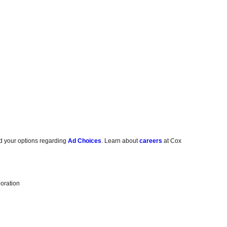
d your options regarding
Ad Choices
. Learn about
careers
at Cox
oration