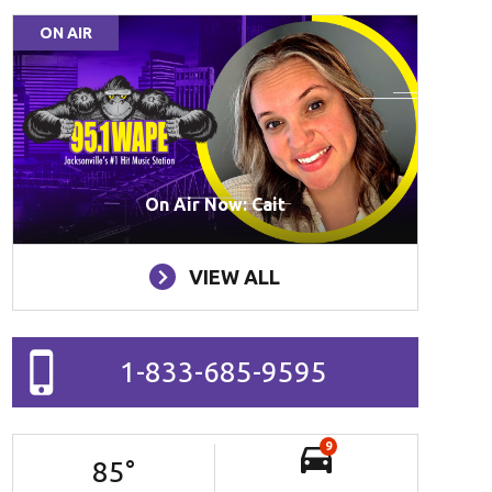
ON AIR
On Air Now: Cait
VIEW ALL
1-833-685-9595
9
85
°