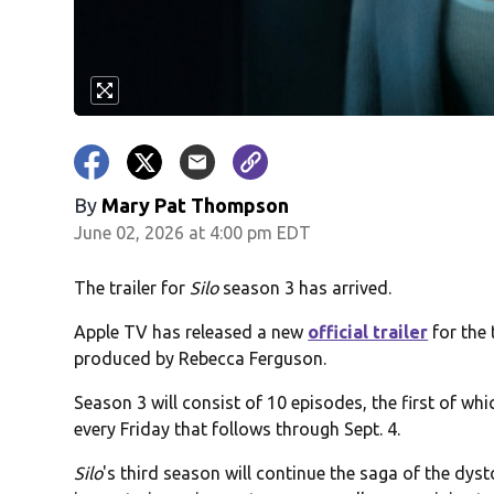
By
Mary Pat Thompson
June 02, 2026 at 4:00 pm EDT
The trailer for
Silo
season 3 has arrived.
Apple TV has released a new
official trailer
for the 
produced by Rebecca Ferguson.
Season 3 will consist of 10 episodes, the first of whi
every Friday that follows through Sept. 4.
Silo
's third season will continue the saga of the dy