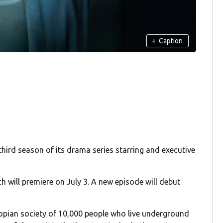
+
Caption
third season of its drama series starring and executive
ch will premiere on July 3. A new episode will debut
stopian society of 10,000 people who live underground