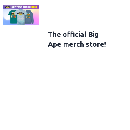
The official Big
Ape merch store!