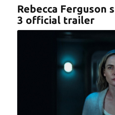
Rebecca Ferguson st
3 official trailer