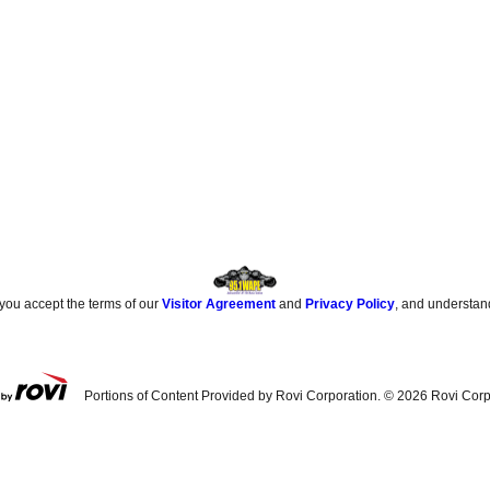
 you accept the terms of our
Visitor Agreement
and
Privacy Policy
, and understan
Portions of Content Provided by Rovi Corporation. ©
2026
Rovi Corp