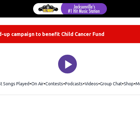
-up campaign to benefit Child Cancer Fund
st Songs Played
On Air
Contests
Podcasts
Videos
Group Chat
Shop
Op
M