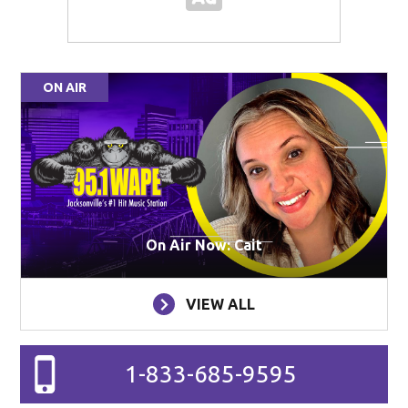
ON AIR
On Air Now: Cait
VIEW ALL
1-833-685-9595