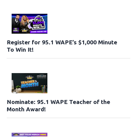
Register for 95.1 WAPE’s $1,000 Minute
To Win It!
Nominate: 95.1 WAPE Teacher of the
Month Award!