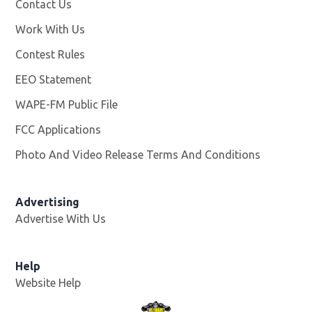
Contact Us
Work With Us
Opens in new window
Contest Rules
EEO Statement
WAPE-FM Public File
Opens in new window
FCC Applications
Photo And Video Release Terms And Conditions
Advertising
Advertise With Us
Opens in new window
Help
Website Help