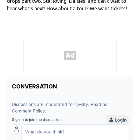
drops part two. Still loving ‘Daisies’ and can’t wait to
hear what’s next! How about a tour? We want tickets!