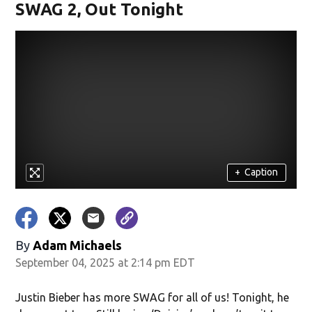
SWAG 2, Out Tonight
+
Caption
By
Adam Michaels
September 04, 2025 at 2:14 pm EDT
Justin Bieber has more SWAG for all of us! Tonight, he