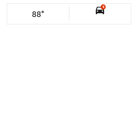
9
88
°