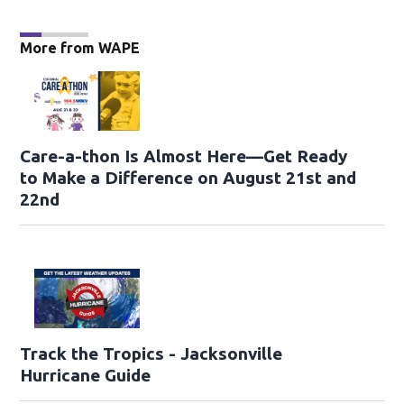
More from WAPE
Care-a-thon Is Almost Here—Get Ready
to Make a Difference on August 21st and
22nd
Track the Tropics - Jacksonville
Hurricane Guide