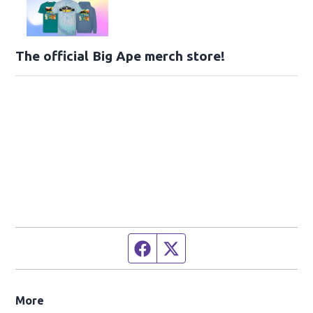
The official Big Ape merch store!
Facebook page
Twitter feed
More