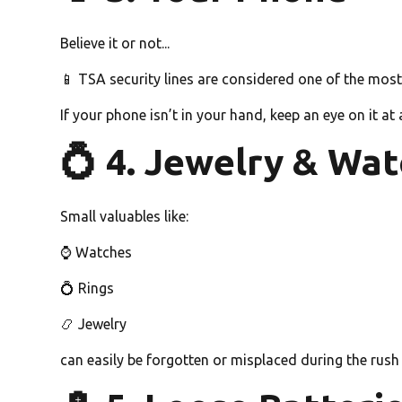
Believe it or not...
📱 TSA security lines are considered one of the mo
If your phone isn’t in your hand, keep an eye on it at a
💍 4. Jewelry & Wa
Small valuables like:
⌚ Watches
💍 Rings
📿 Jewelry
can easily be forgotten or misplaced during the rush