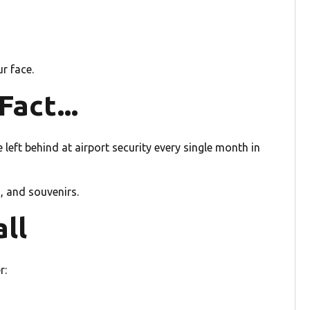
r face.
act...
 left behind at airport security every single month in
, and souvenirs.
all
r: