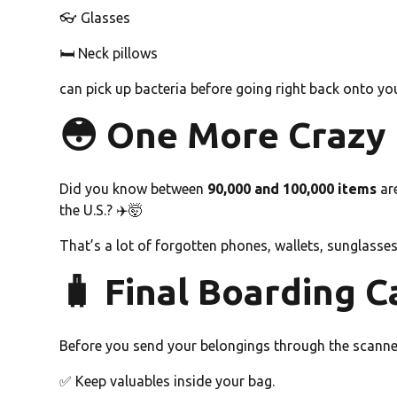
👓 Glasses
🛏️ Neck pillows
can pick up bacteria before going right back onto you
😳 One More Crazy F
Did you know between
90,000 and 100,000 items
are
the U.S.? ✈️🤯
That’s a lot of forgotten phones, wallets, sunglasses
🧳 Final Boarding C
Before you send your belongings through the scanne
✅ Keep valuables inside your bag.