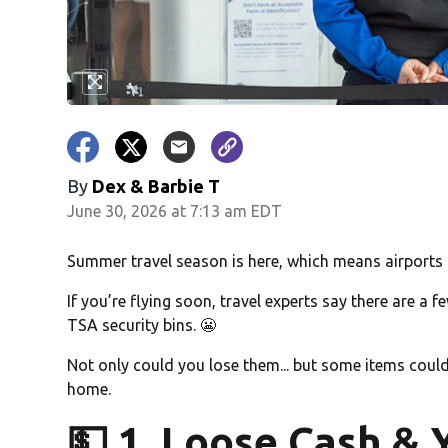
By
Dex & Barbie T
June 30, 2026 at 7:13 am EDT
Summer travel season is here, which means airports a
If you’re flying soon, travel experts say there are a
TSA security bins. 😬
Not only could you lose them... but some items could
home.
💵 1. Loose Cash & 