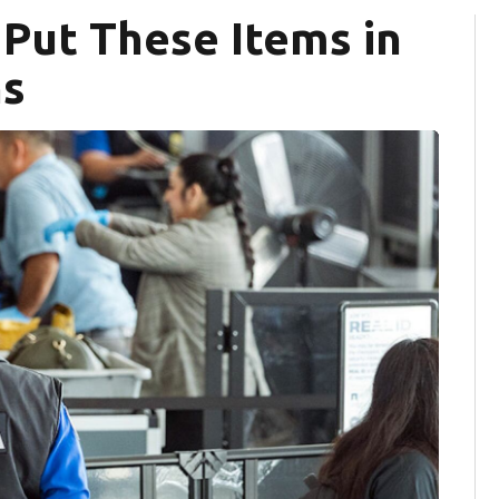
 Put These Items in
ns