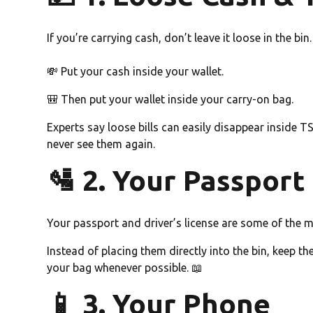
If you’re carrying cash, don’t leave it loose in the bin.
💸 Put your cash inside your wallet.
🎒 Then put your wallet inside your carry-on bag.
Experts say loose bills can easily disappear inside
never see them again.
🛂 2. Your Passport 
Your passport and driver’s license are some of the m
Instead of placing them directly into the bin, keep 
your bag whenever possible. 📖
📱 3. Your Phone