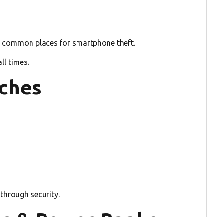
st common places for smartphone theft.
ll times.
tches
 through security.