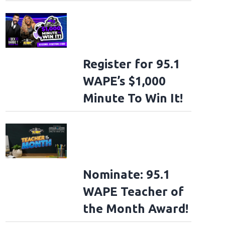
Register for 95.1
WAPE’s $1,000
Minute To Win It!
Nominate: 95.1
WAPE Teacher of
the Month Award!