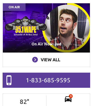
ON AIR
On Air Now: Jud
VIEW ALL
1-833-685-9595
9
82
°