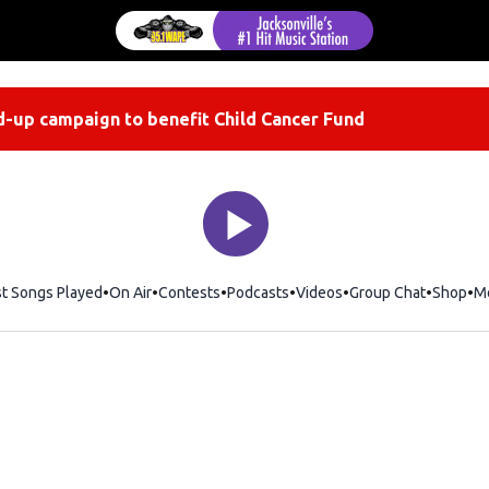
-up campaign to benefit Child Cancer Fund
st Songs Played
On Air
Contests
Podcasts
Videos
Group Chat
Shop
Op
M