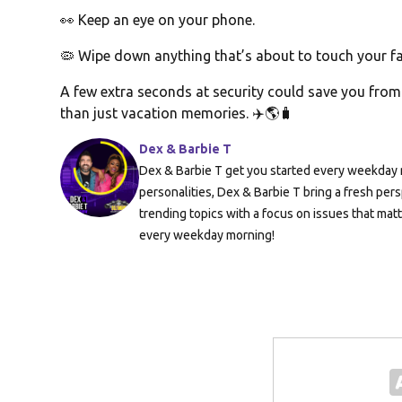
👀 Keep an eye on your phone.
🦠 Wipe down anything that’s about to touch your fa
A few extra seconds at security could save you fr
than just vacation memories. ✈️🌎🧳
Dex & Barbie T
Dex & Barbie T get you started every weekday m
personalities, Dex & Barbie T bring a fresh pers
trending topics with a focus on issues that mat
every weekday morning!