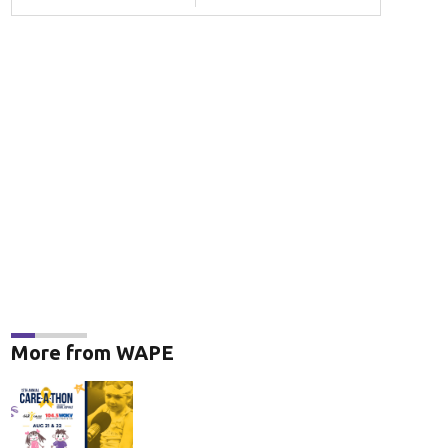
More from WAPE