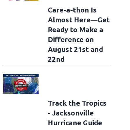
Care-a-thon Is
Almost Here—Get
Ready to Make a
Difference on
August 21st and
22nd
Track the Tropics
- Jacksonville
Hurricane Guide