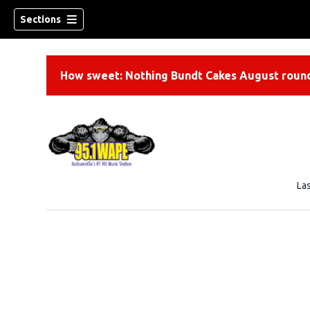
Sections
How sweet: Nothing Bundt Cakes August round
La