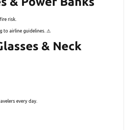
ies & Power Banks
re risk.
to airline guidelines. ⚠️
Glasses & Neck
avelers every day.