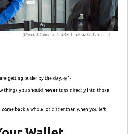
(Myung J. Chun/Los Angeles Times via Getty Images)
re getting busier by the day. ☀️🌴
 few things you should
never
toss directly into those
 come back a whole lot dirtier than when you left
Your Wallet