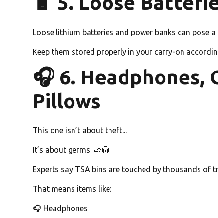
🔋 5. Loose Batter
Loose lithium batteries and power banks can pose a fi
Keep them stored properly in your carry-on according 
🎧 6. Headphones, 
Pillows
This one isn’t about theft...
It’s about germs. 🦠😳
Experts say TSA bins are touched by thousands of tr
That means items like:
🎧 Headphones