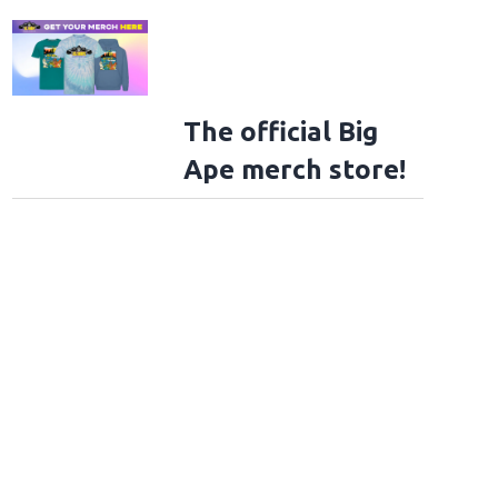
The official Big
Ape merch store!