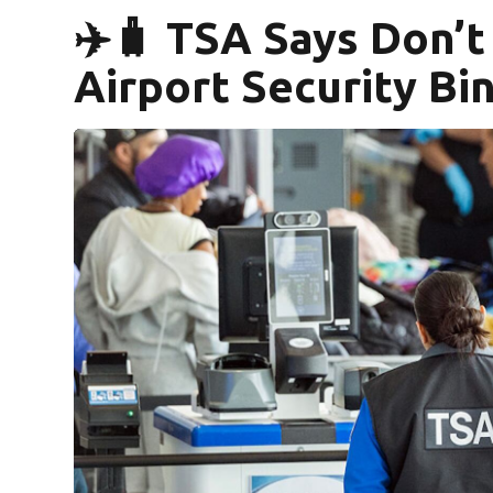
✈️🧳 TSA Says Don’t
Airport Security Bi