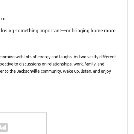
ce.
om losing something important—or bringing home more
orning with lots of energy and laughs. As two vastly different
pective to discussions on relationships, work, family, and
ter to the Jacksonville community. Wake up, listen, and enjoy