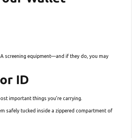
 TSA screening equipment—and if they do, you may
or ID
ost important things you’re carrying.
them safely tucked inside a zippered compartment of