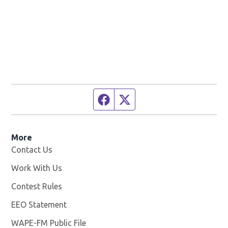
Facebook page
Twitter feed
More
Contact Us
Work With Us
Opens in new window
Contest Rules
EEO Statement
WAPE-FM Public File
Opens in new window