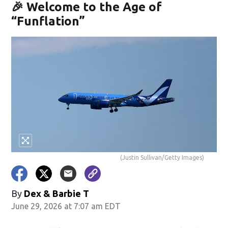
🎉 Welcome to the Age of
“Funflation”
(Justin Sullivan/Getty Images)
By
Dex & Barbie T
June 29, 2026 at 7:07 am EDT