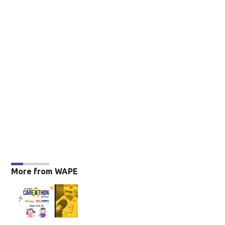
More from WAPE