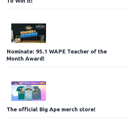
To Win It!
Nominate: 95.1 WAPE Teacher of the
Month Award!
The official Big Ape merch store!