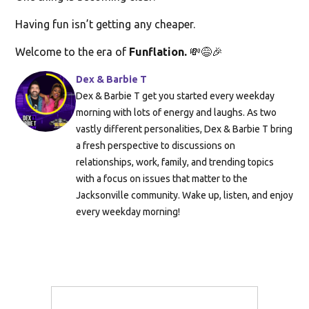
Having fun isn’t getting any cheaper.
Welcome to the era of
Funflation.
💸😅🎉
Dex & Barbie T
Dex & Barbie T get you started every weekday
morning with lots of energy and laughs. As two
vastly different personalities, Dex & Barbie T bring
a fresh perspective to discussions on
relationships, work, family, and trending topics
with a focus on issues that matter to the
Jacksonville community. Wake up, listen, and enjoy
every weekday morning!