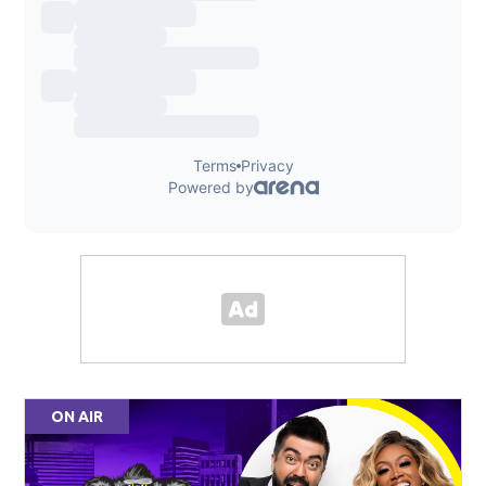
ON AIR