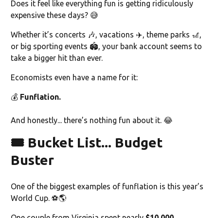
Does it feel like everything fun is getting ridiculously
expensive these days? 😅
Whether it’s concerts 🎶, vacations ✈️, theme parks 🎢,
or big sporting events 🏟️, your bank account seems to
take a bigger hit than ever.
Economists even have a name for it:
💰
Funflation.
And honestly... there’s nothing fun about it. 😂
🎟️ Bucket List... Budget
Buster
One of the biggest examples of funflation is this year’s
World Cup. ⚽🌎
One couple from Virginia spent nearly
$10,000