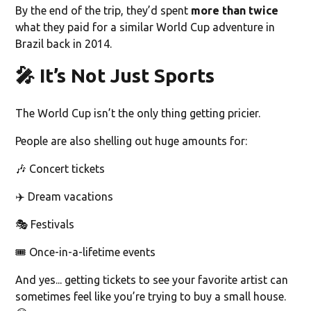
By the end of the trip, they’d spent
more than twice
what they paid for a similar World Cup adventure in
Brazil back in 2014.
🎤 It’s Not Just Sports
The World Cup isn’t the only thing getting pricier.
People are also shelling out huge amounts for:
🎶 Concert tickets
✈️ Dream vacations
🎭 Festivals
🎟️ Once-in-a-lifetime events
And yes... getting tickets to see your favorite artist can
sometimes feel like you’re trying to buy a small house.