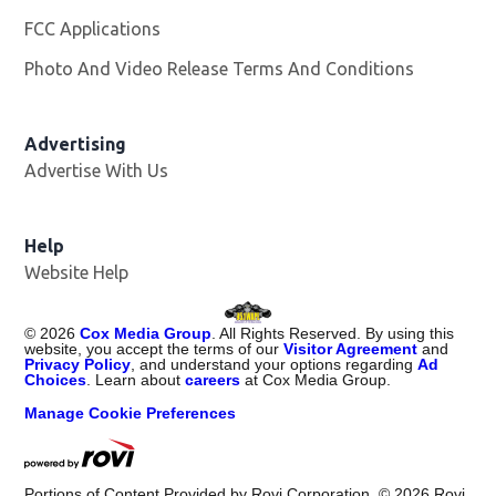
FCC Applications
Photo And Video Release Terms And Conditions
Advertising
Advertise With Us
Opens in new window
Help
Website Help
©
2026
Cox Media Group
. All Rights Reserved. By using this
website, you accept the terms of our
Visitor Agreement
and
Privacy Policy
, and understand your options regarding
Ad
Choices
. Learn about
careers
at Cox Media Group.
Manage Cookie Preferences
Portions of Content Provided by Rovi Corporation. ©
2026
Rovi