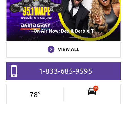
On Air Now: Dex & Barbie T
VIEW ALL
1-833-685-9595
15
78
°