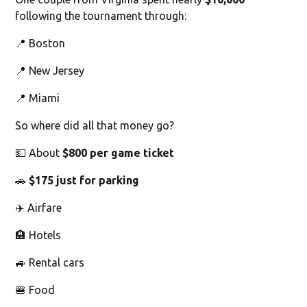
following the tournament through:
📍 Boston
📍 New Jersey
📍 Miami
So where did all that money go?
💵 About
$800 per game ticket
🚗
$175 just for parking
✈️ Airfare
🏨 Hotels
🚙 Rental cars
🍔 Food