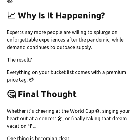
😂
📈 Why Is It Happening?
Experts say more people are willing to splurge on
unforgettable experiences after the pandemic, while
demand continues to outpace supply.
The result?
Everything on your bucket list comes with a premium
price tag. 💳
🤔 Final Thought
Whether it’s cheering at the World Cup ⚽, singing your
heart out at a concert 🎤, or finally taking that dream
vacation 🌴...
One thing is becoming clear: