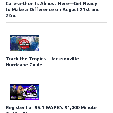
Care-a-thon Is Almost Here—Get Ready
to Make a Difference on August 21st and
22nd
Track the Tropics - Jacksonville
Hurricane Guide
Register for 95.1 WAPE’s $1,000 Minute