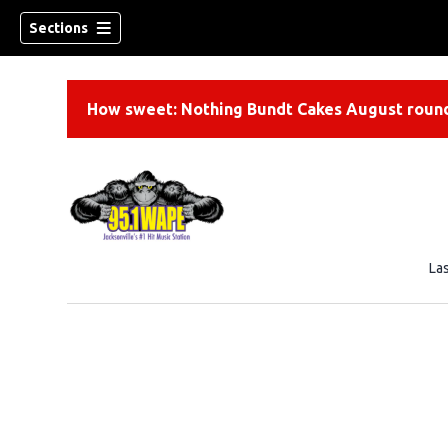
Sections
How sweet: Nothing Bundt Cakes August round
La