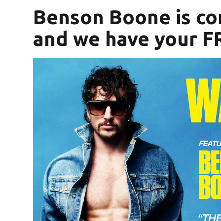
Benson Boone is co
and we have your FR