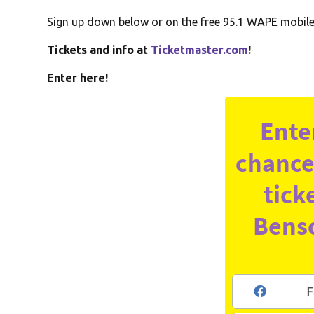
Sign up down below or on the free 95.1 WAPE mobile a
Tickets and info at
Ticketmaster.com
!
Enter here!