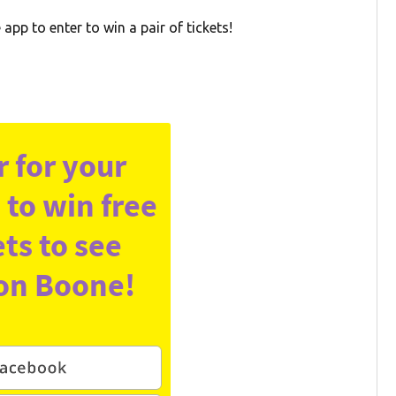
pp to enter to win a pair of tickets!