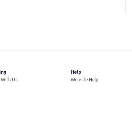
ing
Help
Opens in new window
 With Us
Website Help