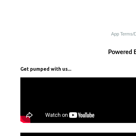
Powered 
Get pumped with us...