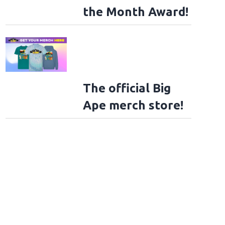
the Month Award!
The official Big
Ape merch store!