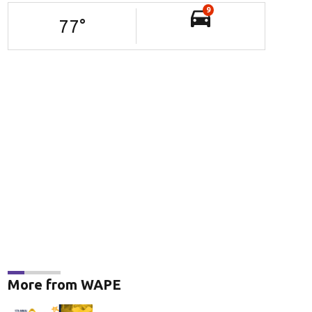
9
77
°
More from WAPE