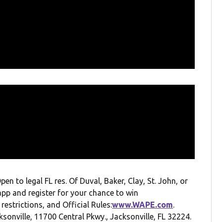
to legal FL res. Of Duval, Baker, Clay, St. John, or
app and register for your chance to win
 restrictions, and Official Rules:
www.WAPE.com
.
onville, 11700 Central Pkwy., Jacksonville, FL 32224.