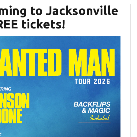
ming to Jacksonville
EE tickets!