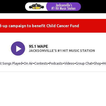
-up campaign to benefit Child Cancer Fund
95.1 WAPE
JACKSONVILLE'S #1 HIT MUSIC STATION
st Songs Played
On Air
Contests
Podcasts
Videos
Group Chat
Shop
Op
M