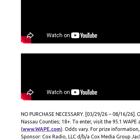
NO PURCHASE NECESSARY. [03/29/26 – 08/16/26]. Open 
Nassau Counties; 18+. To enter, visit the 95.1 WAPE 
(
www.WAPE.com
). Odds vary. For prize information,
Sponsor: Cox Radio, LLC d/b/a Cox Media Group Jacks