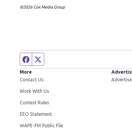
©2026 Cox Media Group
Facebook page
Twitter feed
More
Advertis
Contact Us
Advertise
Opens in new window
Work With Us
Contest Rules
EEO Statement
Opens in new window
WAPE-FM Public File