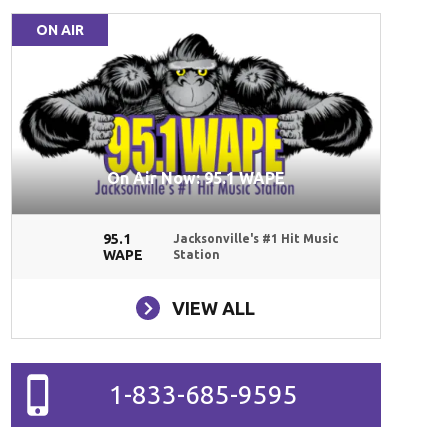
ON AIR
On Air Now: 95.1 WAPE
95.1
Jacksonville's #1 Hit Music
WAPE
Station
VIEW ALL
1-833-685-9595