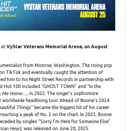
at
VyStar Veterans Memorial Arena, on August
trumentalist from Monroe, Washington. The rising pop
 on TikTok and eventually caught the attention of
d him to his Night Street Records in partnership with
oard Hot 100 included “GHOST TOWN” and “In the
k Me Home…
, in 2022. The singer’s sophomore
rst worldwide headlining tour. Ahead of Boone’s 2024
Beautiful Things” became the biggest hit of his career
 reaching a peak of No. 2 on the chart. In 2025, Boone
eceded by singles “Sorry I’m Here for Someone Else”
ican Heart
, was released on June 20, 2025.