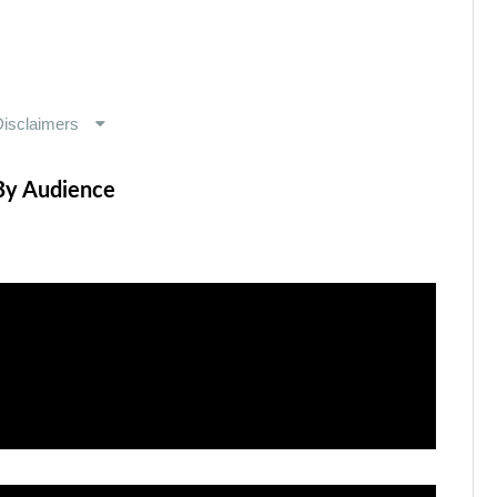
By Audience