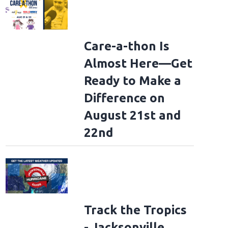
Care-a-thon Is
Almost Here—Get
Ready to Make a
Difference on
August 21st and
22nd
Track the Tropics
- Jacksonville