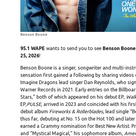
Benson Boone
95.1 WAPE
wants to send you to see
Benson Boone
25, 2026
!
Benson Boone is a singer, songwriter and multi-ins
sensation first gained a following by sharing videos
Imagine Dragons lead singer Dan Reynolds, who signe
Warner Records in 2021. Early entries on the Billb
Stars,” both of which appeared on his debut EP,
Wal
EP,
PULSE
, arrived in 2023 and coincided with his fi
debut album
Fireworks & Rollerblades
, lead single “
thus far, debuting at No. 15 on the Hot 100 and later
earned a Grammy nomination for Best New Artist. Pr
and “Mystical Magical,” his sophomore album,
Amer