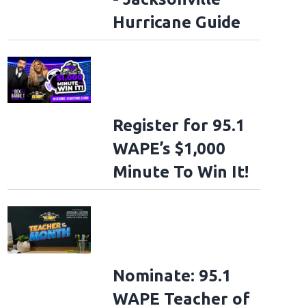
Hurricane Guide
Register for 95.1
WAPE’s $1,000
Minute To Win It!
Nominate: 95.1
WAPE Teacher of