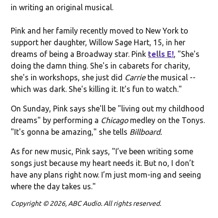
in writing an original musical.
Pink and her family recently moved to New York to
support her daughter, Willow Sage Hart, 15, in her
dreams of being a Broadway star. Pink
tells E!
, "She's
doing the damn thing. She's in cabarets for charity,
she's in workshops, she just did
Carrie
the musical --
which was dark. She's killing it. It's fun to watch."
On Sunday, Pink says she'll be "living out my childhood
dreams" by performing a
Chicago
medley on the Tonys.
"It's gonna be amazing," she tells
Billboard.
As for new music, Pink says, "I’ve been writing some
songs just because my heart needs it. But no, I don’t
have any plans right now. I’m just mom-ing and seeing
where the day takes us."
Copyright © 2026, ABC Audio. All rights reserved.