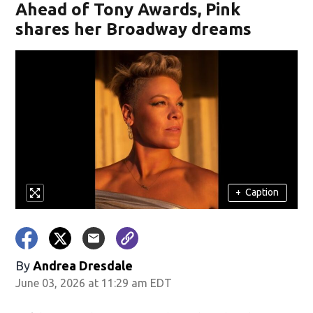
Ahead of Tony Awards, Pink
shares her Broadway dreams
+
Caption
By
Andrea Dresdale
June 03, 2026 at 11:29 am EDT