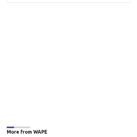
More from WAPE