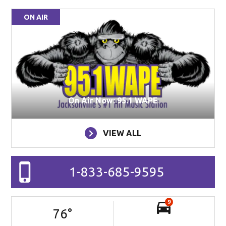
ON AIR
On Air Now: 95.1 WAPE
VIEW ALL
1-833-685-9595
9
76
°