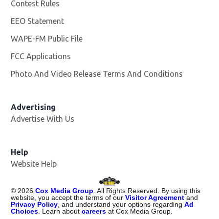
Contest Rules
EEO Statement
WAPE-FM Public File
Opens in new window
FCC Applications
Photo And Video Release Terms And Conditions
Advertising
Advertise With Us
Opens in new window
Help
Website Help
©
2026
Cox Media Group
. All Rights Reserved. By using this
website, you accept the terms of our
Visitor Agreement
and
Privacy Policy
, and understand your options regarding
Ad
Choices
. Learn about
careers
at Cox Media Group.