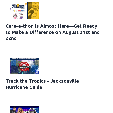
Care-a-thon Is Almost Here—Get Ready
to Make a Difference on August 21st and
22nd
Track the Tropics - Jacksonville
Hurricane Guide