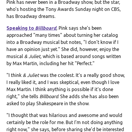
Pink has never been in a Broadway show, but the star,
who's hosting the Tony Awards Sunday night on CBS,
has Broadway dreams.
Speaking to
Billboard
, Pink says she's been
approached "many times" about turning her catalog
into a Broadway musical but notes, "I don't know if I
have an opinion just yet." She did, however, enjoy the
musical
& Juliet,
which is based around songs written
by Max Martin, including her hit "Perfect."
"I think
& Juliet
was the coolest. It's a really good show,
I really liked it, and I was skeptical, even though I love
Max Martin. I think anything is possible if it's done
right," she tells
Billboard
. She adds she has also been
asked to play Shakespeare in the show.
"I thought that was hilarious and awesome and would
certainly be the role for me. But I’m not doing anything
right now," she says, before sharing she'd be interested