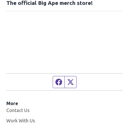
The official Big Ape merch store!
Facebook page
Twitter feed
More
Contact Us
Work With Us
Opens in new window