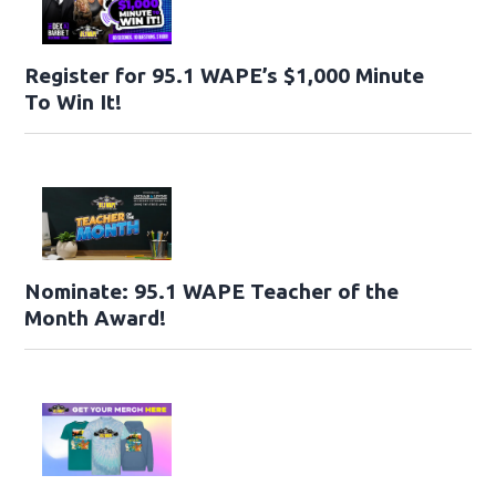
Register for 95.1 WAPE’s $1,000 Minute
To Win It!
Nominate: 95.1 WAPE Teacher of the
Month Award!