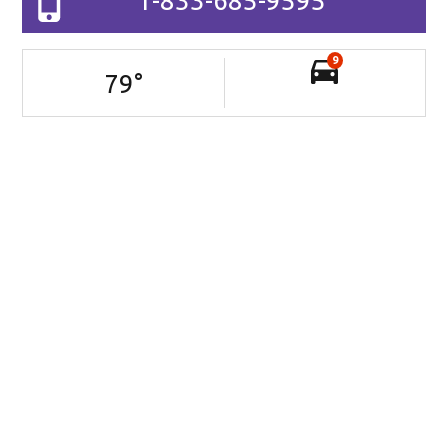
1-833-685-9595
9
79
°