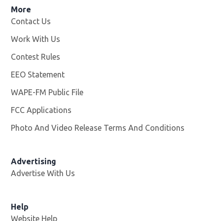
More
Contact Us
Work With Us
Opens in new window
Contest Rules
EEO Statement
WAPE-FM Public File
Opens in new window
FCC Applications
Photo And Video Release Terms And Conditions
Advertising
Advertise With Us
Opens in new window
Help
Website Help