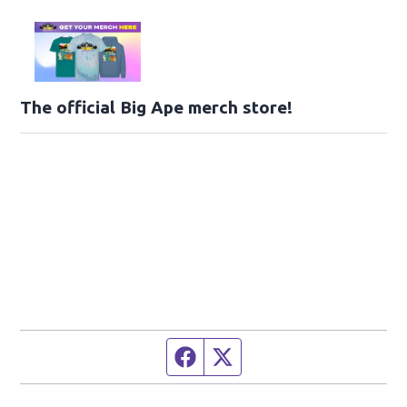
The official Big Ape merch store!
Facebook page
Twitter feed