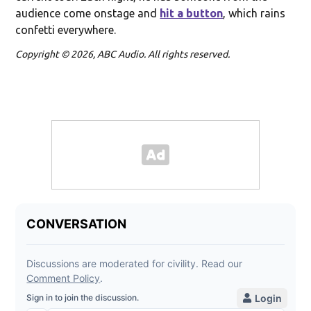
audience come onstage and
hit a button
, which rains
confetti everywhere.
Copyright © 2026, ABC Audio. All rights reserved.