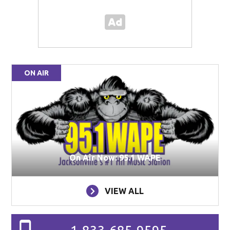
ON AIR
On Air Now: 95.1 WAPE
VIEW ALL