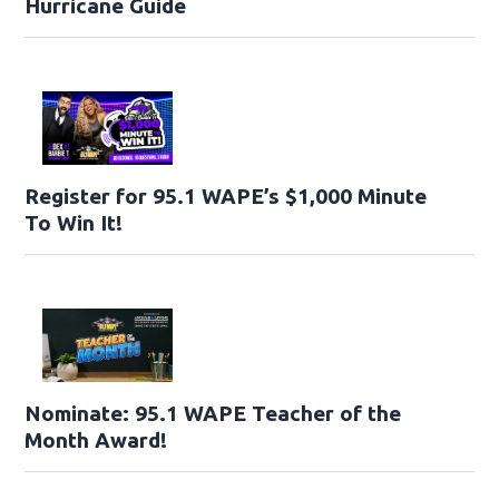
Hurricane Guide
Register for 95.1 WAPE’s $1,000 Minute
To Win It!
Nominate: 95.1 WAPE Teacher of the
Month Award!