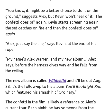
"You know, it might be a better choice to do it on the
ground," suggests Alex, but Kevin won't hear of it. The
confetti goes off again, Kevin starts screaming again,
the set catches on fire and then the confetti goes off
again.
"Alex, just say the line," says Kevin, at the end of his
rope.
"My name's Alex Warren, and my new album..." Alex
says, before the harness gives way and he falls from
the ceiling.
The new album is called
Wildchild
and it'll be out Aug.
28. It's the follow-up to his album
You'll Be Alright Kid,
which featured his smash hit "Ordinary."
The confetti in the film is likely a reference to Alex's
current tour: Each night, he has someone from the