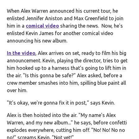
When Alex Warren announced his current tour, he
enlisted Jennifer Aniston and Max Greenfield to join
him in a
comical video
sharing the news. Now, he's
enlisted Kevin James for another comical video
announcing his new album.
In the video
, Alex arrives on set, ready to film his big
announcement. Kevin, playing the director, tries to get
him hooked up to a harness that's going to lift him in
the air. "Is this gonna be safe?" Alex asked, before a
crew member smashes into him, spilling blue paint all
over him.
"It's okay, we're gonna fix it in post," says Kevin.
Alex is then hoisted into the air. "My name's Alex
Warren, and my new album..." he says, before confetti
explodes everywhere, cutting him off. "No! No! No no
no!" screams Kevin. "Not yet!"