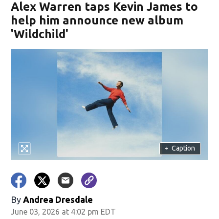
Alex Warren taps Kevin James to
help him announce new album
'Wildchild'
+
Caption
By
Andrea Dresdale
June 03, 2026 at 4:02 pm EDT