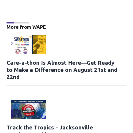
More from WAPE
Care-a-thon Is Almost Here—Get Ready
to Make a Difference on August 21st and
22nd
Track the Tropics - Jacksonville