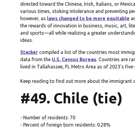
directed toward the Chinese, Irish, Italians, or Mexi
various times, stoking intolerance and preventing pe
however, as
laws changed to be more equitable
an
the rewards of innovation in business, music, art, li
and sports—all while realizing a greater understandin
ideas.
Stacker
compiled a list of the countries most immig
data from the
U.S. Census Bureau
. Countries are r
lived in Tallahassee, FL Metro Area as of 2023's five
Keep reading to find out more about the immigrant 
#49. Chile (tie)
- Number of residents: 70
- Percent of foreign born residents: 0.28%