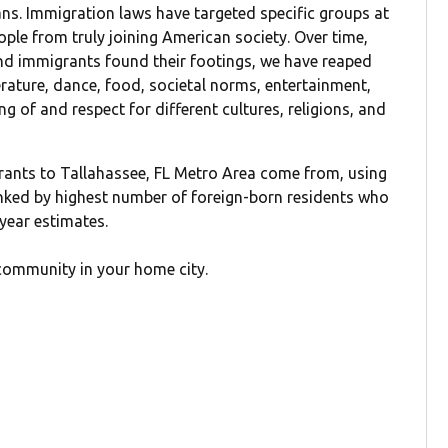
cans. Immigration laws have targeted specific groups at
ople from truly joining American society. Over time,
d immigrants found their footings, we have reaped
terature, dance, food, societal norms, entertainment,
g of and respect for different cultures, religions, and
rants to Tallahassee, FL Metro Area come from, using
anked by highest number of foreign-born residents who
-year estimates.
community in your home city.