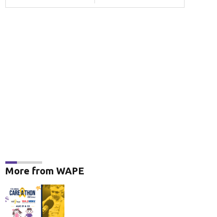
More from WAPE