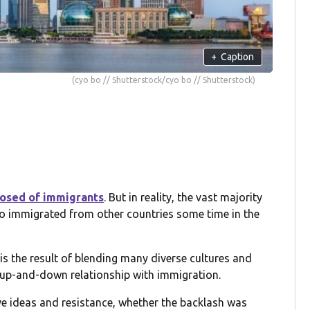
+
Caption
(cyo bo // Shutterstock/cyo bo // Shutterstock)
posed of immigrants
. But in reality, the vast majority
ho immigrated from other countries some time in the
 is the result of blending many diverse cultures and
n up-and-down relationship with immigration.
e ideas and resistance, whether the backlash was