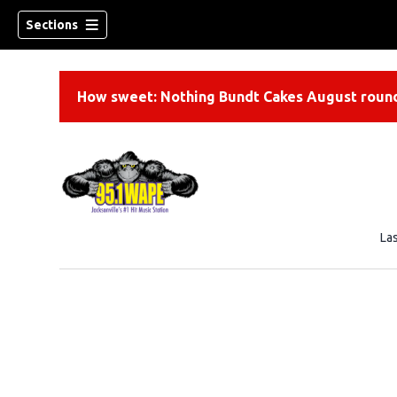
Sections
How sweet: Nothing Bundt Cakes August round
La