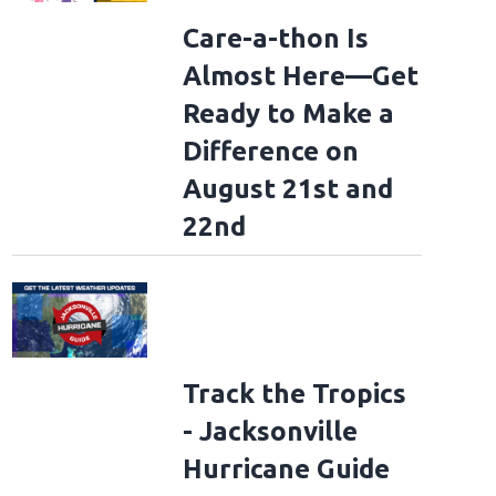
Care-a-thon Is
Almost Here—Get
Ready to Make a
Difference on
August 21st and
22nd
Track the Tropics
- Jacksonville
Hurricane Guide