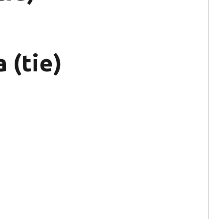
 (tie)