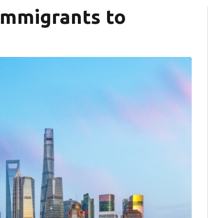
immigrants to