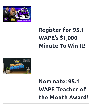
Register for 95.1
WAPE’s $1,000
Minute To Win It!
Nominate: 95.1
WAPE Teacher of
the Month Award!