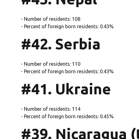
- Number of residents: 108
- Percent of foreign born residents: 0.43%
#42. Serbia
- Number of residents: 110
- Percent of foreign born residents: 0.43%
#41. Ukraine
- Number of residents: 114
- Percent of foreign born residents: 0.45%
#39. Nicaragua (