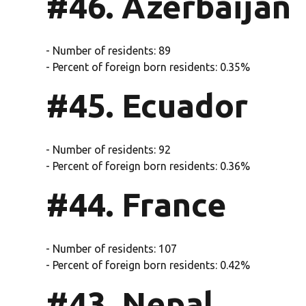
#46. Azerbaijan
- Number of residents: 89
- Percent of foreign born residents: 0.35%
#45. Ecuador
- Number of residents: 92
- Percent of foreign born residents: 0.36%
#44. France
- Number of residents: 107
- Percent of foreign born residents: 0.42%
#43. Nepal