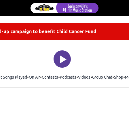
-up campaign to benefit Child Cancer Fund
st Songs Played
On Air
Contests
Podcasts
Videos
Group Chat
Shop
Op
M