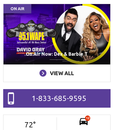
ON AIR
On Air Now: Dex & Barbie T
VIEW ALL
1-833-685-9595
12
72
°