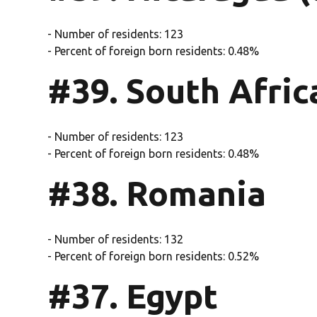
- Number of residents: 123
- Percent of foreign born residents: 0.48%
#39. South Africa
- Number of residents: 123
- Percent of foreign born residents: 0.48%
#38. Romania
- Number of residents: 132
- Percent of foreign born residents: 0.52%
#37. Egypt