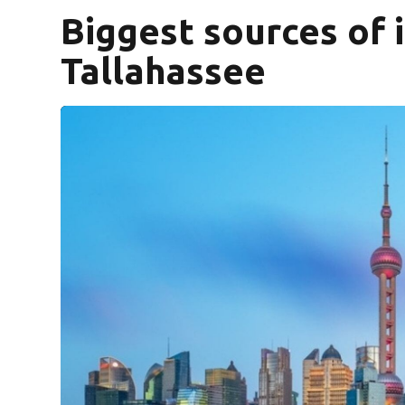
Biggest sources of 
Tallahassee