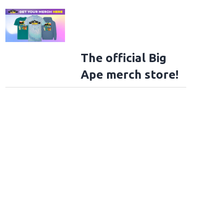
The official Big
Ape merch store!