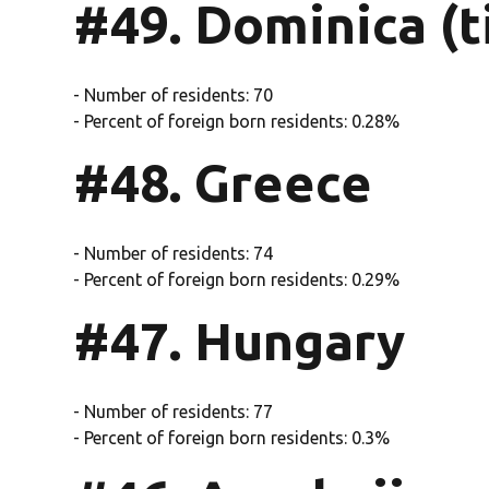
#49. Dominica (t
- Number of residents: 70
- Percent of foreign born residents: 0.28%
#48. Greece
- Number of residents: 74
- Percent of foreign born residents: 0.29%
#47. Hungary
- Number of residents: 77
- Percent of foreign born residents: 0.3%