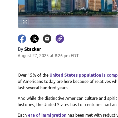
By
Stacker
August 27, 2025 at 8:26 pm EDT
Over 15% of the
United States population is com
of Americans today are here because of relatives w
last several hundred years.
And while the distinctive American culture and spirit
histories, the United States has for centuries had a
Each
era of immigration
has been met with reductiv