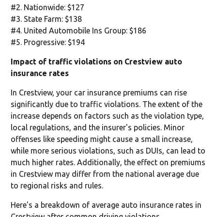
#2. Nationwide: $127
#3. State Farm: $138
#4. United Automobile Ins Group: $186
#5. Progressive: $194
Impact of traffic violations on Crestview auto
insurance rates
In Crestview, your car insurance premiums can rise
significantly due to traffic violations. The extent of the
increase depends on factors such as the violation type,
local regulations, and the insurer's policies. Minor
offenses like speeding might cause a small increase,
while more serious violations, such as DUIs, can lead to
much higher rates. Additionally, the effect on premiums
in Crestview may differ from the national average due
to regional risks and rules.
Here's a breakdown of average auto insurance rates in
Crestview after common driving violations.