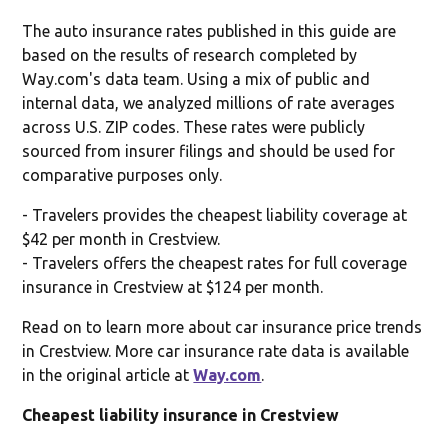
The auto insurance rates published in this guide are
based on the results of research completed by
Way.com's data team. Using a mix of public and
internal data, we analyzed millions of rate averages
across U.S. ZIP codes. These rates were publicly
sourced from insurer filings and should be used for
comparative purposes only.
- Travelers provides the cheapest liability coverage at
$42 per month in Crestview.
- Travelers offers the cheapest rates for full coverage
insurance in Crestview at $124 per month.
Read on to learn more about car insurance price trends
in Crestview. More car insurance rate data is available
in the original article at
Way.com
.
Cheapest liability insurance in Crestview