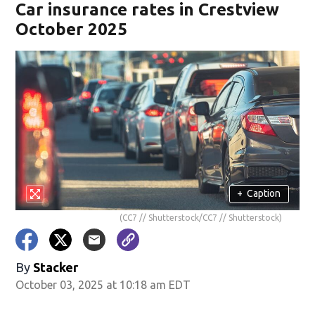
Car insurance rates in Crestview
October 2025
+
Caption
(CC7 // Shutterstock/CC7 // Shutterstock)
By
Stacker
October 03, 2025 at 10:18 am EDT