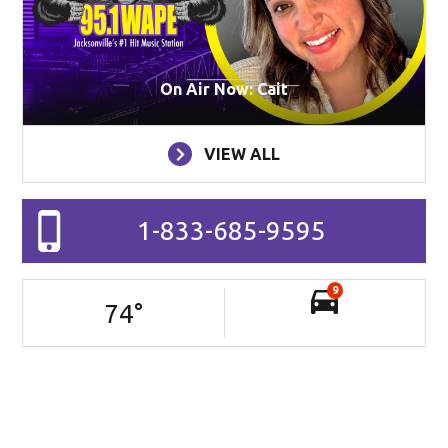
On Air Now: Cait
VIEW ALL
1-833-685-9595
9
74
°