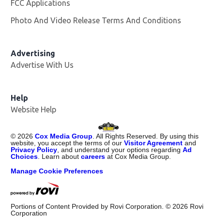
FCC Applications
Photo And Video Release Terms And Conditions
Advertising
Advertise With Us
Opens in new window
Help
Website Help
©
2026
Cox Media Group
. All Rights Reserved. By using this
website, you accept the terms of our
Visitor Agreement
and
Privacy Policy
, and understand your options regarding
Ad
Choices
. Learn about
careers
at Cox Media Group.
Manage Cookie Preferences
Portions of Content Provided by Rovi Corporation. ©
2026
Rovi
Corporation