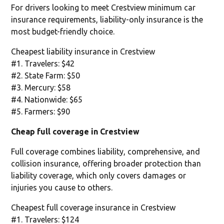
For drivers looking to meet Crestview minimum car
insurance requirements, liability-only insurance is the
most budget-friendly choice.
Cheapest liability insurance in Crestview
#1. Travelers: $42
#2. State Farm: $50
#3. Mercury: $58
#4. Nationwide: $65
#5. Farmers: $90
Cheap full coverage in Crestview
Full coverage combines liability, comprehensive, and
collision insurance, offering broader protection than
liability coverage, which only covers damages or
injuries you cause to others.
Cheapest full coverage insurance in Crestview
#1. Travelers: $124