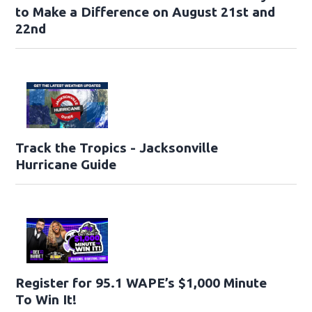
to Make a Difference on August 21st and
22nd
Track the Tropics - Jacksonville
Hurricane Guide
Register for 95.1 WAPE’s $1,000 Minute
To Win It!