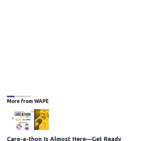
More from WAPE
Care-a-thon Is Almost Here—Get Ready