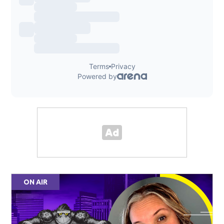
ON AIR