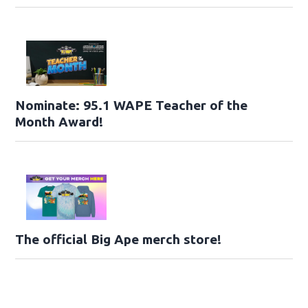
Nominate: 95.1 WAPE Teacher of the
Month Award!
The official Big Ape merch store!