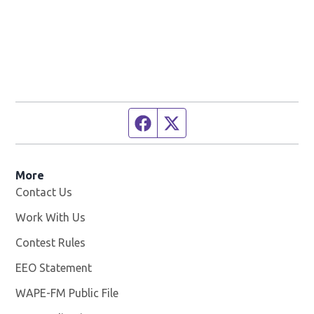
Facebook page
Twitter feed
More
Contact Us
Work With Us
Opens in new window
Contest Rules
EEO Statement
WAPE-FM Public File
Opens in new window