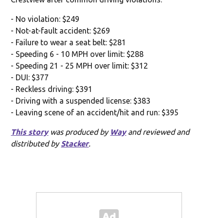
- No violation: $249
- Not-at-fault accident: $269
- Failure to wear a seat belt: $281
- Speeding 6 - 10 MPH over limit: $288
- Speeding 21 - 25 MPH over limit: $312
- DUI: $377
- Reckless driving: $391
- Driving with a suspended license: $383
- Leaving scene of an accident/hit and run: $395
This story
was produced by
Way
and reviewed and
distributed by
Stacker
.