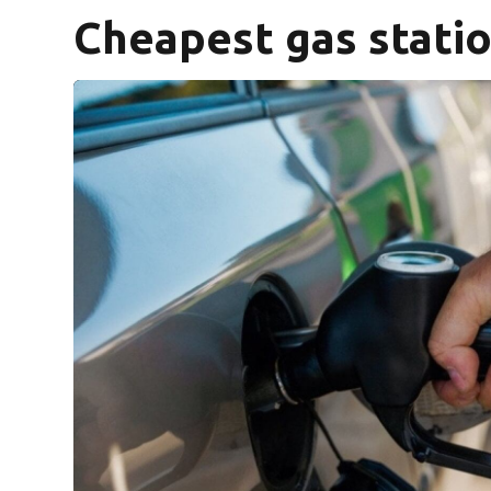
Cheapest gas statio