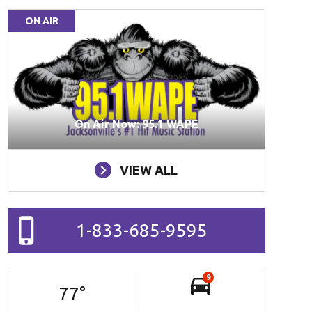
ON AIR
On Air Now: 95.1 WAPE
VIEW ALL
1-833-685-9595
9
77
°