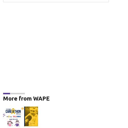
More from WAPE