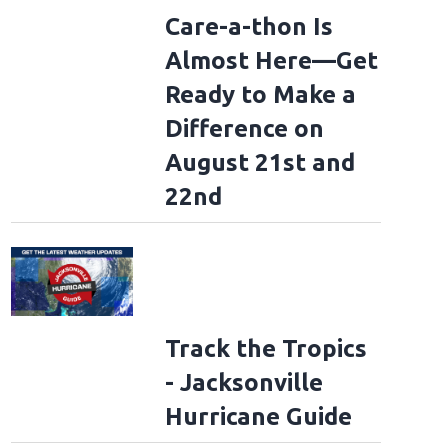
Care-a-thon Is
Almost Here—Get
Ready to Make a
Difference on
August 21st and
22nd
Track the Tropics
- Jacksonville
Hurricane Guide