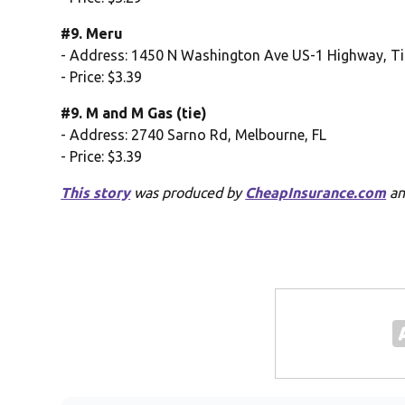
#9. Meru
- Address: 1450 N Washington Ave US-1 Highway, Titu
- Price: $3.39
#9. M and M Gas (tie)
- Address: 2740 Sarno Rd, Melbourne, FL
- Price: $3.39
This story
was produced by
CheapInsurance.com
an