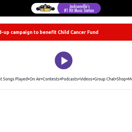
-up campaign to benefit Child Cancer Fund
st Songs Played
On Air
Contests
Podcasts
Videos
Group Chat
Shop
Op
M