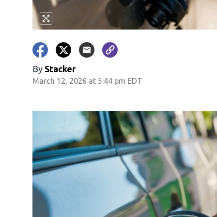
By
Stacker
March 12, 2026 at 5:44 pm EDT