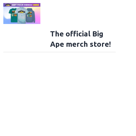
The official Big
Ape merch store!