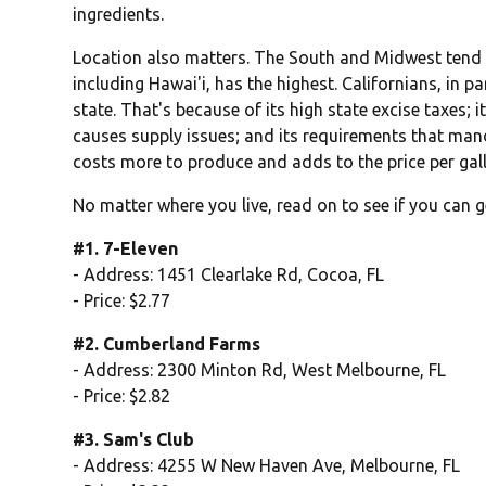
ingredients.
Location also matters. The South and Midwest tend t
including Hawai'i, has the highest. Californians, in pa
state. That's because of its high state excise taxes; 
causes supply issues; and its requirements that man
costs more to produce and adds to the price per gal
No matter where you live, read on to see if you can g
#1. 7-Eleven
- Address: 1451 Clearlake Rd, Cocoa, FL
- Price: $2.77
#2. Cumberland Farms
- Address: 2300 Minton Rd, West Melbourne, FL
- Price: $2.82
#3. Sam's Club
- Address: 4255 W New Haven Ave, Melbourne, FL