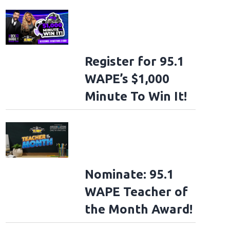
Register for 95.1
WAPE’s $1,000
Minute To Win It!
Nominate: 95.1
WAPE Teacher of
the Month Award!