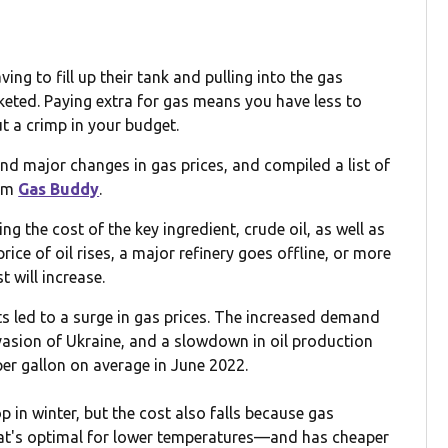
ng to fill up their tank and pulling into the gas
cketed. Paying extra for gas means you have less to
ut a crimp in your budget.
d major changes in gas prices, and compiled a list of
rom
Gas Buddy
.
ng the cost of the key ingredient, crude oil, as well as
rice of oil rises, a major refinery goes offline, or more
t will increase.
nts led to a surge in gas prices. The increased demand
asion of Ukraine, and a slowdown in oil production
per gallon on average in June 2022.
 in winter, but the cost also falls because gas
at's optimal for lower temperatures—and has cheaper