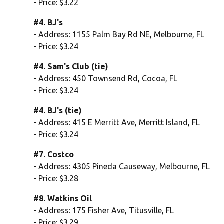
- Price: $3.22
#4. BJ's
- Address: 1155 Palm Bay Rd NE, Melbourne, FL
- Price: $3.24
#4. Sam's Club (tie)
- Address: 450 Townsend Rd, Cocoa, FL
- Price: $3.24
#4. BJ's (tie)
- Address: 415 E Merritt Ave, Merritt Island, FL
- Price: $3.24
#7. Costco
- Address: 4305 Pineda Causeway, Melbourne, FL
- Price: $3.28
#8. Watkins Oil
- Address: 175 Fisher Ave, Titusville, FL
- Price: $3.29