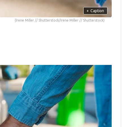
+
Caption
(Irene Miller // Shutterstock/Irene Miller // Shutterstock)