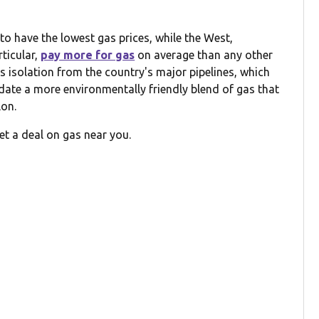
o have the lowest gas prices, while the West,
rticular,
pay more for gas
on average than any other
its isolation from the country's major pipelines, which
date a more environmentally friendly blend of gas that
lon.
et a deal on gas near you.