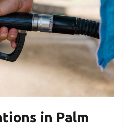
tions in Palm