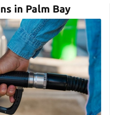
ns in Palm Bay