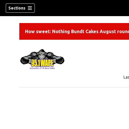
Sections
How sweet: Nothing Bundt Cakes August round
La