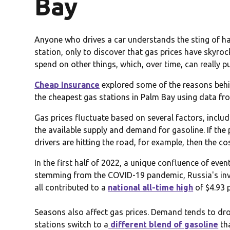
Bay
Anyone who drives a car understands the sting of havi
station, only to discover that gas prices have skyro
spend on other things, which, over time, can really p
Cheap Insurance
explored some of the reasons behin
the cheapest gas stations in Palm Bay using data f
Gas prices fluctuate based on several factors, includi
the available supply and demand for gasoline. If the p
drivers are hitting the road, for example, then the cos
In the first half of 2022, a unique confluence of eve
stemming from the COVID-19 pandemic, Russia's inv
all contributed to a
national all-time high
of $4.93 
Seasons also affect gas prices. Demand tends to drop
stations switch to a
different blend of gasoline
th