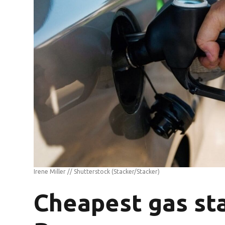
Irene Miller // Shutterstock
(Stacker/Stacker)
Cheapest gas sta