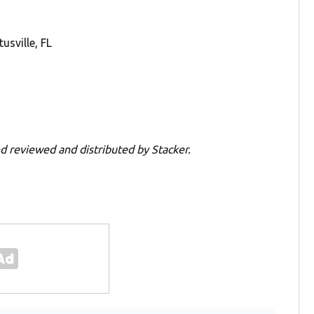
sville, FL
d reviewed and distributed by Stacker.