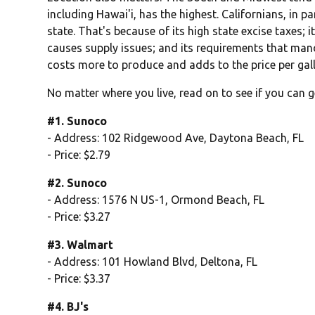
including Hawai'i, has the highest. Californians, in pa
state. That's because of its high state excise taxes; 
causes supply issues; and its requirements that man
costs more to produce and adds to the price per gal
No matter where you live, read on to see if you can g
#1. Sunoco
- Address: 102 Ridgewood Ave, Daytona Beach, FL
- Price: $2.79
#2. Sunoco
- Address: 1576 N US-1, Ormond Beach, FL
- Price: $3.27
#3. Walmart
- Address: 101 Howland Blvd, Deltona, FL
- Price: $3.37
#4. BJ's