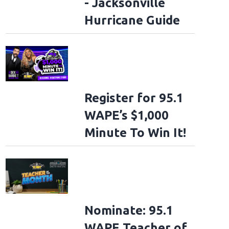
- Jacksonville
Hurricane Guide
Register for 95.1
WAPE’s $1,000
Minute To Win It!
Nominate: 95.1
WAPE Teacher of