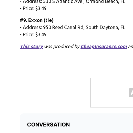
- Address: 530 S Atlantic Ave , Ormond Beach, FL
- Price: $3.49
#9. Exxon (tie)
- Address: 950 Reed Canal Rd, South Daytona, FL
- Price: $3.49
This story
was produced by
CheapInsurance.com
an