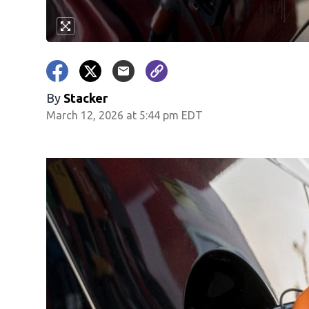
By
Stacker
March 12, 2026 at 5:44 pm EDT