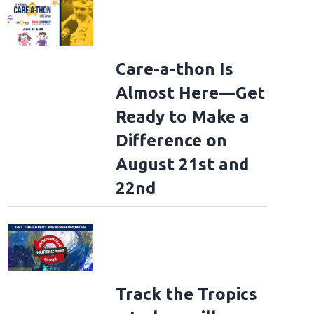
Care-a-thon Is
Almost Here—Get
Ready to Make a
Difference on
August 21st and
22nd
Track the Tropics