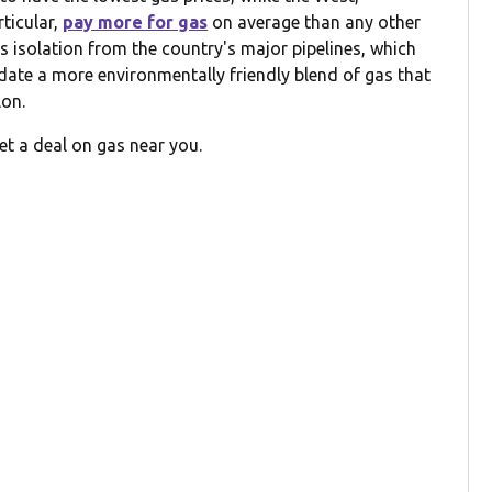
rticular,
pay more for gas
on average than any other
its isolation from the country's major pipelines, which
date a more environmentally friendly blend of gas that
lon.
et a deal on gas near you.