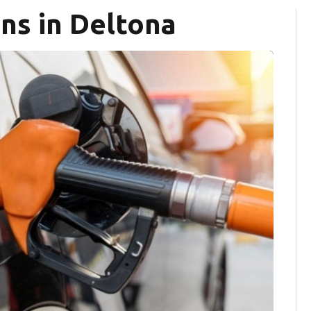
ns in Deltona