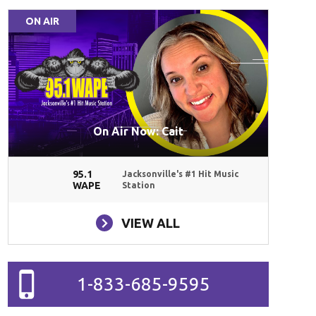
ON AIR
On Air Now: Cait
95.1
Jacksonville's #1 Hit Music
WAPE
Station
VIEW ALL
1-833-685-9595