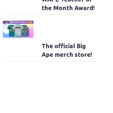
the Month Award!
The official Big
Ape merch store!