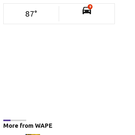
9
87
°
More from WAPE