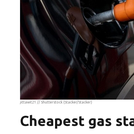
jittawit21 // Shutterstock
(Stacker/Stacker)
Cheapest gas sta