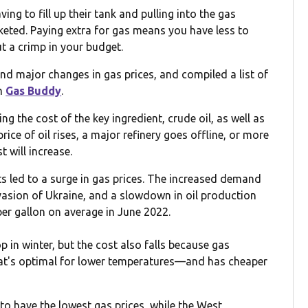
ng to fill up their tank and pulling into the gas
cketed. Paying extra for gas means you have less to
ut a crimp in your budget.
d major changes in gas prices, and compiled a list of
om
Gas Buddy
.
ng the cost of the key ingredient, crude oil, as well as
rice of oil rises, a major refinery goes offline, or more
t will increase.
nts led to a surge in gas prices. The increased demand
asion of Ukraine, and a slowdown in oil production
per gallon on average in June 2022.
 in winter, but the cost also falls because gas
at's optimal for lower temperatures—and has cheaper
o have the lowest gas prices, while the West,