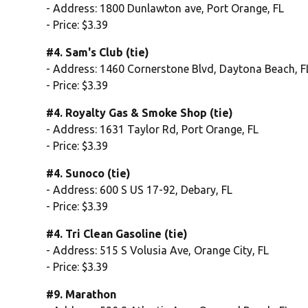
- Address: 1800 Dunlawton ave, Port Orange, FL
- Price: $3.39
#4. Sam's Club (tie)
- Address: 1460 Cornerstone Blvd, Daytona Beach, F
- Price: $3.39
#4. Royalty Gas & Smoke Shop (tie)
- Address: 1631 Taylor Rd, Port Orange, FL
- Price: $3.39
#4. Sunoco (tie)
- Address: 600 S US 17-92, Debary, FL
- Price: $3.39
#4. Tri Clean Gasoline (tie)
- Address: 515 S Volusia Ave, Orange City, FL
- Price: $3.39
#9. Marathon