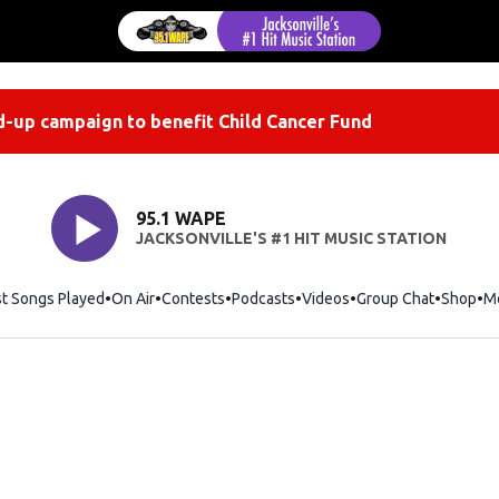
-up campaign to benefit Child Cancer Fund
95.1 WAPE
JACKSONVILLE'S #1 HIT MUSIC STATION
st Songs Played
On Air
Contests
Podcasts
Videos
Group Chat
Shop
Op
M