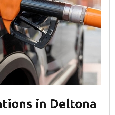
tions in Deltona