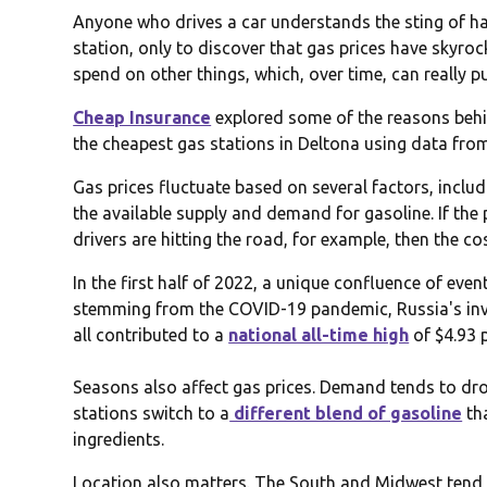
Anyone who drives a car understands the sting of havi
station, only to discover that gas prices have skyro
spend on other things, which, over time, can really p
Cheap Insurance
explored some of the reasons behin
the cheapest gas stations in Deltona using data fr
Gas prices fluctuate based on several factors, includi
the available supply and demand for gasoline. If the p
drivers are hitting the road, for example, then the cos
In the first half of 2022, a unique confluence of eve
stemming from the COVID-19 pandemic, Russia's inv
all contributed to a
national all-time high
of $4.93 
Seasons also affect gas prices. Demand tends to drop
stations switch to a
different blend of gasoline
th
ingredients.
Location also matters. The South and Midwest tend t