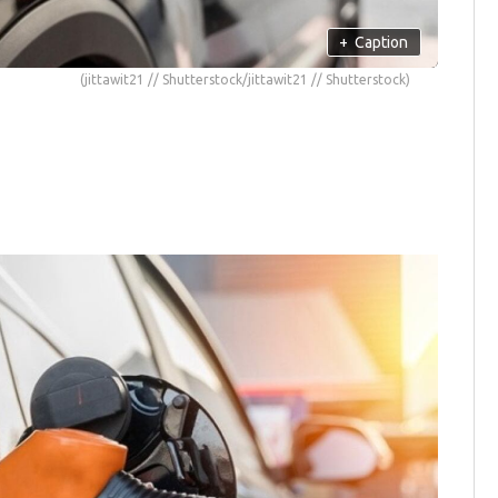
+
Caption
(jittawit21 // Shutterstock/jittawit21 // Shutterstock)