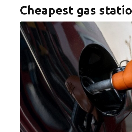
Cheapest gas statio