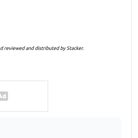
d reviewed and distributed by Stacker.