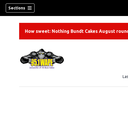
Sections
How sweet: Nothing Bundt Cakes August round
La