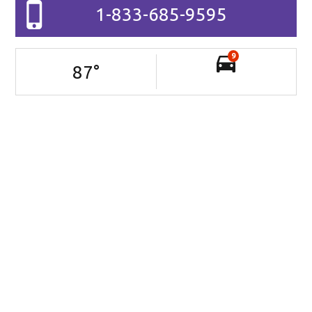
1-833-685-9595
9
87
°