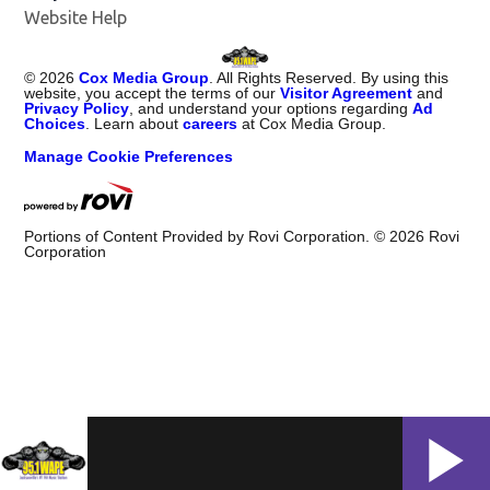
Website Help
©
2026
Cox Media Group
. All Rights Reserved. By using this
website, you accept the terms of our
Visitor Agreement
and
Privacy Policy
, and understand your options regarding
Ad
Choices
. Learn about
careers
at Cox Media Group.
Manage Cookie Preferences
Portions of Content Provided by Rovi Corporation. ©
2026
Rovi
Corporation