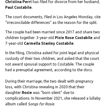
Christina Perri
has filed for divorce from her husband,
Paul Costabile
.
The court documents, filed in Los Angeles Monday, cite
“irreconcilable differences” as the reason for the split.
The couple had been married since 2017 and share two
children together: 3-year-old
Pixie Rose Costabile
and
7-year-old
Carmella Stanley Costabile
.
In the filing, Christina asked for joint legal and physical
custody of their two children, and asked that the court
not award spousal support to Costabile. The couple
had a prenuptial agreement, according to the docs.
During their marriage, the two dealt with pregnancy
loss, with Christina revealing in 2020 that their
daughter
Rosie
was "born silent" due to
complications. In November 2021, she released a lullaby
album called
Songs for Rosie
.