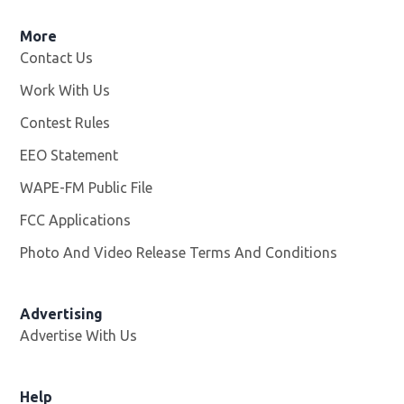
More
Contact Us
Work With Us
Opens in new window
Contest Rules
EEO Statement
WAPE-FM Public File
Opens in new window
FCC Applications
Photo And Video Release Terms And Conditions
Advertising
Advertise With Us
Opens in new window
Help