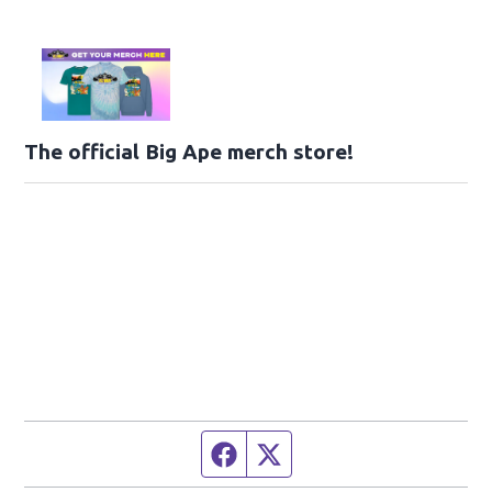
The official Big Ape merch store!
Facebook page
Twitter feed