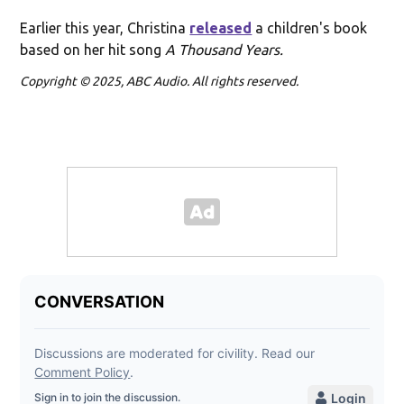
Earlier this year, Christina
released
a children's book
based on her hit song
A Thousand Years.
Copyright © 2025, ABC Audio. All rights reserved.