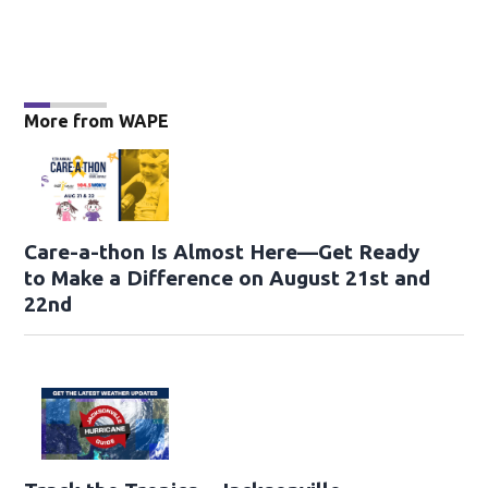
More from WAPE
Care-a-thon Is Almost Here—Get Ready
to Make a Difference on August 21st and
22nd