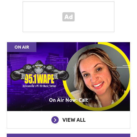
ON AIR
On Air Now: Cait
VIEW ALL