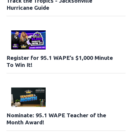
Track the Tropics - Jacksonville
Hurricane Guide
Register for 95.1 WAPE’s $1,000 Minute
To Win It!
Nominate: 95.1 WAPE Teacher of the
Month Award!