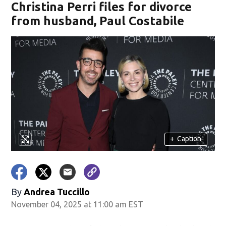
Christina Perri files for divorce
from husband, Paul Costabile
+
Caption
By
Andrea Tuccillo
November 04, 2025 at 11:00 am EST