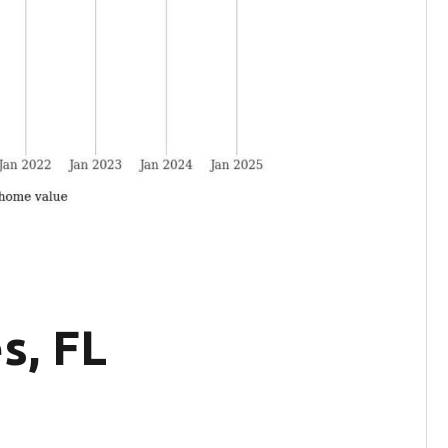
s, FL