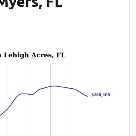
Myers, FL