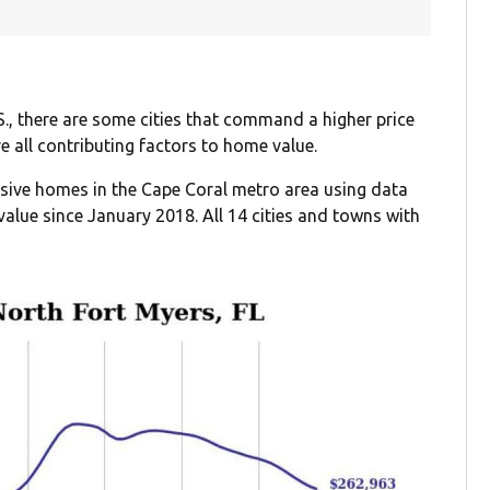
S., there are some cities that command a higher price
re all contributing factors to home value.
ensive homes in the Cape Coral metro area using data
alue since January 2018. All 14 cities and towns with