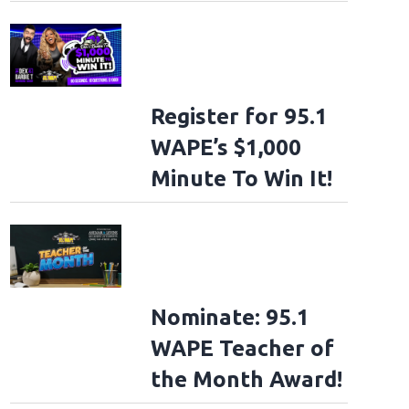
Register for 95.1
WAPE’s $1,000
Minute To Win It!
Nominate: 95.1
WAPE Teacher of
the Month Award!