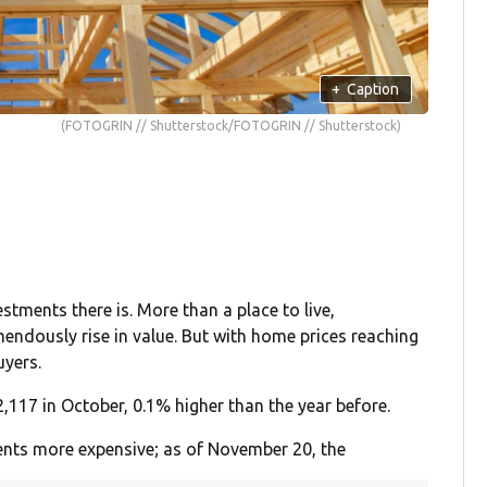
+
Caption
(FOTOGRIN // Shutterstock/FOTOGRIN // Shutterstock)
tments there is. More than a place to live,
endously rise in value. But with home prices reaching
uyers.
,117 in October, 0.1% higher than the year before.
nts more expensive; as of November 20, the