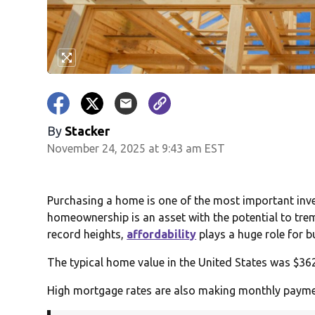
By
Stacker
November 24, 2025 at 9:43 am EST
Purchasing a home is one of the most important inves
homeownership is an asset with the potential to trem
record heights,
affordability
plays a huge role for b
The typical home value in the United States was $362
High mortgage rates are also making monthly payme