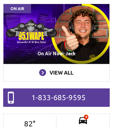
ON AIR
On Air Now: Jack
VIEW ALL
1-833-685-9595
9
82
°