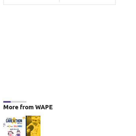
More from WAPE