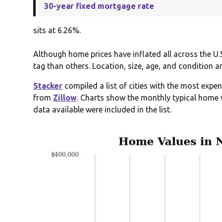
30-year fixed mortgage rate
sits at 6.26%.
Although home prices have inflated all across the U.
tag than others. Location, size, age, and condition a
Stacker
compiled a list of cities with the most exp
from
Zillow
. Charts show the monthly typical home v
data available were included in the list.