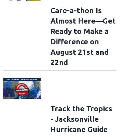
Care-a-thon Is
Almost Here—Get
Ready to Make a
Difference on
August 21st and
22nd
Track the Tropics
- Jacksonville
Hurricane Guide