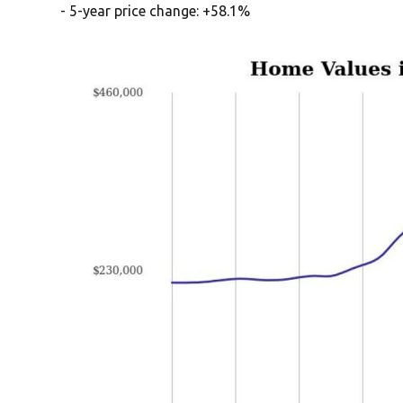
- 5-year price change: +58.1%