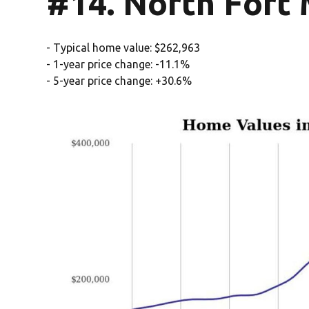
#14. North Fort 
- Typical home value: $262,963
- 1-year price change: -11.1%
- 5-year price change: +30.6%