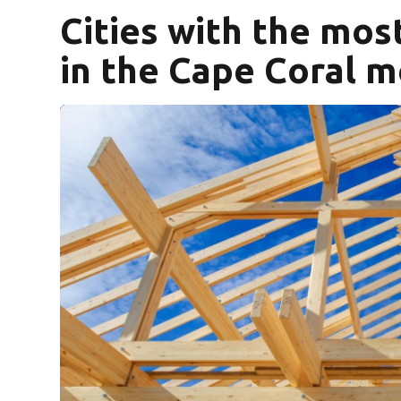
Cities with the mo
in the Cape Coral m