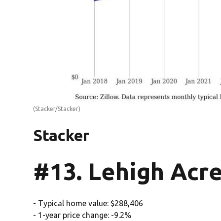
(Stacker/Stacker)
Stacker
#13. Lehigh Acre
- Typical home value: $288,406
- 1-year price change: -9.2%