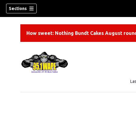
Sections
How sweet: Nothing Bundt Cakes August round
La