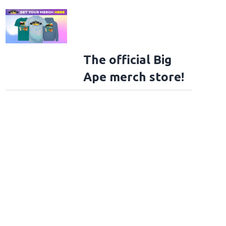
The official Big
Ape merch store!