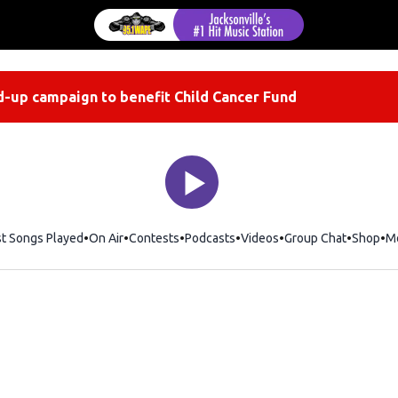
-up campaign to benefit Child Cancer Fund
st Songs Played
On Air
Contests
Podcasts
Videos
Group Chat
Shop
Op
M