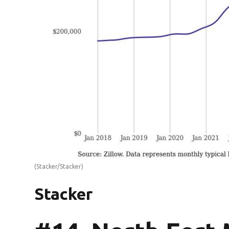
(Stacker/Stacker)
Stacker