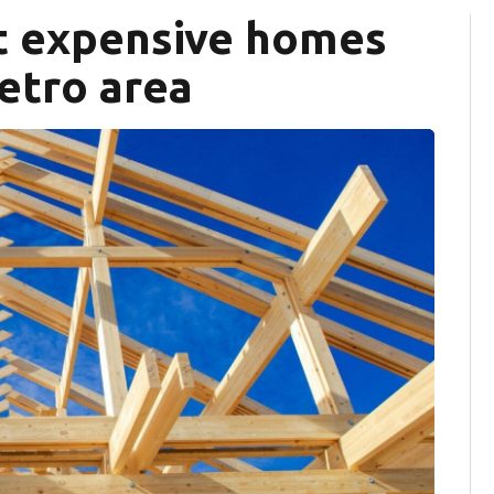
st expensive homes
etro area