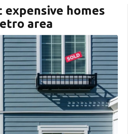
st expensive homes
metro area