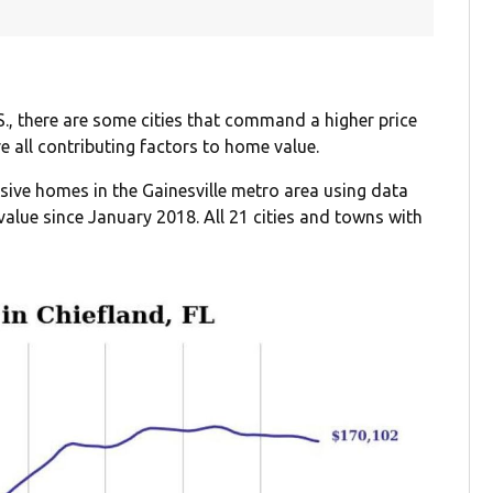
S., there are some cities that command a higher price
re all contributing factors to home value.
nsive homes in the Gainesville metro area using data
alue since January 2018. All 21 cities and towns with