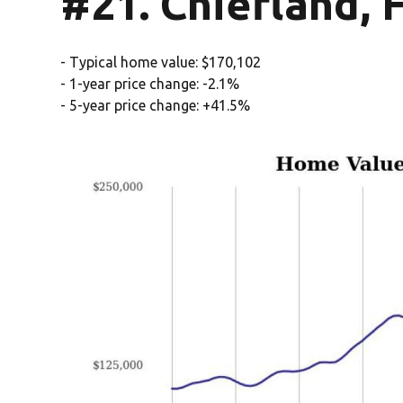
#21. Chiefland, 
- Typical home value: $170,102
- 1-year price change: -2.1%
- 5-year price change: +41.5%