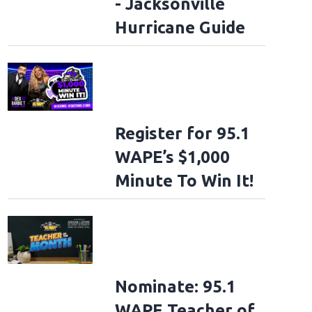
- Jacksonville
Hurricane Guide
Register for 95.1
WAPE’s $1,000
Minute To Win It!
Nominate: 95.1
WAPE Teacher of