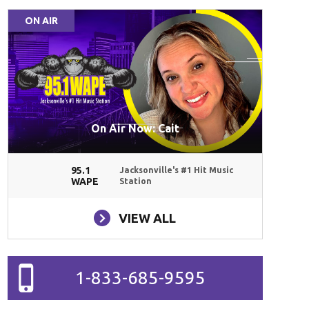
ON AIR
On Air Now: Cait
95.1
Jacksonville's #1 Hit Music
WAPE
Station
VIEW ALL
1-833-685-9595