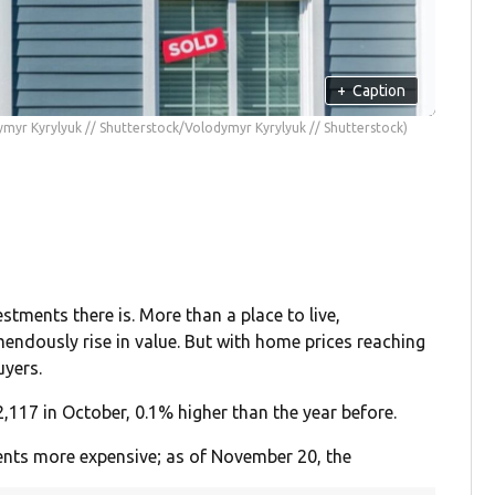
+
Caption
myr Kyrylyuk // Shutterstock/Volodymyr Kyrylyuk // Shutterstock)
tments there is. More than a place to live,
endously rise in value. But with home prices reaching
uyers.
,117 in October, 0.1% higher than the year before.
nts more expensive; as of November 20, the