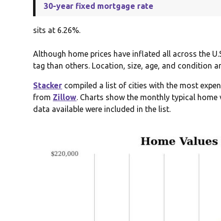
30-year fixed mortgage rate
sits at 6.26%.
Although home prices have inflated all across the U.
tag than others. Location, size, age, and condition a
Stacker
compiled a list of cities with the most expe
from
Zillow
. Charts show the monthly typical home v
data available were included in the list.