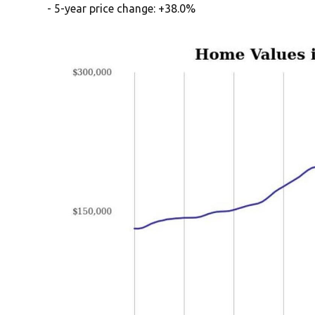
- 5-year price change: +38.0%