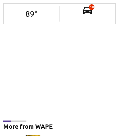
10
89
°
More from WAPE