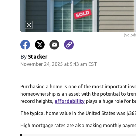
(Volody
By
Stacker
November 24, 2025 at 9:43 am EST
Purchasing a home is one of the most important inves
homeownership is an asset with the potential to trem
record heights,
affordability
plays a huge role for b
The typical home value in the United States was $362
High mortgage rates are also making monthly payme