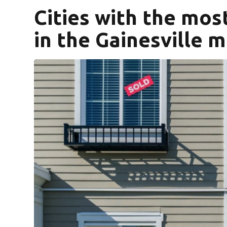
Cities with the mo
in the Gainesville 