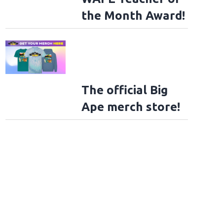
the Month Award!
The official Big
Ape merch store!