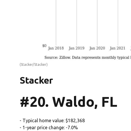
(Stacker/Stacker)
Stacker
#20. Waldo, FL
- Typical home value: $182,368
- 1-year price change: -7.0%