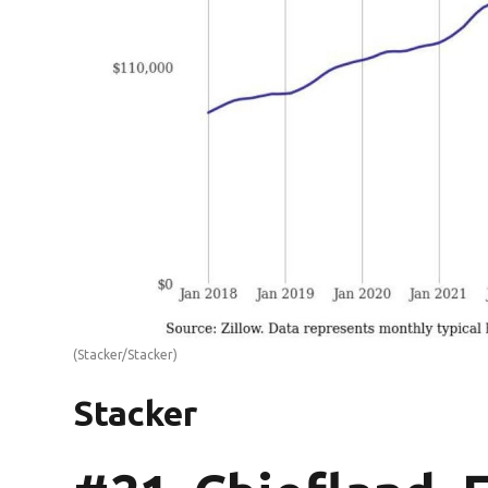
(Stacker/Stacker)
Stacker