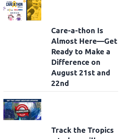
Care-a-thon Is
Almost Here—Get
Ready to Make a
Difference on
August 21st and
22nd
Track the Tropics