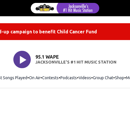
-up campaign to benefit Child Cancer Fund
95.1 WAPE
JACKSONVILLE'S #1 HIT MUSIC STATION
st Songs Played
On Air
Contests
Podcasts
Videos
Group Chat
Shop
Op
M