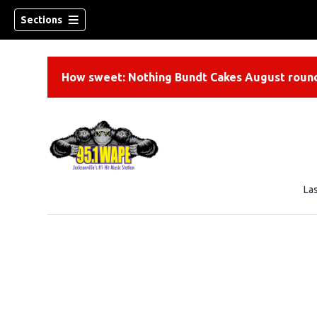
Sections
How sweet: Nothing Bundt Cakes August round
La