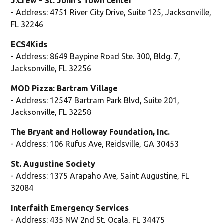
J.Crew - St. John's Town Center
- Address: 4751 River City Drive, Suite 125, Jacksonville,
FL 32246
ECS4Kids
- Address: 8649 Baypine Road Ste. 300, Bldg. 7,
Jacksonville, FL 32256
MOD Pizza: Bartram Village
- Address: 12547 Bartram Park Blvd, Suite 201,
Jacksonville, FL 32258
The Bryant and Holloway Foundation, Inc.
- Address: 106 Rufus Ave, Reidsville, GA 30453
St. Augustine Society
- Address: 1375 Arapaho Ave, Saint Augustine, FL
32084
Interfaith Emergency Services
- Address: 435 NW 2nd St, Ocala, FL 34475