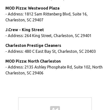
MOD Pizza: Westwood Plaza
- Address: 1812 Sam Rittenberg Blvd, Suite 16,
Charleston, SC 29407
J.Crew - King Street
- Address: 264 King Street, Charleston, SC 29401
Charleston Prestige Cleaners
- Address: 480 C East Bay St, Charleston, SC 20403
MOD Pizza: North Charleston
- Address: 2135 Ashley Phosphate Rd, Suite 102, North
Charleston, SC 29406