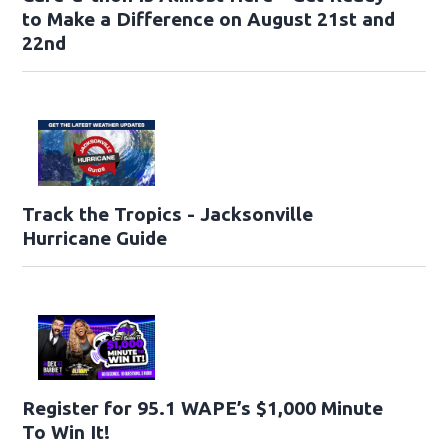
to Make a Difference on August 21st and
22nd
Track the Tropics - Jacksonville
Hurricane Guide
Register for 95.1 WAPE’s $1,000 Minute
To Win It!