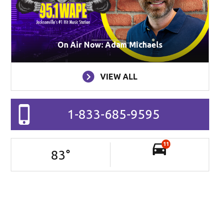
On Air Now: Adam Michaels
VIEW ALL
1-833-685-9595
11
83
°