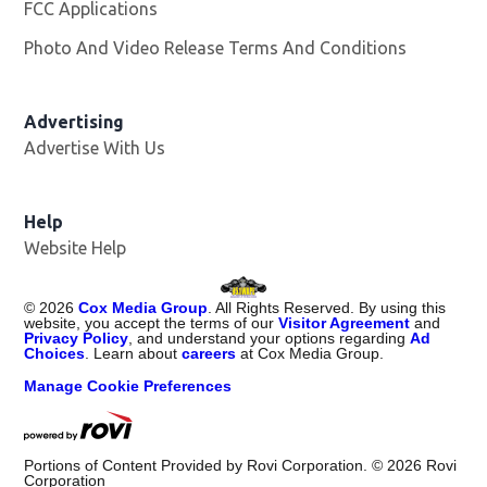
FCC Applications
Photo And Video Release Terms And Conditions
Advertising
Advertise With Us
Opens in new window
Help
Website Help
©
2026
Cox Media Group
. All Rights Reserved. By using this
website, you accept the terms of our
Visitor Agreement
and
Privacy Policy
, and understand your options regarding
Ad
Choices
. Learn about
careers
at Cox Media Group.
Manage Cookie Preferences
Portions of Content Provided by Rovi Corporation. ©
2026
Rovi
Corporation