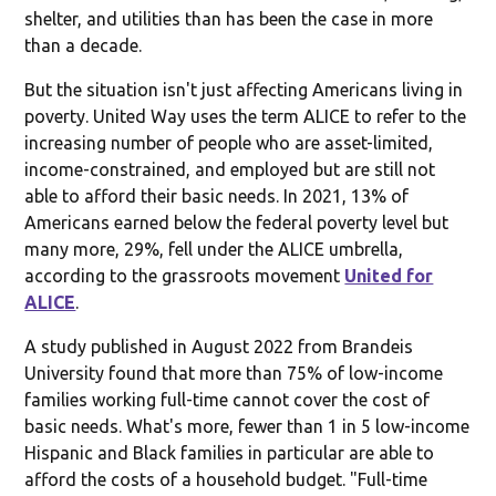
shelter, and utilities than has been the case in more
than a decade.
But the situation isn't just affecting Americans living in
poverty. United Way uses the term ALICE to refer to the
increasing number of people who are asset-limited,
income-constrained, and employed but are still not
able to afford their basic needs. In 2021, 13% of
Americans earned below the federal poverty level but
many more, 29%, fell under the ALICE umbrella,
according to the grassroots movement
United for
ALICE
.
A study published in August 2022 from Brandeis
University found that more than 75% of low-income
families working full-time cannot cover the cost of
basic needs. What's more, fewer than 1 in 5 low-income
Hispanic and Black families in particular are able to
afford the costs of a household budget. "Full-time