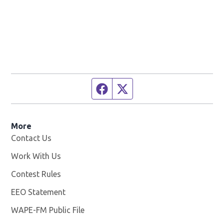
Facebook page
Twitter feed
More
Contact Us
Work With Us
Opens in new window
Contest Rules
EEO Statement
WAPE-FM Public File
Opens in new window