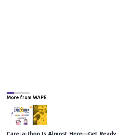
More from WAPE
Care-a-thon Is Almost Here—Get Ready