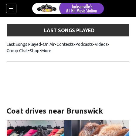
LAST SONGS PLAYED
Last Songs Played
On Air
Contests
Podcasts
Videos
Group Chat
Shop
Opens in new window
More
Coat drives near Brunswick