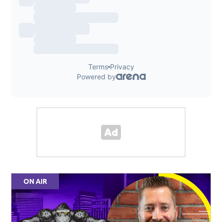
ON AIR