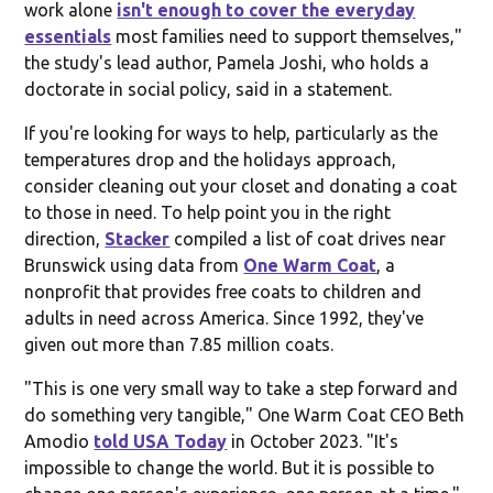
work alone
isn't enough to cover the everyday
essentials
most families need to support themselves,"
the study's lead author, Pamela Joshi, who holds a
doctorate in social policy, said in a statement.
If you're looking for ways to help, particularly as the
temperatures drop and the holidays approach,
consider cleaning out your closet and donating a coat
to those in need. To help point you in the right
direction,
Stacker
compiled a list of coat drives near
Brunswick using data from
One Warm Coat
, a
nonprofit that provides free coats to children and
adults in need across America. Since 1992, they've
given out more than 7.85 million coats.
"This is one very small way to take a step forward and
do something very tangible," One Warm Coat CEO Beth
Amodio
told USA Today
in October 2023. "It's
impossible to change the world. But it is possible to