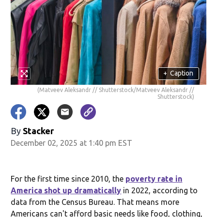
+
Caption
(Matveev Aleksandr // Shutterstock/Matveev Aleksandr //
Shutterstock)
By
Stacker
December 02, 2025 at 1:40 pm EST
For the first time since 2010, the
poverty rate in
America shot up dramatically
in 2022, according to
data from the Census Bureau. That means more
Americans can't afford basic needs like food, clothing,