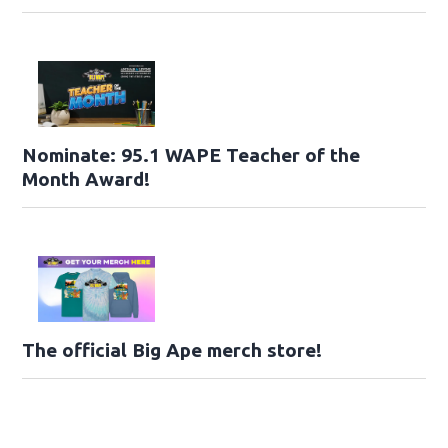
Nominate: 95.1 WAPE Teacher of the
Month Award!
The official Big Ape merch store!