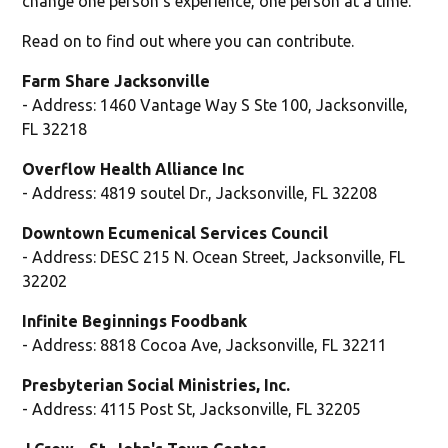
change one person's experience, one person at a time."
Read on to find out where you can contribute.
Farm Share Jacksonville
- Address: 1460 Vantage Way S Ste 100, Jacksonville,
FL 32218
Overflow Health Alliance Inc
- Address: 4819 soutel Dr., Jacksonville, FL 32208
Downtown Ecumenical Services Council
- Address: DESC 215 N. Ocean Street, Jacksonville, FL
32202
Infinite Beginnings Foodbank
- Address: 8818 Cocoa Ave, Jacksonville, FL 32211
Presbyterian Social Ministries, Inc.
- Address: 4115 Post St, Jacksonville, FL 32205