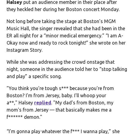
Halsey
put an audience member in their place after
they heckled her during her Boston concert Monday.
Not long before taking the stage at Boston’s MGM
Music Hall, the singer revealed that she had been in the
ER all night for a “minor medical emergency.” “I am A-
Okay now and ready to rock tonight!” she wrote on her
Instagram Story.
While she was addressing the crowd onstage that
night, someone in the audience told her to “stop talking
and play” a specific song.
"You think you're tough s*** because you're from
Boston? I'm from Jersey, baby. I'll whoop your
a**," Halsey
replied
. "My dad's from Boston, my
mom's from Jersey — that basically makes me a
f****** demon."
“I’m gonna play whatever the f*** I wanna play,” she