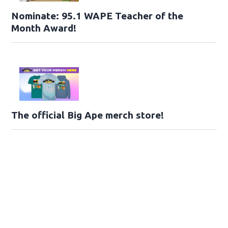
Nominate: 95.1 WAPE Teacher of the
Month Award!
The official Big Ape merch store!