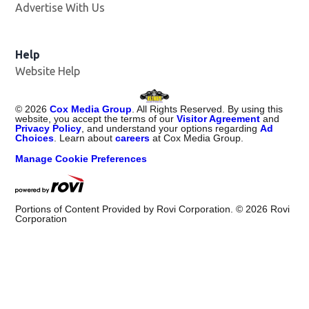
Advertise With Us
Opens in new window
Help
Website Help
©
2026
Cox Media Group
. All Rights Reserved. By using this
website, you accept the terms of our
Visitor Agreement
and
Privacy Policy
, and understand your options regarding
Ad
Choices
. Learn about
careers
at Cox Media Group.
Manage Cookie Preferences
Portions of Content Provided by Rovi Corporation. ©
2026
Rovi
Corporation