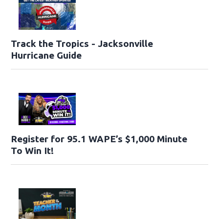
Track the Tropics - Jacksonville
Hurricane Guide
Register for 95.1 WAPE’s $1,000 Minute
To Win It!