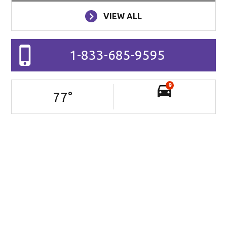
VIEW ALL
1-833-685-9595
9
77
°