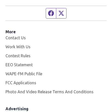
Facebook page
Twitter feed
More
Contact Us
Work With Us
Opens in new window
Contest Rules
EEO Statement
WAPE-FM Public File
Opens in new window
FCC Applications
Photo And Video Release Terms And Conditions
Advertising