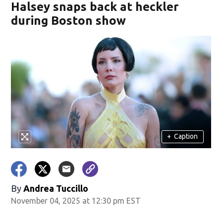
Halsey snaps back at heckler
during Boston show
+
Caption
By
Andrea Tuccillo
November 04, 2025 at 12:30 pm EST