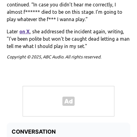
continued. “In case you didn’t hear me correctly, I
almost f****** died to be on this stage. I’m going to
play whatever the f*** I wanna play.”
Later
on X
, she addressed the incident again, writing,
"I've been polite but won't be caught dead letting a man
tell me what I should play in my set."
Copyright © 2025, ABC Audio. All rights reserved.