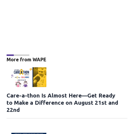
More from WAPE
Care-a-thon Is Almost Here—Get Ready
to Make a Difference on August 21st and
22nd