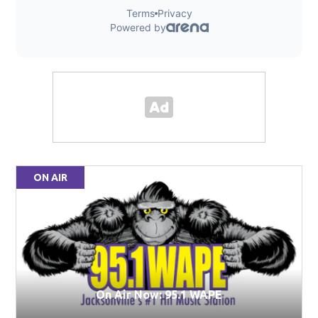
ON AIR
On Air Now: 95.1 WAPE