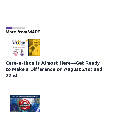
More from WAPE
Care-a-thon Is Almost Here—Get Ready
to Make a Difference on August 21st and
22nd