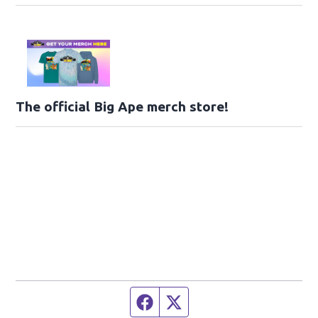
The official Big Ape merch store!
Facebook page
Twitter feed