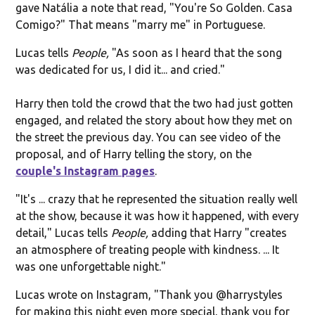
gave Natália a note that read, "You're So Golden. Casa
Comigo?" That means "marry me" in Portuguese.
Lucas tells
People,
"As soon as I heard that the song
was dedicated for us, I did it... and cried."
Harry then told the crowd that the two had just gotten
engaged, and related the story about how they met on
the street the previous day. You can see video of the
proposal, and of Harry telling the story, on the
couple's Instagram pages
.
"It's ... crazy that he represented the situation really well
at the show, because it was how it happened, with every
detail," Lucas tells
People,
adding that Harry "creates
an atmosphere of treating people with kindness. ... It
was one unforgettable night."
Lucas wrote on Instagram, "
Thank you @harrystyles
for making this night even more special, thank you for