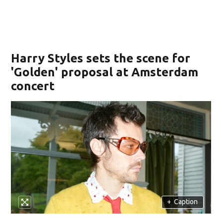
Harry Styles sets the scene for
'Golden' proposal at Amsterdam
concert
+
Caption