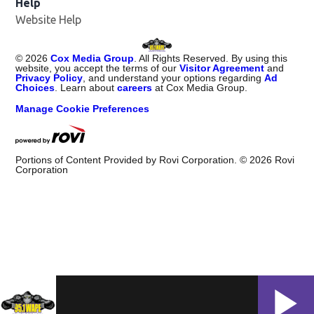
Help
Website Help
©
2026
Cox Media Group
. All Rights Reserved. By using this
website, you accept the terms of our
Visitor Agreement
and
Privacy Policy
, and understand your options regarding
Ad
Choices
. Learn about
careers
at Cox Media Group.
Manage Cookie Preferences
Portions of Content Provided by Rovi Corporation. ©
2026
Rovi
Corporation