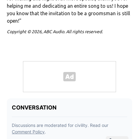
helping me and dedicating an entire song to us! I hope
you know that the invitation to be a groomsman is still
open!"
Copyright © 2026, ABC Audio. All rights reserved.