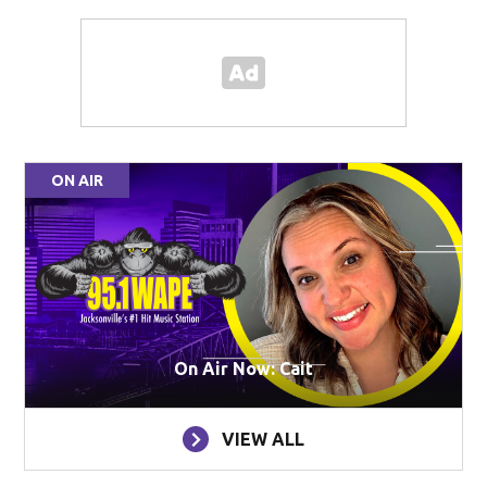
ON AIR
On Air Now: Cait
VIEW ALL