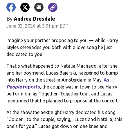
By
Andrea Dresdale
June 02, 2026 at 3:01 pm EDT
Imagine your partner proposing to you — while Harry
Styles serenades you both with a love song he just
dedicated to you.
That's what happened to Natália Machado, after she
and her boyfriend, Lucas Bajerski, happened to bump
into Harry on the street in Amsterdam in May.
As
People
reports
, the couple was in town to see Harry
perform on his Together, Together tour, and Lucas
mentioned that he planned to propose at the concert.
At the show the next night Harry dedicated his song
"Golden" to the couple, saying, "Lucas and Natália, this
one's for you." Lucas got down on one knee and