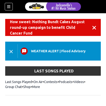
How sweet: Nothing Bundt Cakes August
round-up campaign to benefit Child
Dismiss
Cancer Fund
WEATHER ALERT
|
Flood Advisory
LAST SONGS PLAYED
Last Songs Played
On Air
Contests
Podcasts
Videos
Group Chat
Shop
Opens in new window
More