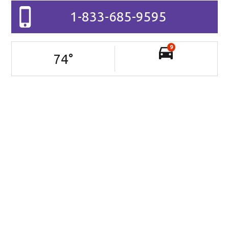
1-833-685-9595
9
74
°