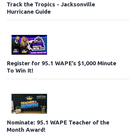
Track the Tropics - Jacksonville
Hurricane Guide
Register for 95.1 WAPE’s $1,000 Minute
To Win It!
Nominate: 95.1 WAPE Teacher of the
Month Award!