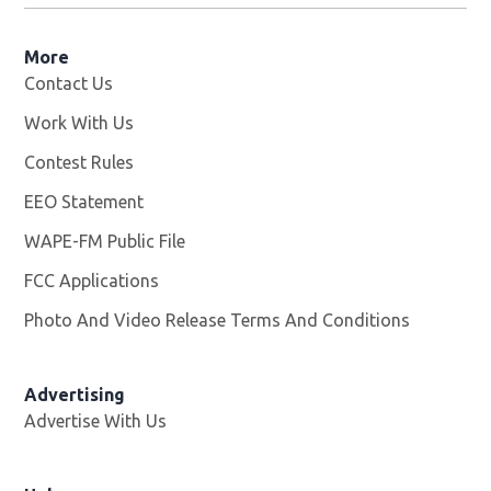
More
Contact Us
Work With Us
Opens in new window
Contest Rules
EEO Statement
WAPE-FM Public File
Opens in new window
FCC Applications
Photo And Video Release Terms And Conditions
Advertising
Advertise With Us
Opens in new window