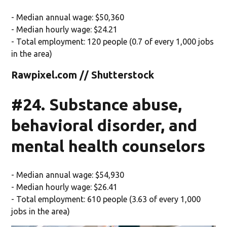
- Median annual wage: $50,360
- Median hourly wage: $24.21
- Total employment: 120 people (0.7 of every 1,000 jobs
in the area)
Rawpixel.com // Shutterstock
#24. Substance abuse,
behavioral disorder, and
mental health counselors
- Median annual wage: $54,930
- Median hourly wage: $26.41
- Total employment: 610 people (3.63 of every 1,000
jobs in the area)