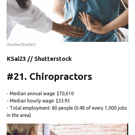
(Stacker/Stacker)
KSai23 // Shutterstock
#21. Chiropractors
- Median annual wage: $70,610
- Median hourly wage: $33.95
- Total employment: 80 people (0.48 of every 1,000 jobs
in the area)