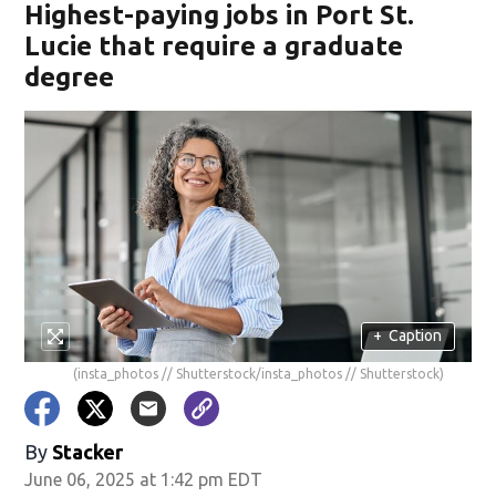
Highest-paying jobs in Port St.
Lucie that require a graduate
degree
+
Caption
(insta_photos // Shutterstock/insta_photos // Shutterstock)
By
Stacker
June 06, 2025 at 1:42 pm EDT