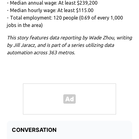
- Median annual wage: At least $239,200
- Median hourly wage: At least $115.00
- Total employment: 120 people (0.69 of every 1,000
jobs in the area)
This story features data reporting by Wade Zhou, writing
by Jill Jaracz, and is part of a series utilizing data
automation across 363 metros.