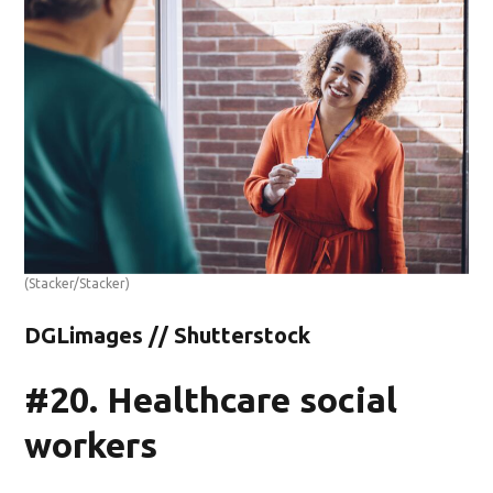
(Stacker/Stacker)
DGLimages // Shutterstock
#20. Healthcare social
workers