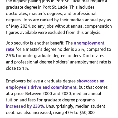
the highest-paying jobs in Port St. Lucie that require a
graduate degree in Port St. Lucie. This includes
doctorates, master's degrees, and professional
degrees. Jobs are ranked by their median annual pay as
of May 2024, so any jobs without annual compensation
figures available were excluded from this analysis.
Job security is another benefit. The
unemployment
rate
for a master's degree holder is 2.2%, compared to
2.5% for undergraduate degree holders. Doctorates
and professional degree holders' unemployment rate is
close to 1%.
Employers believe a graduate degree
showcases an
employee's drive and commitment
, but that comes
at a price. Between 2000 and 2020, median annual
tuition and fees for graduate degree programs
increased by 233%
. Unsurprisingly, median student
debt has also increased, rising 47% to $50,000.