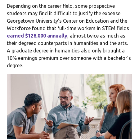
Depending on the career field, some prospective
students may find it difficult to justify the expense.
Georgetown University's Center on Education and the
Workforce found that full-time workers in STEM fields
earned $128,000 annually
, almost twice as much as
their degreed counterparts in humanities and the arts.
A graduate degree in humanities also only brought a
10% earnings premium over someone with a bachelor's
degree.