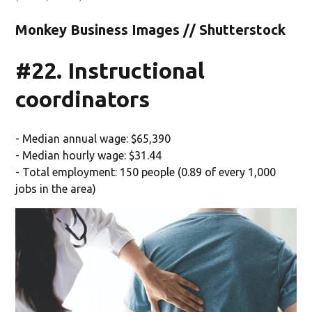
Monkey Business Images // Shutterstock
#22. Instructional
coordinators
- Median annual wage: $65,390
- Median hourly wage: $31.44
- Total employment: 150 people (0.89 of every 1,000
jobs in the area)