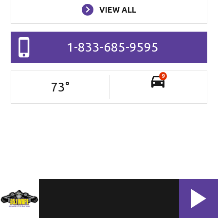
VIEW ALL
1-833-685-9595
9
73
°