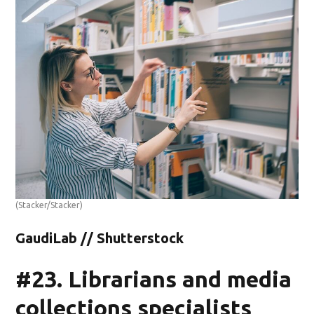
(Stacker/Stacker)
GaudiLab // Shutterstock
#23. Librarians and media
collections specialists