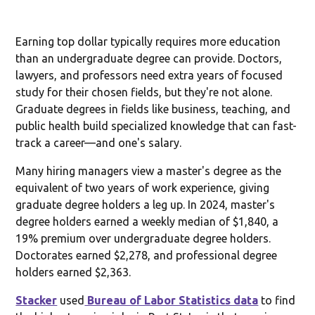
Earning top dollar typically requires more education
than an undergraduate degree can provide. Doctors,
lawyers, and professors need extra years of focused
study for their chosen fields, but they're not alone.
Graduate degrees in fields like business, teaching, and
public health build specialized knowledge that can fast-
track a career—and one's salary.
Many hiring managers view a master's degree as the
equivalent of two years of work experience, giving
graduate degree holders a leg up. In 2024, master's
degree holders earned a weekly median of $1,840, a
19% premium over undergraduate degree holders.
Doctorates earned $2,278, and professional degree
holders earned $2,363.
Stacker
used
Bureau of Labor Statistics data
to find