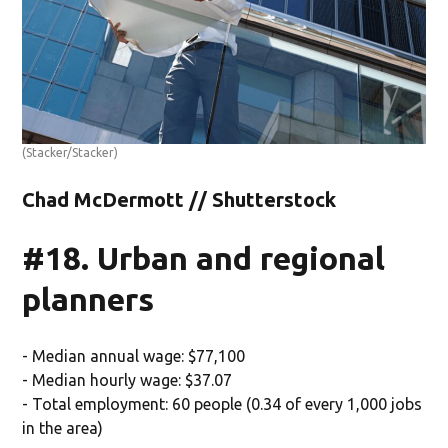
(Stacker/Stacker)
Chad McDermott // Shutterstock
#18. Urban and regional
planners
- Median annual wage: $77,100
- Median hourly wage: $37.07
- Total employment: 60 people (0.34 of every 1,000 jobs
in the area)