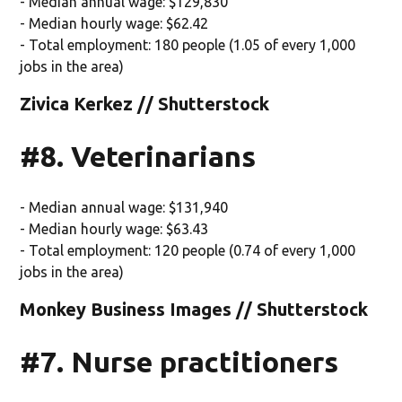
- Median annual wage: $129,830
- Median hourly wage: $62.42
- Total employment: 180 people (1.05 of every 1,000
jobs in the area)
Zivica Kerkez // Shutterstock
#8. Veterinarians
- Median annual wage: $131,940
- Median hourly wage: $63.43
- Total employment: 120 people (0.74 of every 1,000
jobs in the area)
Monkey Business Images // Shutterstock
#7. Nurse practitioners