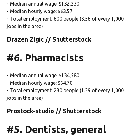
- Median annual wage: $132,230
- Median hourly wage: $63.57
- Total employment: 600 people (3.56 of every 1,000
jobs in the area)
Drazen Zigic // Shutterstock
#6. Pharmacists
- Median annual wage: $134,580
- Median hourly wage: $64.70
- Total employment: 230 people (1.39 of every 1,000
jobs in the area)
Prostock-studio // Shutterstock
#5. Dentists, general