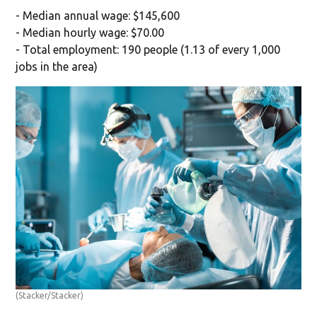
- Median annual wage: $145,600
- Median hourly wage: $70.00
- Total employment: 190 people (1.13 of every 1,000
jobs in the area)
(Stacker/Stacker)