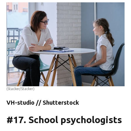
(Stacker/Stacker)
VH-studio // Shutterstock
#17. School psychologists