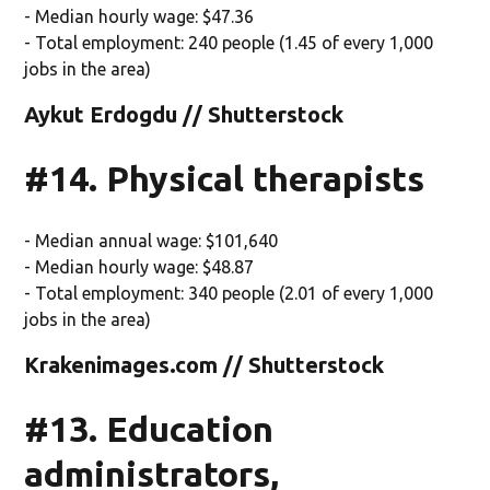
- Median hourly wage: $47.36
- Total employment: 240 people (1.45 of every 1,000
jobs in the area)
Aykut Erdogdu // Shutterstock
#14. Physical therapists
- Median annual wage: $101,640
- Median hourly wage: $48.87
- Total employment: 340 people (2.01 of every 1,000
jobs in the area)
Krakenimages.com // Shutterstock
#13. Education
administrators,