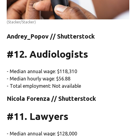
(Stacker/Stacker)
Andrey_Popov // Shutterstock
#12. Audiologists
- Median annual wage: $118,310
- Median hourly wage: $56.88
- Total employment: Not available
Nicola Forenza // Shutterstock
#11. Lawyers
- Median annual wage: $128,000