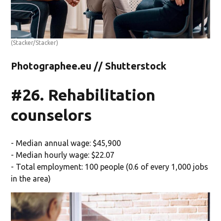
(Stacker/Stacker)
Photographee.eu // Shutterstock
#26. Rehabilitation
counselors
- Median annual wage: $45,900
- Median hourly wage: $22.07
- Total employment: 100 people (0.6 of every 1,000 jobs
in the area)