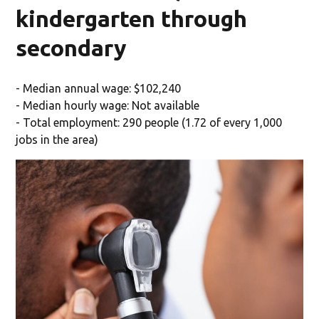
kindergarten through
secondary
- Median annual wage: $102,240
- Median hourly wage: Not available
- Total employment: 290 people (1.72 of every 1,000
jobs in the area)