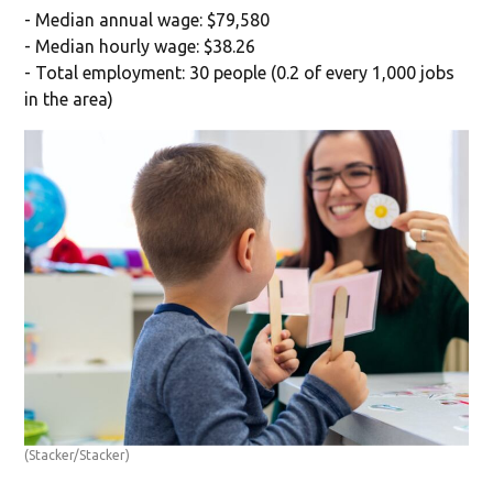
- Median annual wage: $79,580
- Median hourly wage: $38.26
- Total employment: 30 people (0.2 of every 1,000 jobs
in the area)
(Stacker/Stacker)