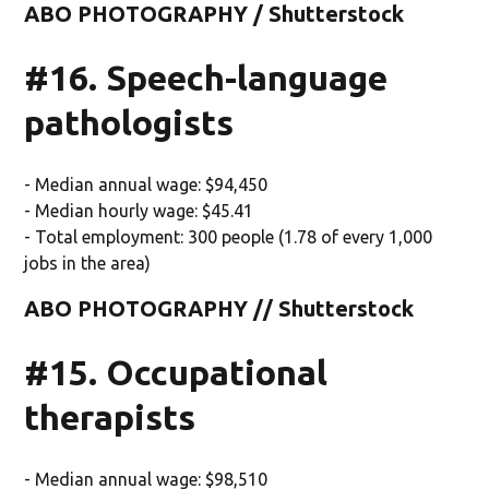
ABO PHOTOGRAPHY / Shutterstock
#16. Speech-language
pathologists
- Median annual wage: $94,450
- Median hourly wage: $45.41
- Total employment: 300 people (1.78 of every 1,000
jobs in the area)
ABO PHOTOGRAPHY // Shutterstock
#15. Occupational
therapists
- Median annual wage: $98,510