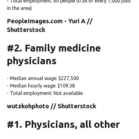
- Total employment: 60 people (0.38 of every 1,000 jobs
in the area)
PeopleImages.com - Yuri A //
Shutterstock
#2. Family medicine
physicians
- Median annual wage: $227,500
- Median hourly wage: $109.38
- Total employment: Not available
wutzkohphoto // Shutterstock
#1. Physicians, all other