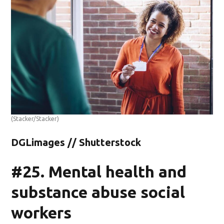
(Stacker/Stacker)
DGLimages // Shutterstock
#25. Mental health and
substance abuse social
workers