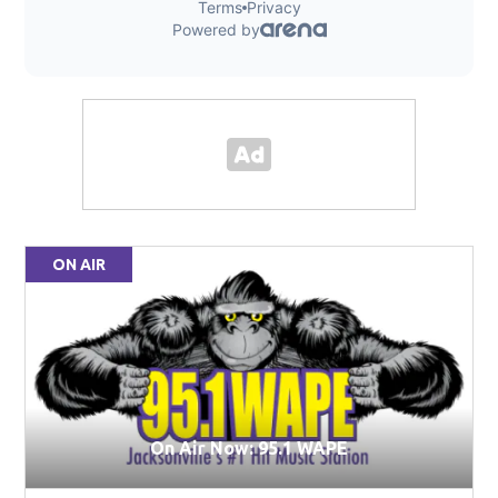
ON AIR
On Air Now: 95.1 WAPE