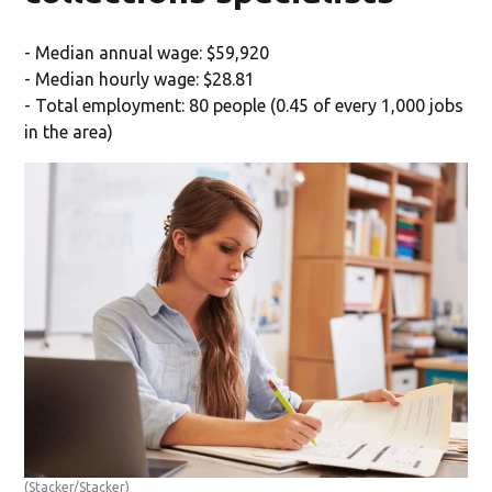
- Median annual wage: $59,920
- Median hourly wage: $28.81
- Total employment: 80 people (0.45 of every 1,000 jobs
in the area)
(Stacker/Stacker)