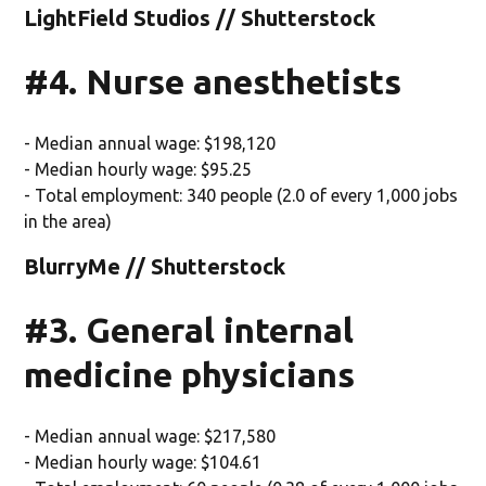
LightField Studios // Shutterstock
#4. Nurse anesthetists
- Median annual wage: $198,120
- Median hourly wage: $95.25
- Total employment: 340 people (2.0 of every 1,000 jobs
in the area)
BlurryMe // Shutterstock
#3. General internal
medicine physicians
- Median annual wage: $217,580
- Median hourly wage: $104.61