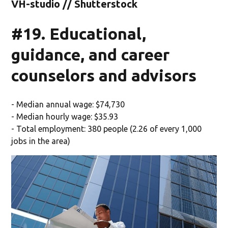
VH-studio // Shutterstock
#19. Educational,
guidance, and career
counselors and advisors
- Median annual wage: $74,730
- Median hourly wage: $35.93
- Total employment: 380 people (2.26 of every 1,000
jobs in the area)