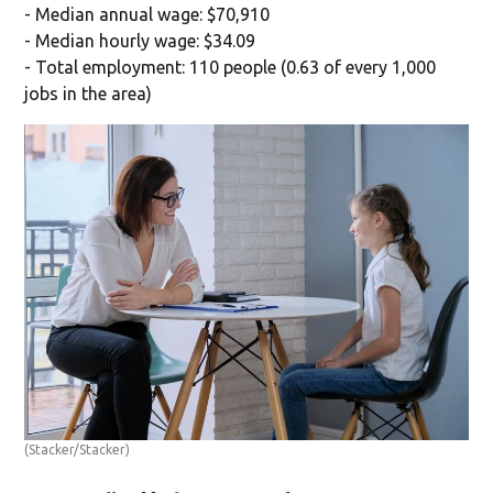
- Median annual wage: $70,910
- Median hourly wage: $34.09
- Total employment: 110 people (0.63 of every 1,000
jobs in the area)
(Stacker/Stacker)