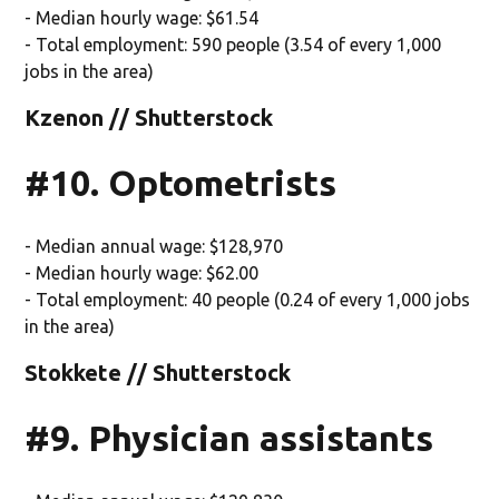
- Median hourly wage: $61.54
- Total employment: 590 people (3.54 of every 1,000
jobs in the area)
Kzenon // Shutterstock
#10. Optometrists
- Median annual wage: $128,970
- Median hourly wage: $62.00
- Total employment: 40 people (0.24 of every 1,000 jobs
in the area)
Stokkete // Shutterstock
#9. Physician assistants