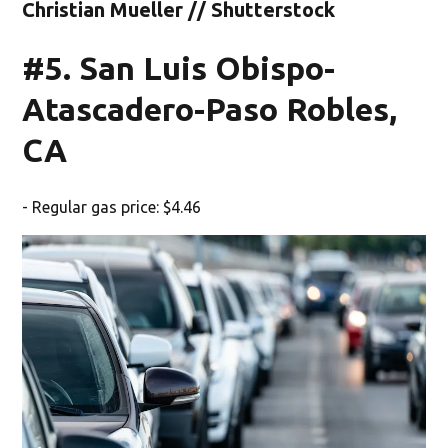
Christian Mueller // Shutterstock
#5. San Luis Obispo-
Atascadero-Paso Robles,
CA
- Regular gas price: $4.46