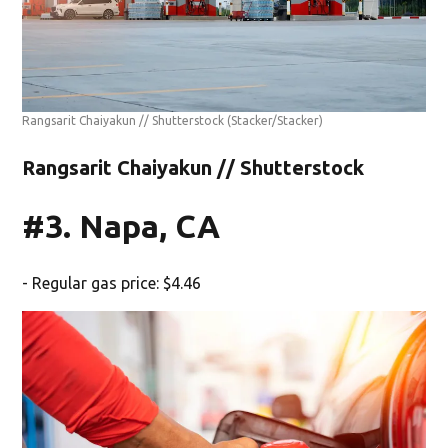
Rangsarit Chaiyakun // Shutterstock
(Stacker/Stacker)
Rangsarit Chaiyakun // Shutterstock
#3. Napa, CA
- Regular gas price: $4.46