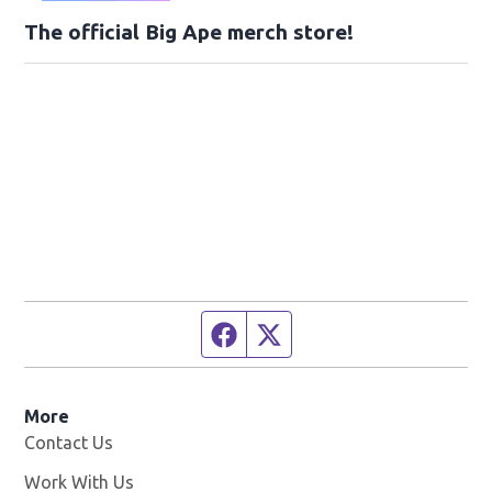
The official Big Ape merch store!
Facebook page
Twitter feed
More
Contact Us
Work With Us
Opens in new window