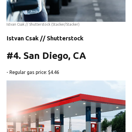
Istvan Csak // Shutterstock
(Stacker/Stacker)
Istvan Csak // Shutterstock
#4. San Diego, CA
- Regular gas price: $4.46