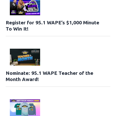
Register for 95.1 WAPE’s $1,000 Minute
To Win It!
Nominate: 95.1 WAPE Teacher of the
Month Award!