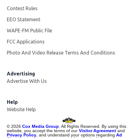
Contest Rules
EEO Statement
WAPE-FM Public File
Opens in new window
FCC Applications
Photo And Video Release Terms And Conditions
Advertising
Advertise With Us
Opens in new window
Help
Website Help
©
2026
Cox Media Group
. All Rights Reserved. By using this
website, you accept the terms of our
Visitor Agreement
and
Privacy Policy
, and understand your options regarding
Ad