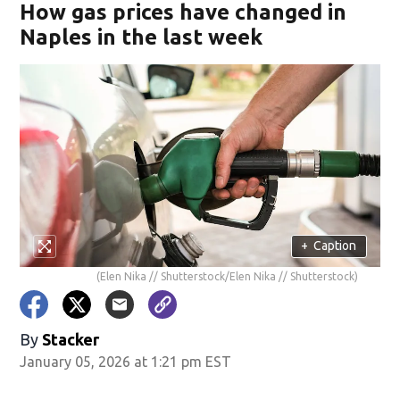
How gas prices have changed in
Naples in the last week
+
Caption
(Elen Nika // Shutterstock/Elen Nika // Shutterstock)
By
Stacker
January 05, 2026 at 1:21 pm EST