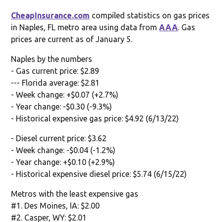
CheapInsurance.com
compiled statistics on gas prices
in Naples, FL metro area using data from
AAA
. Gas
prices are current as of January 5.
Naples by the numbers
- Gas current price: $2.89
--- Florida average: $2.81
- Week change: +$0.07 (+2.7%)
- Year change: -$0.30 (-9.3%)
- Historical expensive gas price: $4.92 (6/13/22)
- Diesel current price: $3.62
- Week change: -$0.04 (-1.2%)
- Year change: +$0.10 (+2.9%)
- Historical expensive diesel price: $5.74 (6/15/22)
Metros with the least expensive gas
#1. Des Moines, IA: $2.00
#2. Casper, WY: $2.01