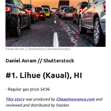
Daniel Avram // Shutterstock
(Stacker/Stacker)
Daniel Avram // Shutterstock
#1. Lihue (Kauai), HI
- Regular gas price: $4.96
This story
was produced by
CheapInsurance.com
and
reviewed and distributed by Stacker.