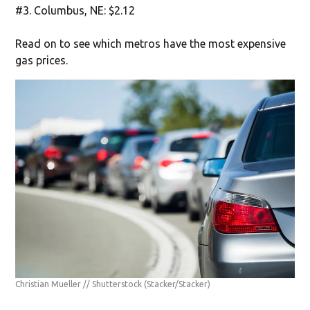
#3. Columbus, NE: $2.12
Read on to see which metros have the most expensive
gas prices.
Christian Mueller // Shutterstock
(Stacker/Stacker)