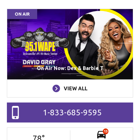
ON AIR
On Air Now: Dex & Barbie T
VIEW ALL
1-833-685-9595
13
78
°