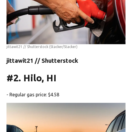
jittawit21 // Shutterstock
(Stacker/Stacker)
jittawit21 // Shutterstock
#2. Hilo, HI
- Regular gas price: $4.58