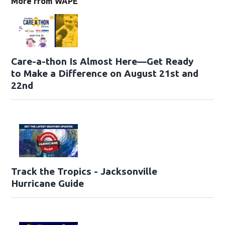
More from WAPE
Care-a-thon Is Almost Here—Get Ready
to Make a Difference on August 21st and
22nd
Track the Tropics - Jacksonville
Hurricane Guide