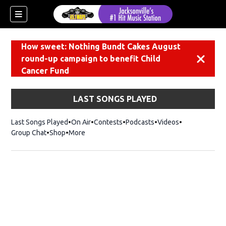
How sweet: Nothing Bundt Cakes August
round-up campaign to benefit Child
Dismiss
Cancer Fund
LAST SONGS PLAYED
Last Songs Played
On Air
Contests
Podcasts
Videos
Group Chat
Shop
Opens in new window
More