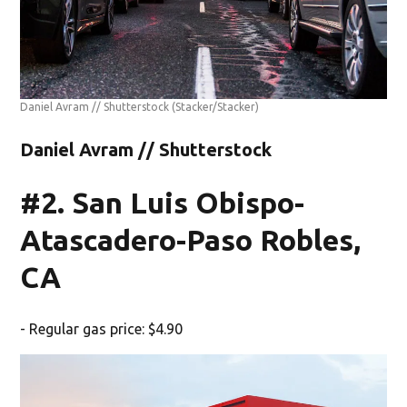
Daniel Avram // Shutterstock
(Stacker/Stacker)
Daniel Avram // Shutterstock
#2. San Luis Obispo-
Atascadero-Paso Robles,
CA
- Regular gas price: $4.90