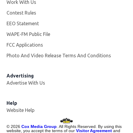
Work With Us
Opens in new window
Contest Rules
EEO Statement
WAPE-FM Public File
Opens in new window
FCC Applications
Photo And Video Release Terms And Conditions
Advertising
Advertise With Us
Opens in new window
Help
Website Help
©
2026
Cox Media Group
. All Rights Reserved. By using this
website, you accept the terms of our
Visitor Agreement
and