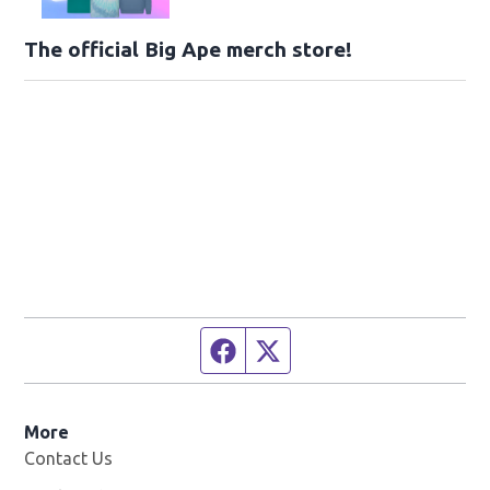
The official Big Ape merch store!
Facebook page
Twitter feed
More
Contact Us