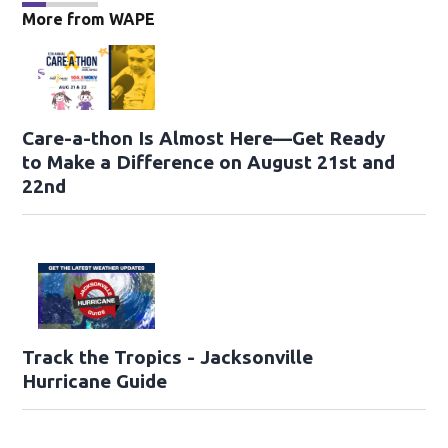
More from WAPE
Care-a-thon Is Almost Here—Get Ready
to Make a Difference on August 21st and
22nd
Track the Tropics - Jacksonville
Hurricane Guide