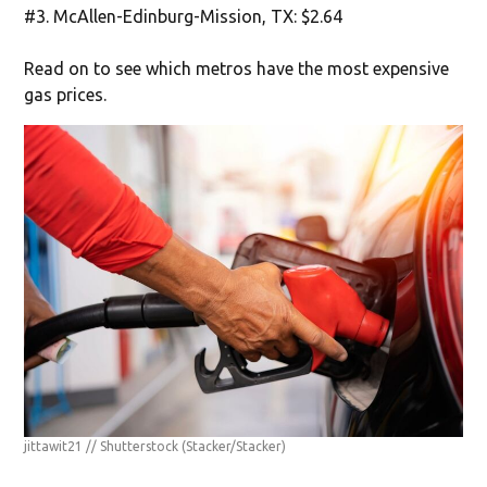
#3. McAllen-Edinburg-Mission, TX: $2.64
Read on to see which metros have the most expensive
gas prices.
jittawit21 // Shutterstock
(Stacker/Stacker)