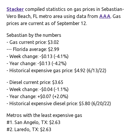
Stacker
compiled statistics on gas prices in Sebastian-
Vero Beach, FL metro area using data from
AAA
. Gas
prices are current as of September 12.
Sebastian by the numbers
- Gas current price: $3.02
--- Florida average: $2.99
- Week change: -$0.13 (-4.1%)
- Year change: -$0.13 (-4.2%)
- Historical expensive gas price: $4.92 (6/13/22)
- Diesel current price: $3.65
- Week change: -$0.04 (-1.1%)
- Year change: +$0.07 (+2.0%)
- Historical expensive diesel price: $5.80 (6/20/22)
Metros with the least expensive gas
#1. San Angelo, TX: $2.63
#2. Laredo, TX: $2.63