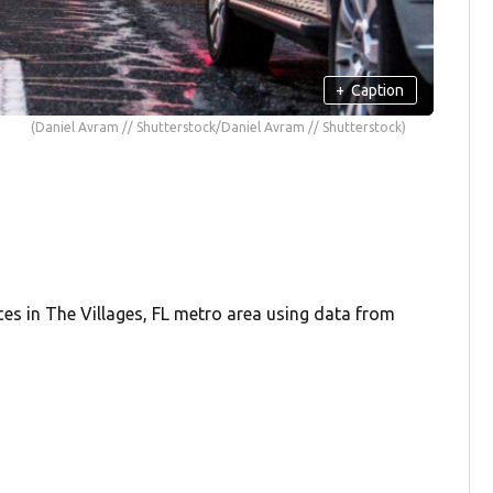
+
Caption
(Daniel Avram // Shutterstock/Daniel Avram // Shutterstock)
ces in The Villages, FL metro area using data from