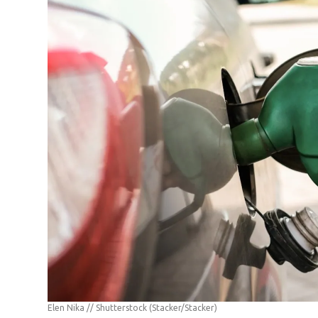
Elen Nika // Shutterstock
(Stacker/Stacker)