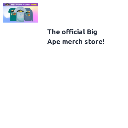
The official Big
Ape merch store!