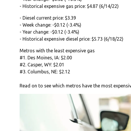
- Historical expensive gas price: $4.87 (6/14/22)
- Diesel current price: $3.39
- Week change: -$0.12 (-3.4%)
- Year change: -$0.12 (-3.4%)
- Historical expensive diesel price: $5.73 (6/18/22)
Metros with the least expensive gas
#1. Des Moines, IA: $2.00
#2. Casper, WY: $2.01
#3. Columbus, NE: $2.12
Read on to see which metros have the most expensiv