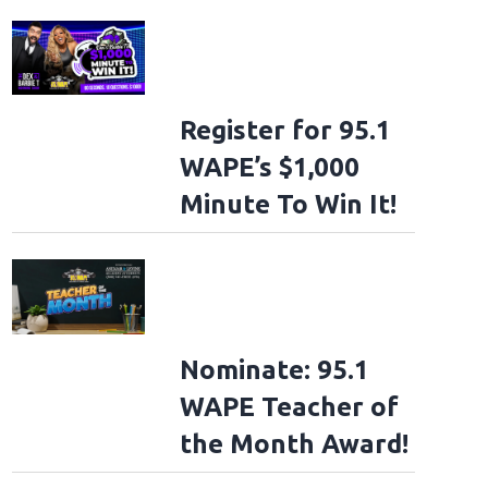
Register for 95.1
WAPE’s $1,000
Minute To Win It!
Nominate: 95.1
WAPE Teacher of
the Month Award!