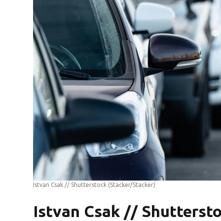
Istvan Csak // Shutterstock
(Stacker/Stacker)
Istvan Csak // Shutterst