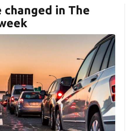
e changed in The
 week