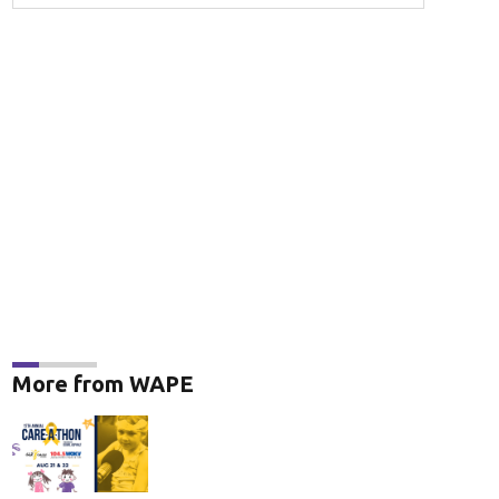
More from WAPE