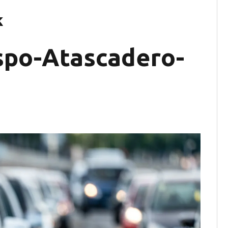
k
ispo-Atascadero-