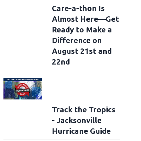
Care-a-thon Is
Almost Here—Get
Ready to Make a
Difference on
August 21st and
22nd
Track the Tropics
- Jacksonville
Hurricane Guide