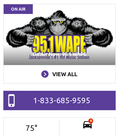
ON AIR
On Air Now: 95.1 WAPE
VIEW ALL
1-833-685-9595
9
75
°