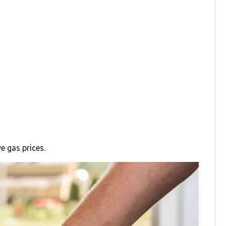
e gas prices.