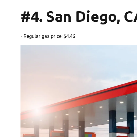
#4. San Diego, C
- Regular gas price: $4.46