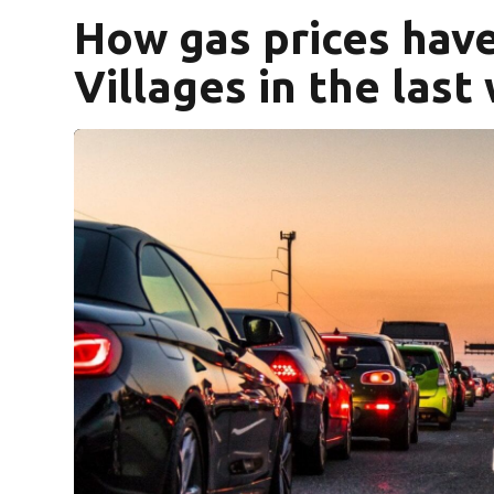
How gas prices hav
Villages in the last