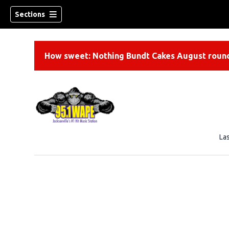
Sections
How sweet: Nothing Bundt Cakes August round
La