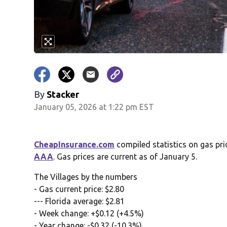
By
Stacker
January 05, 2026 at 1:22 pm EST
CheapInsurance.com
compiled statistics on gas pri
AAA
. Gas prices are current as of January 5.
The Villages by the numbers
- Gas current price: $2.80
--- Florida average: $2.81
- Week change: +$0.12 (+4.5%)
- Year change: -$0.32 (-10.3%)