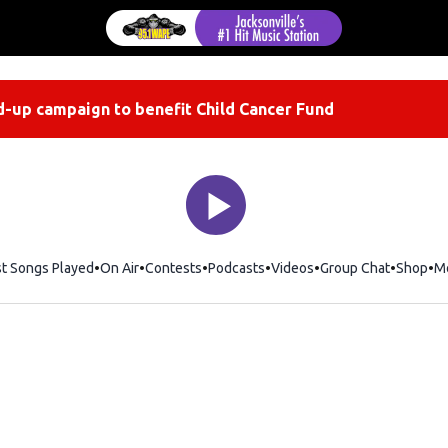
-up campaign to benefit Child Cancer Fund
st Songs Played
On Air
Contests
Podcasts
Videos
Group Chat
Shop
Op
M