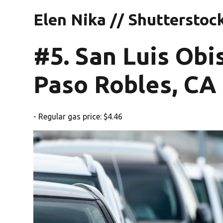
Elen Nika // Shutterstoc
#5. San Luis Ob
Paso Robles, CA
- Regular gas price: $4.46