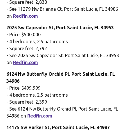
- Square feet: 2,830
- See 11279 Nw Brianna Ct, Port Saint Lucie, FL 34986
on
Redfin.com
2025 Sw Capeador St, Port Saint Lucie, FL 34953
- Price: $500,000
- 4 bedrooms, 2.5 bathrooms
- Square feet: 2,792
- See 2025 Sw Capeador St, Port Saint Lucie, FL 34953
on
Redfin.com
6124 Nw Butterfly Orchid Pl, Port Saint Lucie, FL
34986
- Price: $499,999
- 4 bedrooms, 2.5 bathrooms
- Square feet: 2,399
- See 6124 Nw Butterfly Orchid Pl, Port Saint Lucie, FL
34986 on
Redfin.com
14175 Sw Harker St, Port Saint Lucie, FL 34987