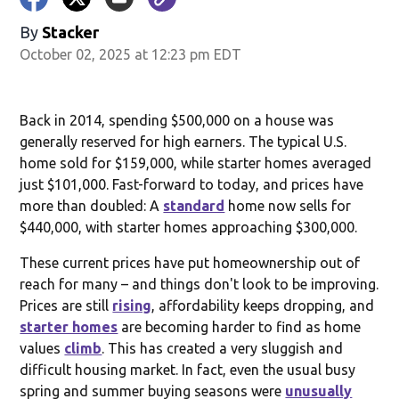
By
Stacker
October 02, 2025 at 12:23 pm EDT
Back in 2014, spending $500,000 on a house was
generally reserved for high earners. The typical U.S.
home sold for $159,000, while starter homes averaged
just $101,000. Fast-forward to today, and prices have
more than doubled: A
standard
home now sells for
$440,000, with starter homes approaching $300,000.
These current prices have put homeownership out of
reach for many – and things don't look to be improving.
Prices are still
rising
, affordability keeps dropping, and
starter homes
are becoming harder to find as home
values
climb
. This has created a very sluggish and
difficult housing market. In fact, even the usual busy
spring and summer buying seasons were
unusually