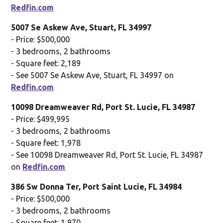
Redfin.com
5007 Se Askew Ave, Stuart, FL 34997
- Price: $500,000
- 3 bedrooms, 2 bathrooms
- Square feet: 2,189
- See 5007 Se Askew Ave, Stuart, FL 34997 on
Redfin.com
10098 Dreamweaver Rd, Port St. Lucie, FL 34987
- Price: $499,995
- 3 bedrooms, 2 bathrooms
- Square feet: 1,978
- See 10098 Dreamweaver Rd, Port St. Lucie, FL 34987
on
Redfin.com
386 Sw Donna Ter, Port Saint Lucie, FL 34984
- Price: $500,000
- 3 bedrooms, 2 bathrooms
- Square feet: 1,970