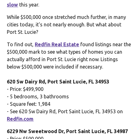
slow
this year.
While $500,000 once stretched much further, in many
cities today, it's not nearly enough. But what about
Port St. Lucie?
To find out,
Redfin Real Estate
found listings near the
$500,000 mark to see what types of homes you can
actually afford in Port St. Lucie right now. Listings
below $500,000 were included if necessary.
620 Sw Dairy Rd, Port Saint Lucie, FL 34953
- Price: $499,900
- 5 bedrooms, 3 bathrooms
- Square feet: 1,984
- See 620 Sw Dairy Rd, Port Saint Lucie, FL 34953 on
Redfin.com
6229 Nw Sweetwood Dr, Port Saint Lucie, FL 34987
- Price: $500,000