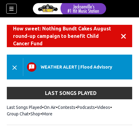
How sweet: Nothing Bundt Cakes August
round-up campaign to benefit Child
Dismiss
Cancer Fund
WEATHER ALERT
|
Flood Advisory
LAST SONGS PLAYED
Last Songs Played
On Air
Contests
Podcasts
Videos
Group Chat
Shop
Opens in new window
More