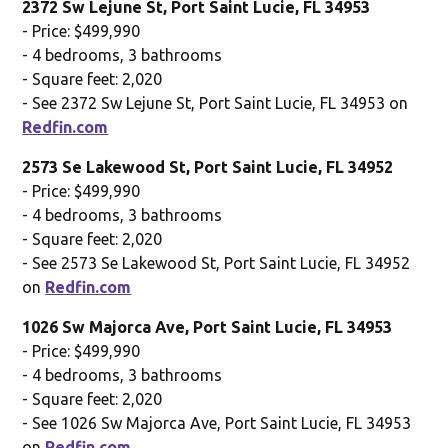
2372 Sw Lejune St, Port Saint Lucie, FL 34953
- Price: $499,990
- 4 bedrooms, 3 bathrooms
- Square feet: 2,020
- See 2372 Sw Lejune St, Port Saint Lucie, FL 34953 on
Redfin.com
2573 Se Lakewood St, Port Saint Lucie, FL 34952
- Price: $499,990
- 4 bedrooms, 3 bathrooms
- Square feet: 2,020
- See 2573 Se Lakewood St, Port Saint Lucie, FL 34952
on
Redfin.com
1026 Sw Majorca Ave, Port Saint Lucie, FL 34953
- Price: $499,990
- 4 bedrooms, 3 bathrooms
- Square feet: 2,020
- See 1026 Sw Majorca Ave, Port Saint Lucie, FL 34953
on
Redfin.com