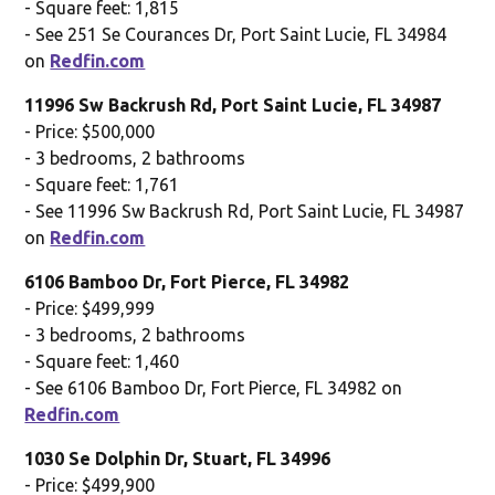
- Square feet: 1,815
- See 251 Se Courances Dr, Port Saint Lucie, FL 34984
on
Redfin.com
11996 Sw Backrush Rd, Port Saint Lucie, FL 34987
- Price: $500,000
- 3 bedrooms, 2 bathrooms
- Square feet: 1,761
- See 11996 Sw Backrush Rd, Port Saint Lucie, FL 34987
on
Redfin.com
6106 Bamboo Dr, Fort Pierce, FL 34982
- Price: $499,999
- 3 bedrooms, 2 bathrooms
- Square feet: 1,460
- See 6106 Bamboo Dr, Fort Pierce, FL 34982 on
Redfin.com
1030 Se Dolphin Dr, Stuart, FL 34996
- Price: $499,900