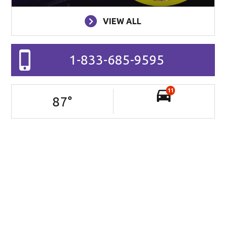
VIEW ALL
1-833-685-9595
11
87
°