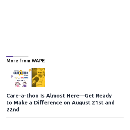
More from WAPE
Care-a-thon Is Almost Here—Get Ready
to Make a Difference on August 21st and
22nd