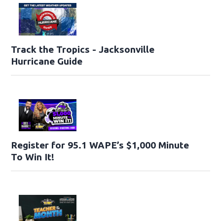
Track the Tropics - Jacksonville
Hurricane Guide
Register for 95.1 WAPE’s $1,000 Minute
To Win It!