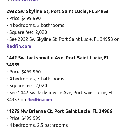
2932 Sw Skyline St, Port Saint Lucie, FL 34953
- Price: $499,990
- 4 bedrooms, 3 bathrooms
- Square feet: 2,020
- See 2932 Sw Skyline St, Port Saint Lucie, FL 34953 on
Redfin.com
1442 Sw Jacksonville Ave, Port Saint Lucie, FL
34953
- Price: $499,990
- 4 bedrooms, 3 bathrooms
- Square feet: 2,020
- See 1442 Sw Jacksonville Ave, Port Saint Lucie, FL
34953 on
Redfin.com
11279 Nw Brianna Ct, Port Saint Lucie, FL 34986
- Price: $499,999
- 4 bedrooms, 2.5 bathrooms