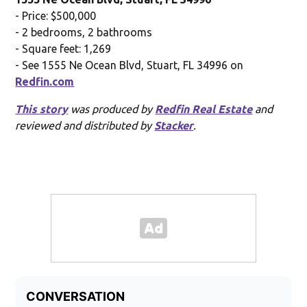
- Price: $500,000
- 2 bedrooms, 2 bathrooms
- Square feet: 1,269
- See 1555 Ne Ocean Blvd, Stuart, FL 34996 on
Redfin.com
This story
was produced by
Redfin Real Estate
and
reviewed and distributed by
Stacker
.