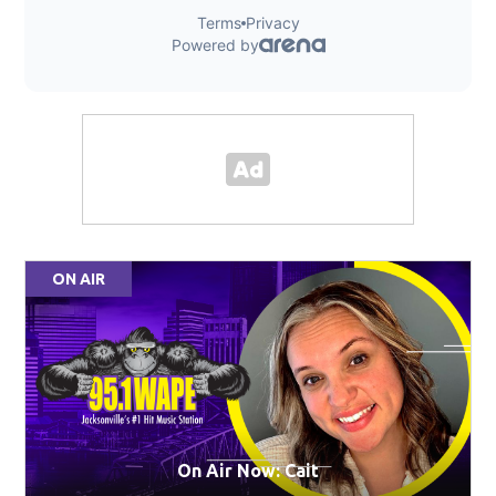
ON AIR
On Air Now: Cait