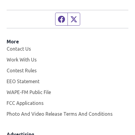
Facebook page
Twitter feed
More
Contact Us
Work With Us
Opens in new window
Contest Rules
EEO Statement
WAPE-FM Public File
Opens in new window
FCC Applications
Photo And Video Release Terms And Conditions
Advertising