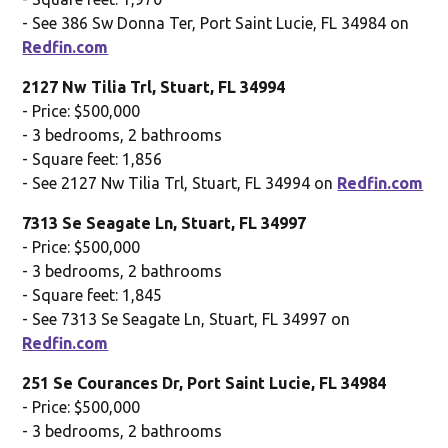
- See 386 Sw Donna Ter, Port Saint Lucie, FL 34984 on
Redfin.com
2127 Nw Tilia Trl, Stuart, FL 34994
- Price: $500,000
- 3 bedrooms, 2 bathrooms
- Square feet: 1,856
- See 2127 Nw Tilia Trl, Stuart, FL 34994 on
Redfin.com
7313 Se Seagate Ln, Stuart, FL 34997
- Price: $500,000
- 3 bedrooms, 2 bathrooms
- Square feet: 1,845
- See 7313 Se Seagate Ln, Stuart, FL 34997 on
Redfin.com
251 Se Courances Dr, Port Saint Lucie, FL 34984
- Price: $500,000
- 3 bedrooms, 2 bathrooms