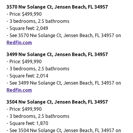
3570 Nw Solange Ct, Jensen Beach, FL 34957
- Price: $499,990
- 3 bedrooms, 2.5 bathrooms
- Square feet: 2,049
- See 3570 Nw Solange Ct, Jensen Beach, FL 34957 on
Redfin.com
3499 Nw Solange Ct, Jensen Beach, FL 34957
- Price: $499,990
- 3 bedrooms, 2.5 bathrooms
- Square feet: 2,014
- See 3499 Nw Solange Ct, Jensen Beach, FL 34957 on
Redfin.com
3504 Nw Solange Ct, Jensen Beach, FL 34957
- Price: $499,990
- 3 bedrooms, 2.5 bathrooms
- Square feet: 1,870
- See 3504 Nw Solange Ct, Jensen Beach, FL 34957 on