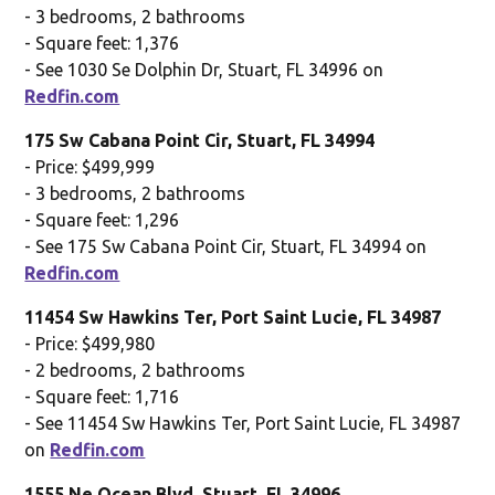
- 3 bedrooms, 2 bathrooms
- Square feet: 1,376
- See 1030 Se Dolphin Dr, Stuart, FL 34996 on
Redfin.com
175 Sw Cabana Point Cir, Stuart, FL 34994
- Price: $499,999
- 3 bedrooms, 2 bathrooms
- Square feet: 1,296
- See 175 Sw Cabana Point Cir, Stuart, FL 34994 on
Redfin.com
11454 Sw Hawkins Ter, Port Saint Lucie, FL 34987
- Price: $499,980
- 2 bedrooms, 2 bathrooms
- Square feet: 1,716
- See 11454 Sw Hawkins Ter, Port Saint Lucie, FL 34987
on
Redfin.com
1555 Ne Ocean Blvd, Stuart, FL 34996