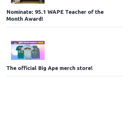
Nominate: 95.1 WAPE Teacher of the
Month Award!
The official Big Ape merch store!