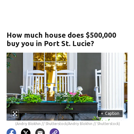
How much house does $500,000
buy you in Port St. Lucie?
+
Caption
(Andriy Blokhin // Shutterstock/Andriy Blokhin // Shutterstock)