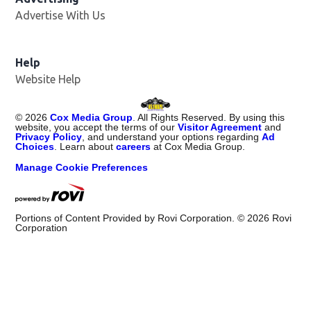
Advertise With Us
Opens in new window
Help
Website Help
©
2026
Cox Media Group
. All Rights Reserved. By using this
website, you accept the terms of our
Visitor Agreement
and
Privacy Policy
, and understand your options regarding
Ad
Choices
. Learn about
careers
at Cox Media Group.
Manage Cookie Preferences
Portions of Content Provided by Rovi Corporation. ©
2026
Rovi
Corporation