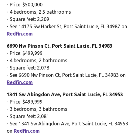
- Price: $500,000
- 4 bedrooms, 2.5 bathrooms
- Square feet: 2,209
- See 14175 Sw Harker St, Port Saint Lucie, FL 34987 on
Redfin.com
6690 Nw Pinson Ct, Port Saint Lucie, FL 34983
- Price: $499,999
- 4 bedrooms, 2 bathrooms
- Square feet: 2,078
- See 6690 Nw Pinson Ct, Port Saint Lucie, FL 34983 on
Redfin.com
1341 Sw Abingdon Ave, Port Saint Lucie, FL 34953
- Price: $499,999
- 3 bedrooms, 3 bathrooms
- Square feet: 2,081
- See 1341 Sw Abingdon Ave, Port Saint Lucie, FL 34953
on
Redfin.com