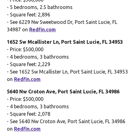
- 5 bedrooms, 2.5 bathrooms
- Square feet: 2,896
- See 6229 Nw Sweetwood Dr, Port Saint Lucie, FL
34987 on
Redfin.com
1652 Sw Mcallister Ln, Port Saint Lucie, FL 34953
- Price: $500,000
- 4 bedrooms, 3 bathrooms
- Square feet: 2,229
- See 1652 Sw Mcallister Ln, Port Saint Lucie, FL 34953
on
Redfin.com
5640 Nw Croton Ave, Port Saint Lucie, FL 34986
- Price: $500,000
- 4 bedrooms, 3 bathrooms
- Square feet: 2,078
- See 5640 Nw Croton Ave, Port Saint Lucie, FL 34986
on
Redfin.com