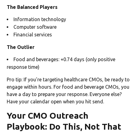
The Balanced Players
Information technology
Computer software
Financial services
The Outlier
Food and beverages: +0.74 days (only positive
response time)
Pro tip: If you're targeting healthcare CMOs, be ready to
engage within hours. For food and beverage CMOs, you
have a day to prepare your response. Everyone else?
Have your calendar open when you hit send.
Your CMO Outreach
Playbook: Do This, Not That