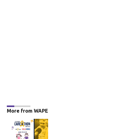
More from WAPE