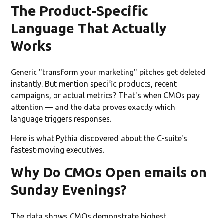
The Product-Specific
Language That Actually
Works
Generic "transform your marketing" pitches get deleted
instantly. But mention specific products, recent
campaigns, or actual metrics? That's when CMOs pay
attention — and the data proves exactly which
language triggers responses.
Here is what Pythia discovered about the C-suite's
fastest-moving executives.
Why Do CMOs Open emails on
Sunday Evenings?
The data shows CMOs demonstrate highest