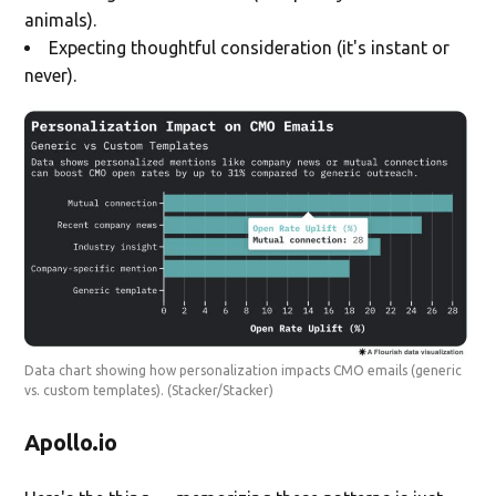
animals).
Expecting thoughtful consideration (it's instant or
never).
Data chart showing how personalization impacts CMO emails (generic
vs. custom templates).
(Stacker/Stacker)
Apollo.io