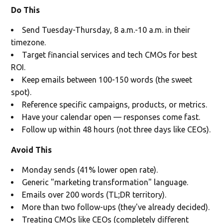
Do This
Send Tuesday-Thursday, 8 a.m.-10 a.m. in their
timezone.
Target financial services and tech CMOs for best
ROI.
Keep emails between 100-150 words (the sweet
spot).
Reference specific campaigns, products, or metrics.
Have your calendar open — responses come fast.
Follow up within 48 hours (not three days like CEOs).
Avoid This
Monday sends (41% lower open rate).
Generic "marketing transformation" language.
Emails over 200 words (TL;DR territory).
More than two follow-ups (they've already decided).
Treating CMOs like CEOs (completely different