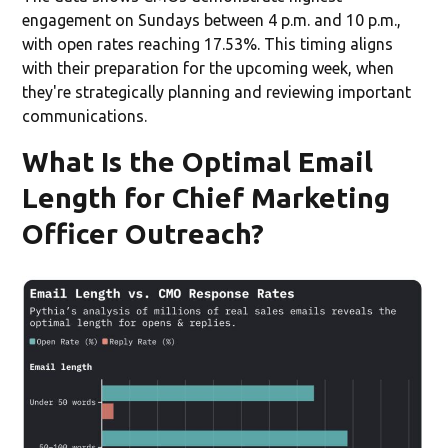
engagement on Sundays between 4 p.m. and 10 p.m.,
with open rates reaching 17.53%. This timing aligns
with their preparation for the upcoming week, when
they're strategically planning and reviewing important
communications.
What Is the Optimal Email
Length for Chief Marketing
Officer Outreach?