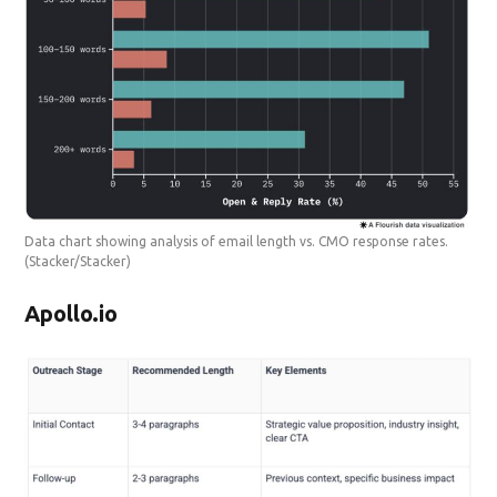
Data chart showing analysis of email length vs. CMO response rates.
(Stacker/Stacker)
Apollo.io