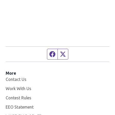
Facebook page
Twitter feed
More
Contact Us
Work With Us
Opens in new window
Contest Rules
EEO Statement