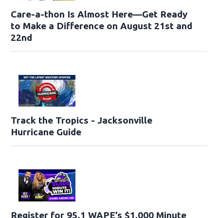
Care-a-thon Is Almost Here—Get Ready
to Make a Difference on August 21st and
22nd
Track the Tropics - Jacksonville
Hurricane Guide
Register for 95.1 WAPE’s $1,000 Minute