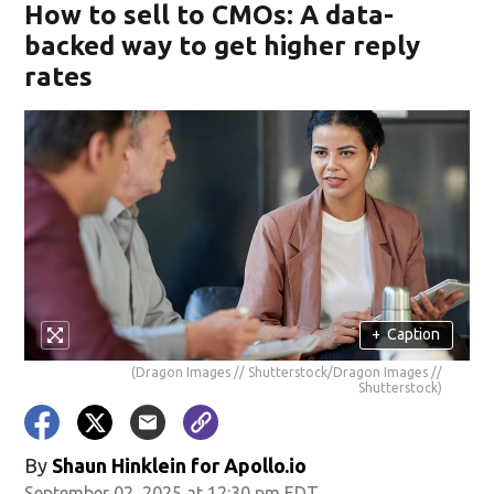
How to sell to CMOs: A data-
backed way to get higher reply
rates
+
Caption
(Dragon Images // Shutterstock/Dragon Images //
Shutterstock)
By
Shaun Hinklein for Apollo.io
September 02, 2025 at 12:30 pm EDT