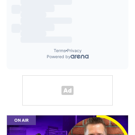
ON AIR