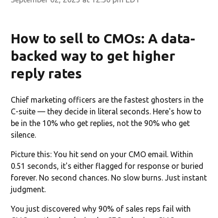
How to sell to CMOs: A data-
backed way to get higher
reply rates
Chief marketing officers are the fastest ghosters in the
C-suite — they decide in literal seconds. Here's how to
be in the 10% who get replies, not the 90% who get
silence.
Picture this: You hit send on your CMO email. Within
0.51 seconds, it's either flagged for response or buried
forever. No second chances. No slow burns. Just instant
judgment.
You just discovered why 90% of sales reps fail with