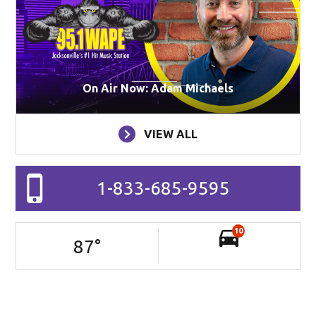
On Air Now: Adam Michaels
VIEW ALL
1-833-685-9595
10
87
°