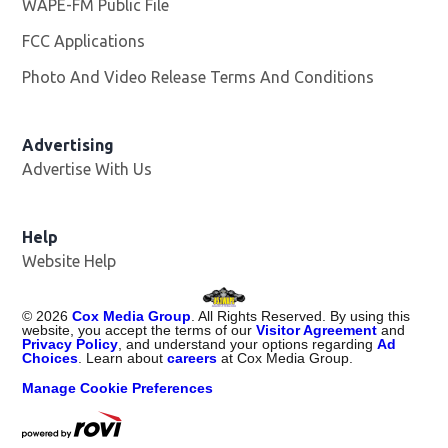
WAPE-FM Public File
Opens in new window
FCC Applications
Photo And Video Release Terms And Conditions
Advertising
Advertise With Us
Opens in new window
Help
Website Help
©
2026
Cox Media Group
. All Rights Reserved. By using this
website, you accept the terms of our
Visitor Agreement
and
Privacy Policy
, and understand your options regarding
Ad
Choices
. Learn about
careers
at Cox Media Group.
Manage Cookie Preferences