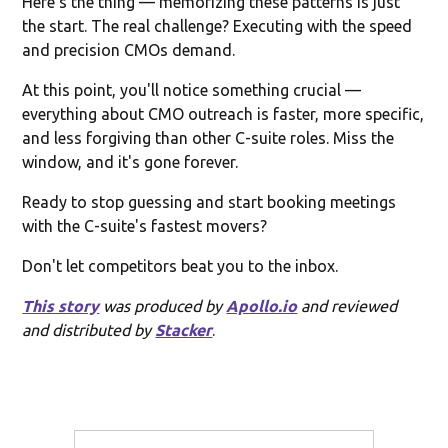
Here's the thing — memorizing these patterns is just
the start. The real challenge? Executing with the speed
and precision CMOs demand.
At this point, you'll notice something crucial —
everything about CMO outreach is faster, more specific,
and less forgiving than other C-suite roles. Miss the
window, and it's gone forever.
Ready to stop guessing and start booking meetings
with the C-suite's fastest movers?
Don't let competitors beat you to the inbox.
This story
was produced by
Apollo.io
and reviewed
and distributed by
Stacker
.