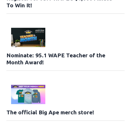
To Win It!
Nominate: 95.1 WAPE Teacher of the
Month Award!
The official Big Ape merch store!