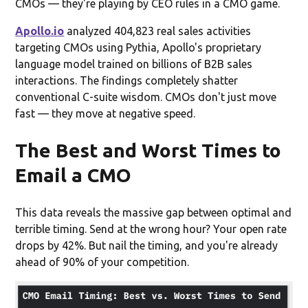
CMOs — they're playing by CEO rules in a CMO game.
Apollo.io
analyzed 404,823 real sales activities
targeting CMOs using Pythia, Apollo's proprietary
language model trained on billions of B2B sales
interactions. The findings completely shatter
conventional C-suite wisdom. CMOs don't just move
fast — they move at negative speed.
The Best and Worst Times to
Email a CMO
This data reveals the massive gap between optimal and
terrible timing. Send at the wrong hour? Your open rate
drops by 42%. But nail the timing, and you're already
ahead of 90% of your competition.