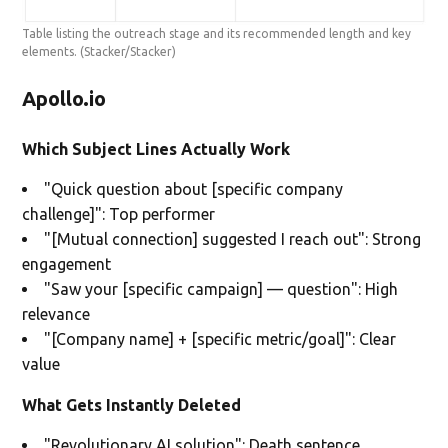
Table listing the outreach stage and its recommended length and key
elements.
(Stacker/Stacker)
Apollo.io
Which Subject Lines Actually Work
"Quick question about [specific company
challenge]": Top performer
"[Mutual connection] suggested I reach out": Strong
engagement
"Saw your [specific campaign] — question": High
relevance
"[Company name] + [specific metric/goal]": Clear
value
What Gets Instantly Deleted
"Revolutionary AI solution": Death sentence