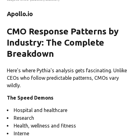
Apollo.io
CMO Response Patterns by
Industry: The Complete
Breakdown
Here's where Pythia's analysis gets fascinating. Unlike
CEOs who follow predictable patterns, CMOs vary
wildly.
The Speed Demons
Hospital and healthcare
Research
Health, wellness and fitness
Interne