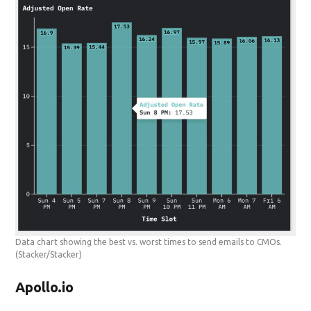
Data chart showing the best vs. worst times to send emails to CMOs.
(Stacker/Stacker)
Apollo.io