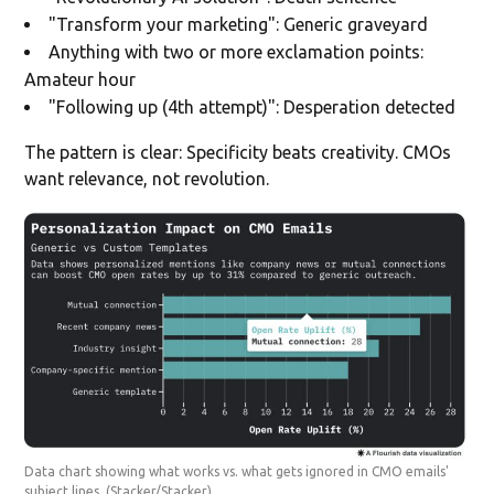
"Transform your marketing": Generic graveyard
Anything with two or more exclamation points:
Amateur hour
"Following up (4th attempt)": Desperation detected
The pattern is clear: Specificity beats creativity. CMOs
want relevance, not revolution.
Data chart showing what works vs. what gets ignored in CMO emails'
subject lines.
(Stacker/Stacker)